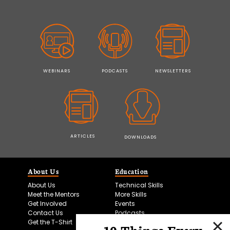
WEBINARS
PODCASTS
NEWSLETTERS
ARTICLES
DOWNLOADS
About Us
Education
About Us
Technical Skills
Meet the Mentors
More Skills
Get Involved
Events
Contact Us
Podcasts
Get the T-Shirt
10 Things Every