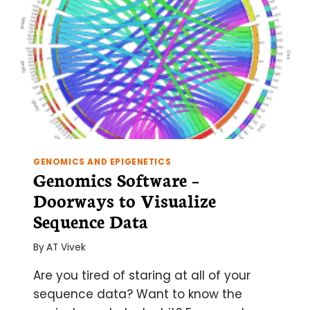
GENOMICS AND EPIGENETICS
Genomics Software –
Doorways to Visualize
Sequence Data
By
AT Vivek
Are you tired of staring at all of your
sequence data? Want to know the