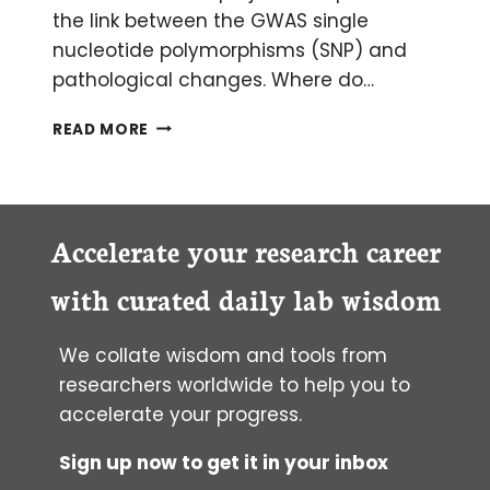
the link between the GWAS single
nucleotide polymorphisms (SNP) and
pathological changes. Where do…
HOW
READ MORE
TO
FOLLOW
UP
ON
A
Accelerate your research career
GWAS
(GENOME-
with curated daily lab wisdom
WIDE
ASSOCIATION
We collate wisdom and tools from
STUDY)
researchers worldwide to help you to
accelerate your progress.
Sign up now to get it in your inbox