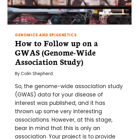
GENOMICS AND EPIGENETICS
How to Follow up on a
GWAS (Genome-Wide
Association Study)
By
Colin Shepherd
So, the genome-wide association study
(GWAS) data for your disease of
interest was published, and it has
thrown up some very interesting
associations. However, at this stage,
bear in mind that this is only an
association. Your project is to provide