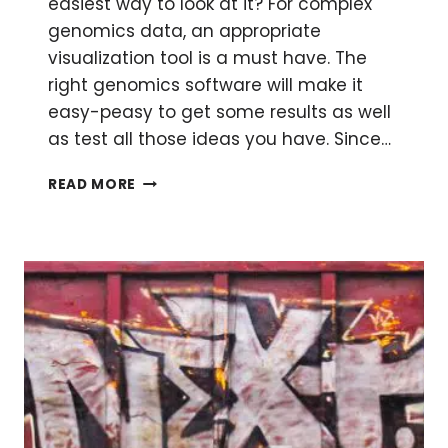
easiest way to look at it? For complex
genomics data, an appropriate
visualization tool is a must have. The
right genomics software will make it
easy-peasy to get some results as well
as test all those ideas you have. Since…
GENOMICS
READ MORE
SOFTWARE
–
DOORWAYS
TO
VISUALIZE
SEQUENCE
DATA