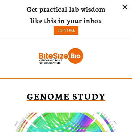
Get practical lab wisdom
like this in your inbox
JOIN FREE
Skip
to
content
GENOME STUDY