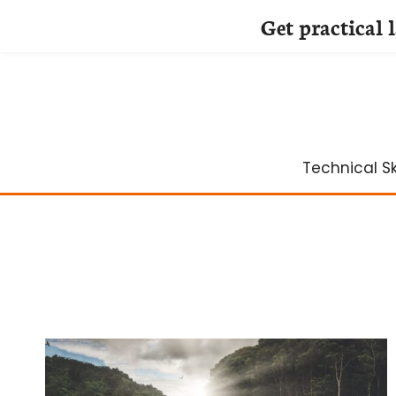
Get practical 
Skip
to
content
Technical Ski