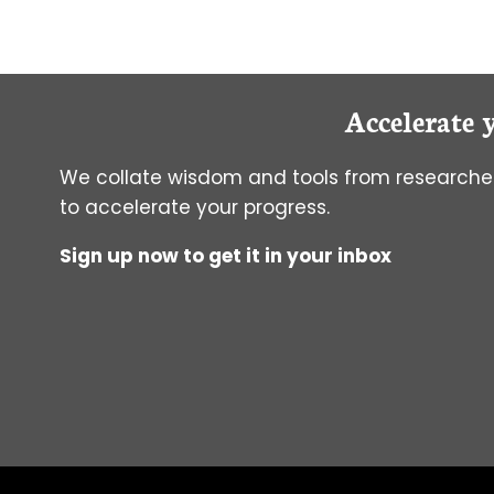
A
PCR
ALTERNATIVE.
Accelerate 
We collate wisdom and tools from researcher
to accelerate your progress.
Sign up now to get it in your inbox