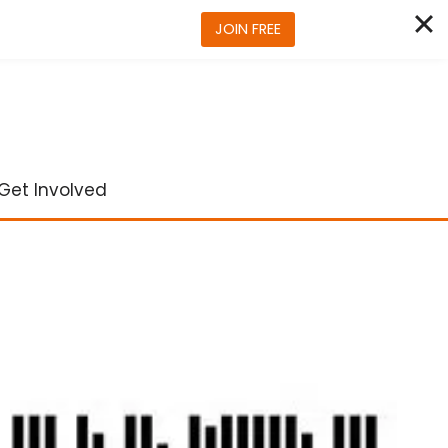
JOIN FREE
Get Involved