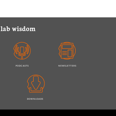
y lab wisdom
PODCASTS
NEWSLETTERS
DOWNLOADS