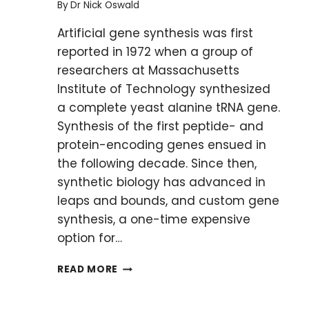
By
Dr Nick Oswald
Artificial gene synthesis was first
reported in 1972 when a group of
researchers at Massachusetts
Institute of Technology synthesized
a complete yeast alanine tRNA gene.
Synthesis of the first peptide- and
protein-encoding genes ensued in
the following decade. Since then,
synthetic biology has advanced in
leaps and bounds, and custom gene
synthesis, a one-time expensive
option for…
CUSTOM
READ MORE
GENE
SYNTHESIS: