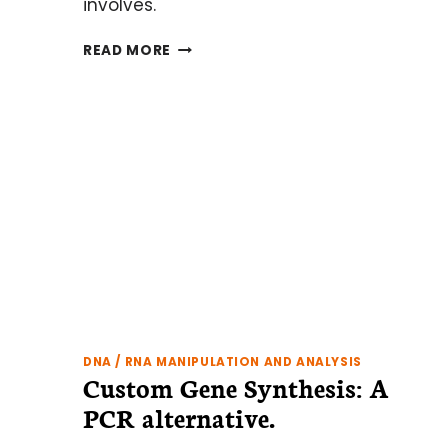
involves.
CRISPR
READ MORE
GENOME
EDITING:
WHAT
YOU
NEED
TO
KNOW
TO
GET
STARTED
DNA / RNA MANIPULATION AND ANALYSIS
Custom Gene Synthesis: A
PCR alternative.