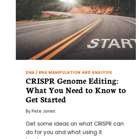
DNA / RNA MANIPULATION AND ANALYSIS
CRISPR Genome Editing:
What You Need to Know to
Get Started
By
Pete Jones
Get some ideas on what CRISPR can
do for you and what using it