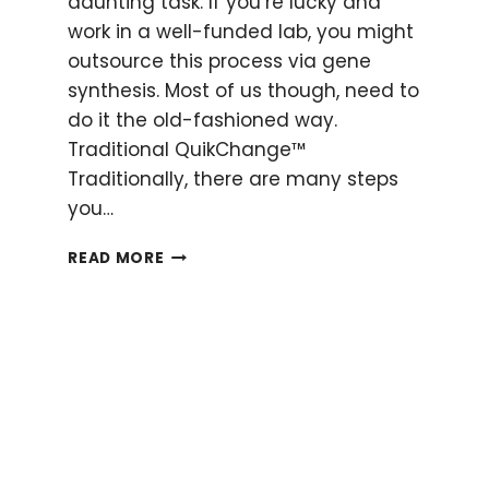
daunting task. If you’re lucky and
work in a well-funded lab, you might
outsource this process via gene
synthesis. Most of us though, need to
do it the old-fashioned way.
Traditional QuikChange™
Traditionally, there are many steps
you…
HOW
READ MORE
TO
CHEAT
QUIKCHANGE™