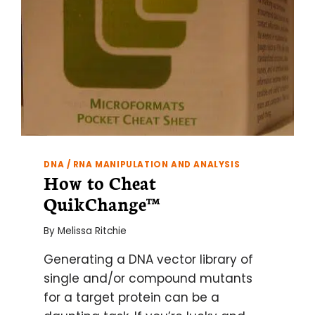
DNA / RNA MANIPULATION AND ANALYSIS
How to Cheat
QuikChange™
By
Melissa Ritchie
Generating a DNA vector library of
single and/or compound mutants
for a target protein can be a