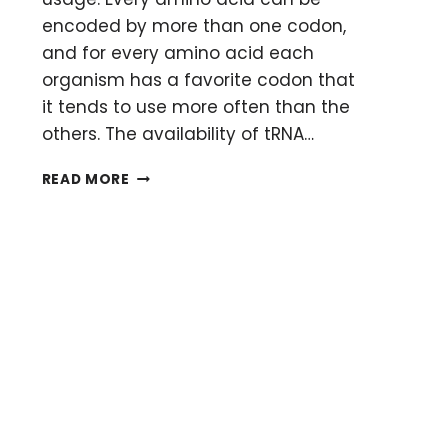
encoded by more than one codon,
and for every amino acid each
organism has a favorite codon that
it tends to use more often than the
others. The availability of tRNA…
CODON
READ MORE
USAGE
ANALYSIS