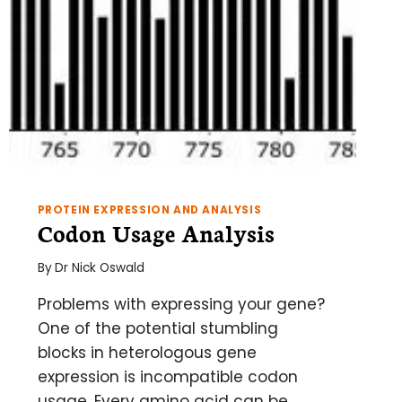
PROTEIN EXPRESSION AND ANALYSIS
Codon Usage Analysis
By
Dr Nick Oswald
Problems with expressing your gene?
One of the potential stumbling
blocks in heterologous gene
expression is incompatible codon
usage. Every amino acid can be