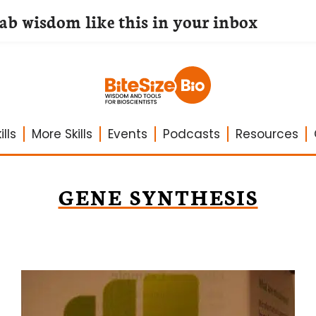
lab wisdom like this in your inbox
lls
More Skills
Events
Podcasts
Resources
GENE SYNTHESIS