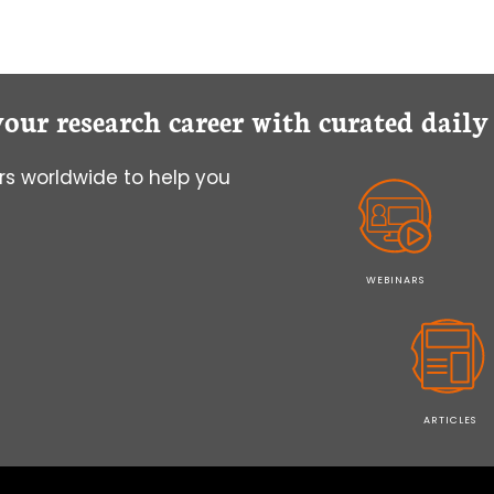
your research career with curated dail
s worldwide to help you
WEBINARS
ARTICLES