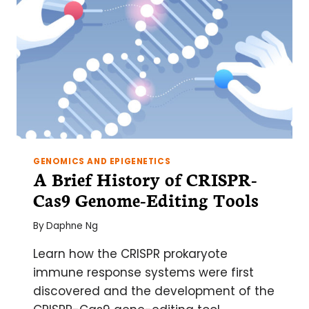
GENOMICS AND EPIGENETICS
A Brief History of CRISPR-
Cas9 Genome-Editing Tools
By
Daphne Ng
Learn how the CRISPR prokaryote
immune response systems were first
discovered and the development of the