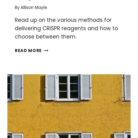
By
Allison Mayle
Read up on the various methods for
delivering CRISPR reagents and how to
choose between them.
FOUR
READ MORE
WAYS
TO
GET
CRISPR
REAGENTS
INTO
YOUR
CELLS