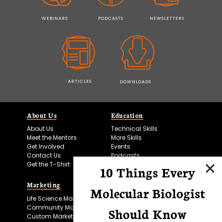
WEBINARS
PODCASTS
NEWSLETTERS
ARTICLES
DOWNLOADS
About Us
Education
About Us
Technical Skills
Meet the Mentors
More Skills
Get Involved
Events
Contact Us
Podcasts
Get the T-Shirt
10 Things Every
Marketing
Bitesize Bio Powered
Molecular Biologist
Life Science Marketing
Microscopy Focus
Community Marketing
Should Know
Custom Marketing