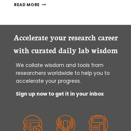
HOW
READ MORE
TO
FIND
YOUR
MUTATED
CELLS
Accelerate your research career
AFTER
USING
with curated daily lab wisdom
CRISPR-
CAS
We collate wisdom and tools from
GENOME
EDITING
researchers worldwide to help you to
accelerate your progress.
Sign up now to get it in your inbox