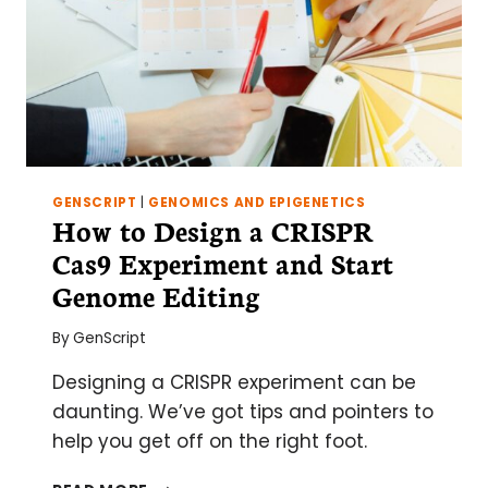
GENSCRIPT
|
GENOMICS AND EPIGENETICS
How to Design a CRISPR
Cas9 Experiment and Start
Genome Editing
By
GenScript
Designing a CRISPR experiment can be
daunting. We’ve got tips and pointers to
help you get off on the right foot.
HOW