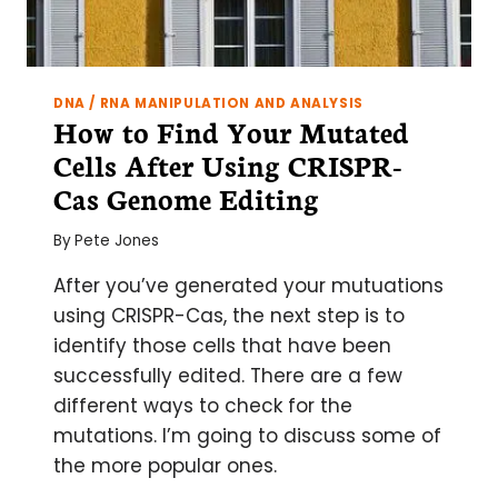
DNA / RNA MANIPULATION AND ANALYSIS
How to Find Your Mutated
Cells After Using CRISPR-
Cas Genome Editing
By
Pete Jones
After you’ve generated your mutuations
using CRISPR-Cas, the next step is to
identify those cells that have been
successfully edited. There are a few
different ways to check for the
mutations. I’m going to discuss some of
the more popular ones.