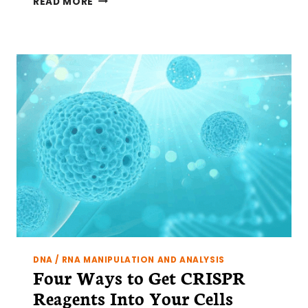
READ MORE
TO
DESIGN
A
CRISPR
CAS9
EXPERIMENT
AND
START
GENOME
EDITING
DNA / RNA MANIPULATION AND ANALYSIS
Four Ways to Get CRISPR
Reagents Into Your Cells