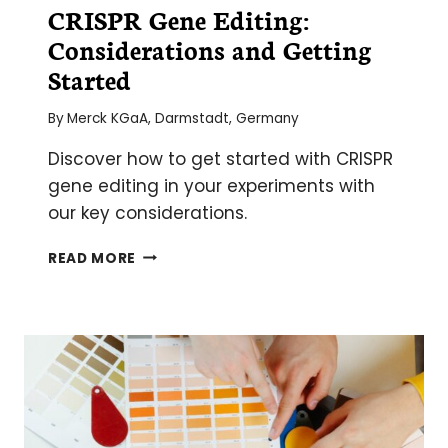
CRISPR Gene Editing:
Considerations and Getting
Started
By
Merck KGaA, Darmstadt, Germany
Discover how to get started with CRISPR
gene editing in your experiments with
our key considerations.
CRISPR
READ MORE
GENE
EDITING:
CONSIDERATIONS
AND
GETTING
STARTED