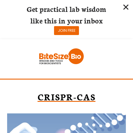
Get practical lab wisdom
like this in your inbox
JOIN FREE
Skip
to
content
CRISPR-CAS