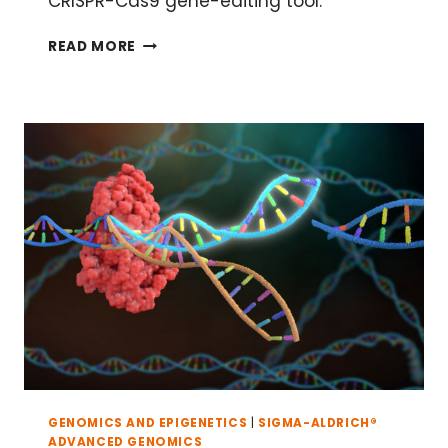
CRISPR-Cas9 gene-editing tool.
A
READ MORE
BRIEF
HISTORY
OF
CRISPR-
CAS9 GENOME-
EDITING TOOLS
GENOMICS AND EPIGENETICS
|
SIGMA-ALDRICH®
ADVANCED GENOMICS