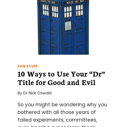
FUN STUFF
10 Ways to Use Your “Dr”
Title for Good and Evil
By
Dr Nick Oswald
So you might be wondering why you
bothered with all those years of
failed experiments, committees,