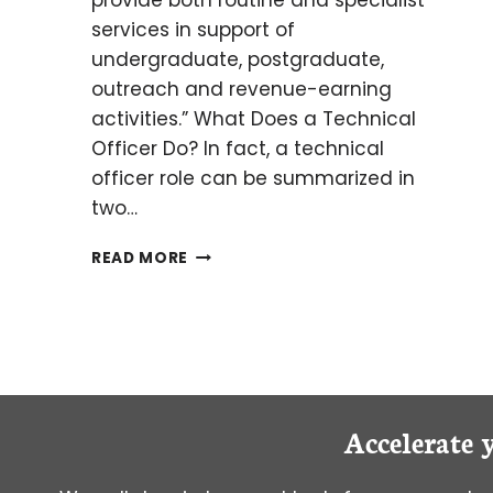
provide both routine and specialist
services in support of
undergraduate, postgraduate,
outreach and revenue-earning
activities.” What Does a Technical
Officer Do? In fact, a technical
officer role can be summarized in
two…
CAREER
READ MORE
HIGHLIGHT:
TECHNICAL
OFFICER
Accelerate 