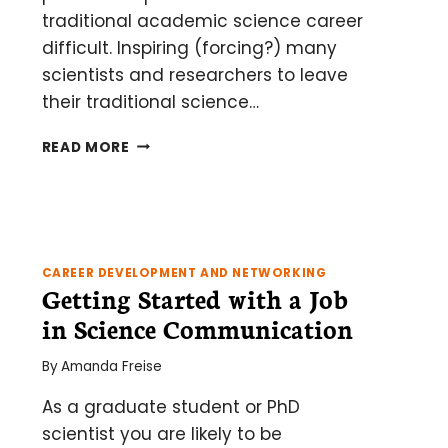
traditional academic science career
difficult. Inspiring (forcing?) many
scientists and researchers to leave
their traditional science…
QUALIFICATIONS
READ MORE
FOR
OFF-
THE-
BENCH
SCIENCE
CAREERS
CAREER DEVELOPMENT AND NETWORKING
Getting Started with a Job
in Science Communication
By
Amanda Freise
As a graduate student or PhD
scientist you are likely to be