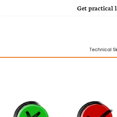
Get practical 
Skip
to
content
Technical Ski