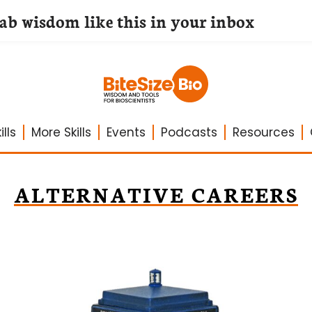
lab wisdom like this in your inbox
lls
More Skills
Events
Podcasts
Resources
ALTERNATIVE CAREERS