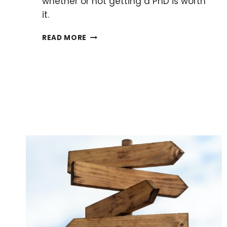
whether or not getting a PhD is worth
it.
IS
READ MORE
IT
WORTH
DOING
A
PHD
AFTER
A
MASTER’S?