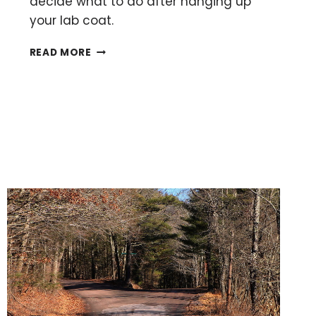
decide what to do after hanging up
your lab coat.
15
READ MORE
ALTERNATIVE
CAREERS
FOR
SCIENTISTS