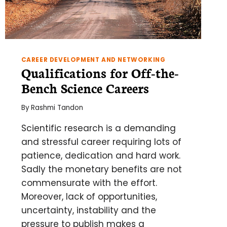
CAREER DEVELOPMENT AND NETWORKING
Qualifications for Off-the-
Bench Science Careers
By
Rashmi Tandon
Scientific research is a demanding
and stressful career requiring lots of
patience, dedication and hard work.
Sadly the monetary benefits are not
commensurate with the effort.
Moreover, lack of opportunities,
uncertainty, instability and the
pressure to publish makes a