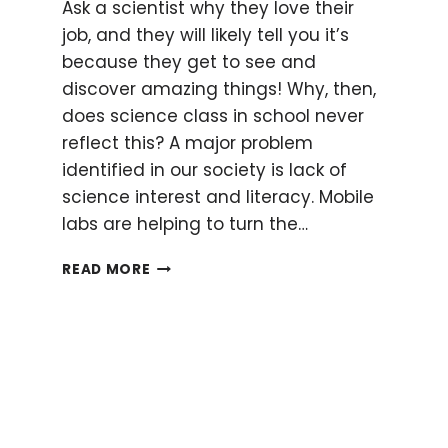
Ask a scientist why they love their
job, and they will likely tell you it’s
because they get to see and
discover amazing things! Why, then,
does science class in school never
reflect this? A major problem
identified in our society is lack of
science interest and literacy. Mobile
labs are helping to turn the…
SCIENCE
READ MORE
ON
WHEELS:
HOW
TO
BRING
SCIENCE
TO
THE