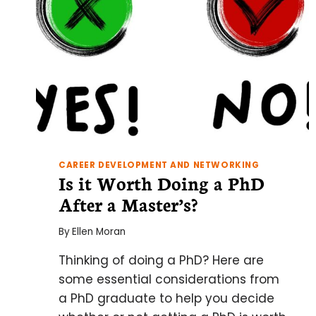
CAREER DEVELOPMENT AND NETWORKING
Is it Worth Doing a PhD
After a Master’s?
By
Ellen Moran
Thinking of doing a PhD? Here are
some essential considerations from
a PhD graduate to help you decide