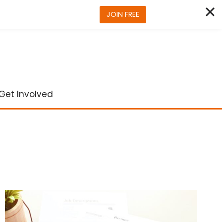
JOIN FREE
Get Involved