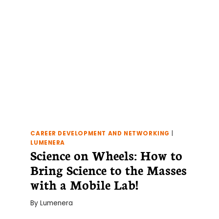
JOB!
CAREER DEVELOPMENT AND NETWORKING
|
LUMENERA
Science on Wheels: How to
Bring Science to the Masses
with a Mobile Lab!
By
Lumenera