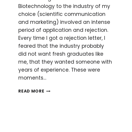
Biotechnology to the industry of my
choice (scientific communication
and marketing) involved an intense
period of application and rejection.
Every time I got a rejection letter, I
feared that the industry probably
did not want fresh graduates like
me, that they wanted someone with
years of experience. These were
moments…
PHD
READ MORE
SKILLS
THAT
LANDED
ME
MY
CORPORATE