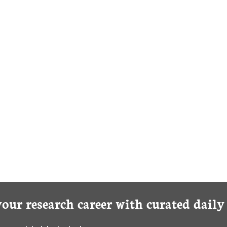
your research career with curated dail