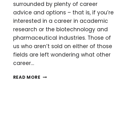
surrounded by plenty of career
advice and options – that is, if you’re
interested in a career in academic
research or the biotechnology and
pharmaceutical industries. Those of
us who aren’t sold on either of those
fields are left wondering what other
career…
GETTING
READ MORE
STARTED
WITH
A
JOB
IN
SCIENCE
COMMUNICATION