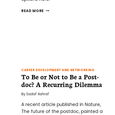
WHAT
READ MORE
COMES
NEXT
AFTER
COMPLETING
YOUR
UNDERGRADUATE
DEGREE?
CAREER DEVELOPMENT AND NETWORKING
To Be or Not to Be a Post-
doc? A Recurring Dilemma
By
Sadaf Ashraf
A recent article published in Nature,
The future of the postdoc, painted a