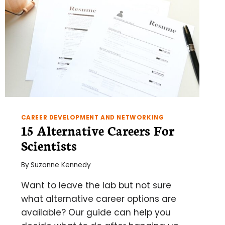
CAREER DEVELOPMENT AND NETWORKING
15 Alternative Careers For
Scientists
By
Suzanne Kennedy
Want to leave the lab but not sure
what alternative career options are
available? Our guide can help you