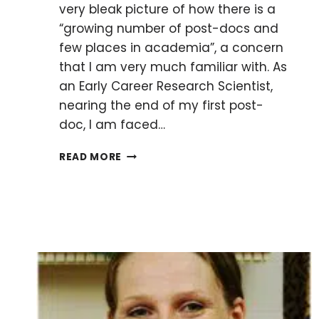
very bleak picture of how there is a
“growing number of post-docs and
few places in academia”, a concern
that I am very much familiar with. As
an Early Career Research Scientist,
nearing the end of my first post-
doc, I am faced…
TO
READ MORE
BE
OR
NOT
TO
BE
A
POST-
DOC?
A
RECURRING
DILEMMA