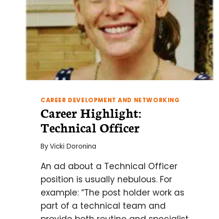
CAREER DEVELOPMENT AND NETWORKING
Career Highlight:
Technical Officer
By
Vicki Doronina
An ad about a Technical Officer
position is usually nebulous. For
example: “The post holder work as
part of a technical team and