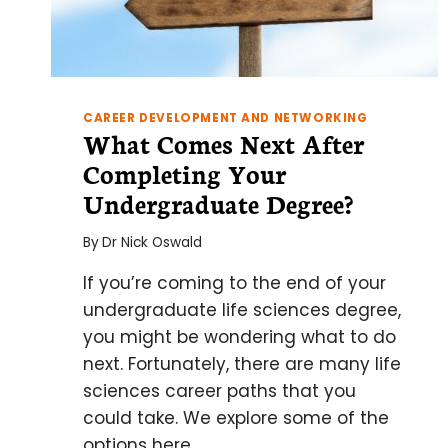
CAREER DEVELOPMENT AND NETWORKING
What Comes Next After
Completing Your
Undergraduate Degree?
By
Dr Nick Oswald
If you’re coming to the end of your
undergraduate life sciences degree,
you might be wondering what to do
next. Fortunately, there are many life
sciences career paths that you
could take. We explore some of the
options here.