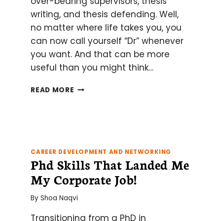
over-bearing supervisors, thesis
writing, and thesis defending. Well,
no matter where life takes you, you
can now call yourself “Dr” whenever
you want. And that can be more
useful than you might think…
10
READ MORE
WAYS
TO
USE
YOUR
“DR”
TITLE
CAREER DEVELOPMENT AND NETWORKING
Phd Skills That Landed Me
FOR
GOOD
My Corporate Job!
AND
EVIL
By
Shoa Naqvi
Transitioning from a PhD in