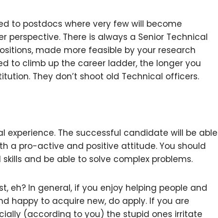
red to postdocs where very few will become
r perspective. There is always a Senior Technical
ositions, made more feasible by your research
ed to climb up the career ladder, the longer you
titution. They don’t shoot old Technical officers.
cal experience. The successful candidate will be able
h a pro-active and positive attitude. You should
kills and be able to solve complex problems.
t, eh? In general, if you enjoy helping people and
s” and happy to acquire new, do apply. If you are
cially (according to you) the stupid ones irritate