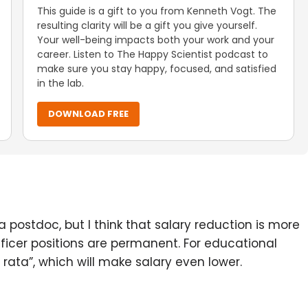
This guide is a gift to you from Kenneth Vogt. The
resulting clarity will be a gift you give yourself.
Your well-being impacts both your work and your
career. Listen to The Happy Scientist podcast to
make sure you stay happy, focused, and satisfied
in the lab.
DOWNLOAD FREE
a postdoc, but I think that salary reduction is more
ficer positions are permanent. For educational
 rata”, which will make salary even lower.