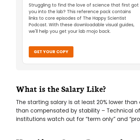
Struggling to find the love of science that first got
you into the lab? This reference pack contains
links to core episodes of The Happy Scientist
Podcast. With these downloadable visual guides,
we'll help you get your lab mojo back.
GET YOUR COPY
What is the Salary Like?
The starting salary is at least 20% lower than 
than compensated by stability – Technical of
institutions watch out for “term only” and “pro