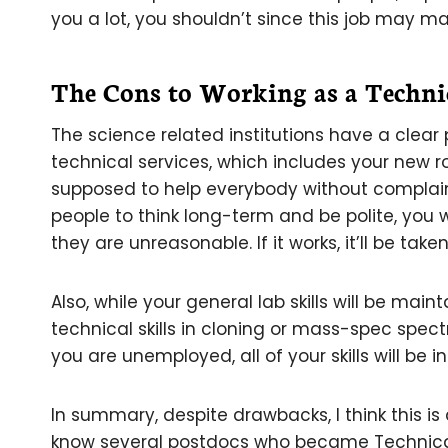
you a lot, you shouldn’t since this job may ma
The Cons to Working as a Technic
The science related institutions have a clear
technical services, which includes your new
supposed to help everybody without complaint
people to think long-term and be polite, you 
they are unreasonable. If it works, it’ll be take
Also, while your general lab skills will be main
technical skills in cloning or mass-spec spectr
you are unemployed, all of your skills will be i
In summary, despite drawbacks, I think this is
know several postdocs who became Technical 