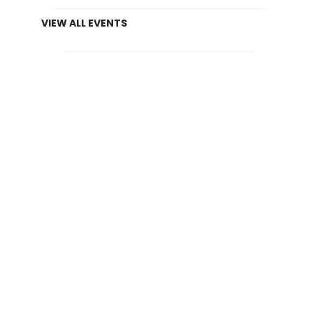
VIEW ALL EVENTS