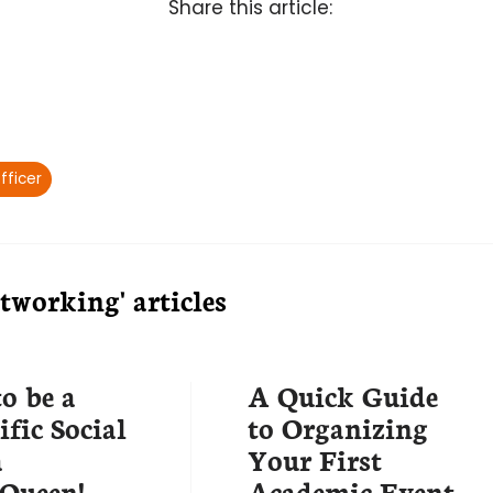
Share this article:
fficer
working' articles
o be a
A Quick Guide
ific Social
to Organizing
a
Your First
Queen!
Academic Event