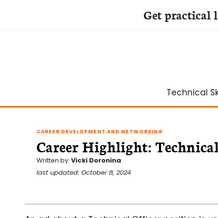
Get practical 
Skip
to
content
Technical Ski
CAREER DEVELOPMENT AND NETWORKING
Career Highlight: Technical
Written by:
Vicki Doronina
last updated: October 8, 2024