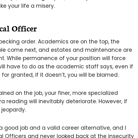
ke your life a misery.
al Officer
 pecking order. Academics are on the top, the
 role come next, and estates and maintenance are
. While permanence of your position will force
will have to do as the academic staff says, even if
n for granted, if it doesn’t, you will be blamed.
tained on the job, your finer, more specialized
a reading will inevitably deteriorate. However, if
n jeopardy.
 a good job and a valid career alternative, and I
Officers and never looked back at the insecurity