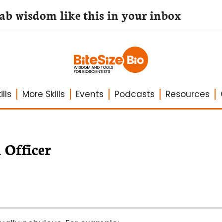
lab wisdom like this in your inbox
lls
More Skills
Events
Podcasts
Resources
 Officer