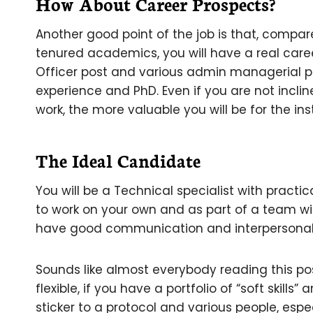
How About Career Prospects?
Another good point of the job is that, compa
tenured academics, you will have a real caree
Officer post and various admin managerial p
experience and PhD. Even if you are not inclin
work, the more valuable you will be for the ins
The Ideal Candidate
You will be a Technical specialist with practi
to work on your own and as part of a team wit
have good communication and interpersonal s
Sounds like almost everybody reading this pos
flexible, if you have a portfolio of “soft skill
sticker to a protocol and various people, espe