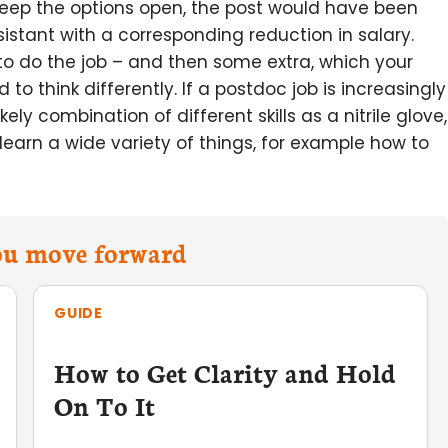
eep the options open, the post would have been
istant with a corresponding reduction in salary.
 to do the job – and then some extra, which your
o think differently. If a postdoc job is increasingly
ely combination of different skills as a nitrile glove,
 learn a wide variety of things, for example how to
you move forward
GUIDE
How to Get Clarity and Hold
On To It