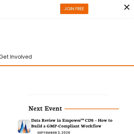
JOIN FREE
Get Involved
Next Event
Data Review in Empower™ CDS – How to
Build a GMP-Compliant Workflow
SEPTEMBER 3, 2026