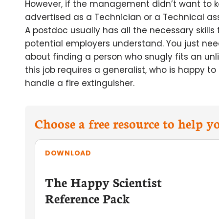
However, if the management didn’t want to k
advertised as a Technician or a Technical ass
A postdoc usually has all the necessary skills
potential employers understand. You just need t
about finding a person who snugly fits an unlik
this job requires a generalist, who is happy to
handle a fire extinguisher.
Choose a free resource to help 
DOWNLOAD
The Happy Scientist
Reference Pack