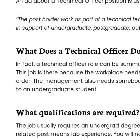
An ad about a Technical Officer position is us
“The post holder work as part of a technical t
in support of undergraduate, postgraduate, ou
What Does a Technical Officer Do
In fact, a technical officer role can be sum
This job is there because the workplace nee
order. The management also needs somebody 
to an undergraduate student.
What qualifications are required?
The job usually requires an undergrad degree
related post means lab experience. You will n