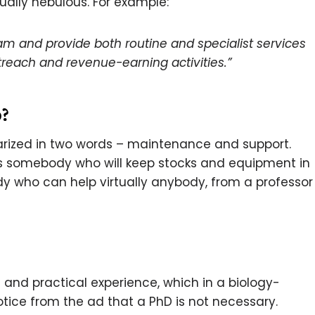
ually nebulous. For example:
eam and provide both routine and specialist services
treach and revenue-earning activities.”
?
marized in two words – maintenance and support.
ds somebody who will keep stocks and equipment in
who can help virtually anybody, from a professor
 and practical experience, which in a biology-
otice from the ad that a PhD is not necessary.