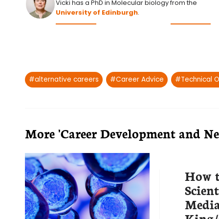
Vicki has a PhD in Molecular biology from the
University of Edinburgh
.
Post
#
alternative careers
#
Career Advice
#
Technical O
Tags:
More 'Career Development and Net
How t
Scient
Medi
King/