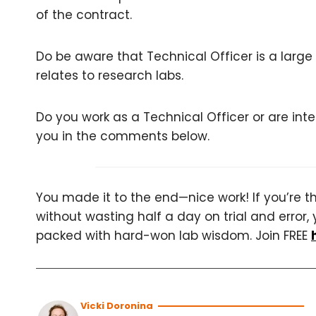
of the contract.
Do be aware that Technical Officer is a large 
relates to research labs.
Do you work as a Technical Officer or are in
you in the comments below.
You made it to the end—nice work! If you’re the
without wasting half a day on trial and error, 
packed with hard-won lab wisdom. Join FREE
Vicki Doronina