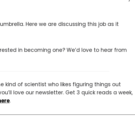
umbrella. Here we are discussing this job as it
terested in becoming one? We’d love to hear from
 kind of scientist who likes figuring things out
you’ll love our newsletter. Get 3 quick reads a week,
here
.