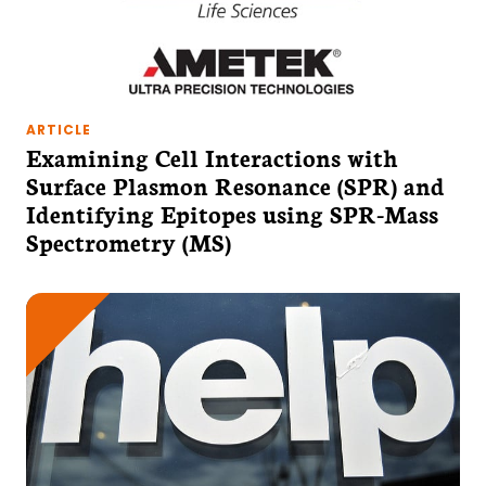
ARTICLE
Examining Cell Interactions with
Surface Plasmon Resonance (SPR) and
Identifying Epitopes using SPR-Mass
Spectrometry (MS)