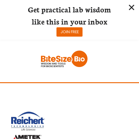
Get practical lab wisdom
like this in your inbox
JOIN FREE
Skip
to
content