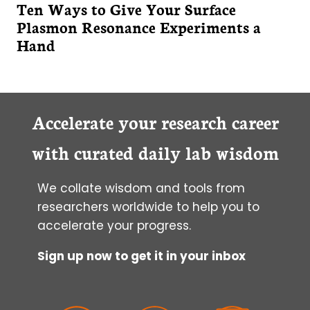
Ten Ways to Give Your Surface
Plasmon Resonance Experiments a
Hand
Accelerate your research career
with curated daily lab wisdom
We collate wisdom and tools from
researchers worldwide to help you to
accelerate your progress.
Sign up now to get it in your inbox