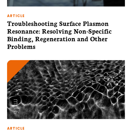
ARTICLE
Troubleshooting Surface Plasmon
Resonance: Resolving Non-Specific
Binding, Regeneration and Other
Problems
ARTICLE