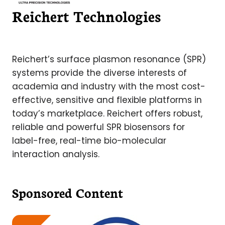
Reichert Technologies
Reichert’s surface plasmon resonance (SPR)
systems provide the diverse interests of
academia and industry with the most cost-
effective, sensitive and flexible platforms in
today’s marketplace. Reichert offers robust,
reliable and powerful SPR biosensors for
label-free, real-time bio-molecular
interaction analysis.
Sponsored Content