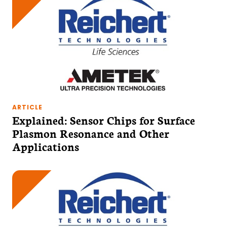
ARTICLE
Explained: Sensor Chips for Surface
Plasmon Resonance and Other
Applications