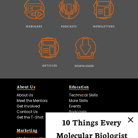
WEBINARS
PODCASTS
NEWSLETTERS
ARTICLES
DOWNLOADS
About Us
Education
About Us
Technical Skills
Meet the Mentors
More Skills
Get Involved
Events
Contact Us
Podcasts
Get the T-Shirt
10 Things Every
Marketing
Bitesize Bio Powered
Molecular Biologist