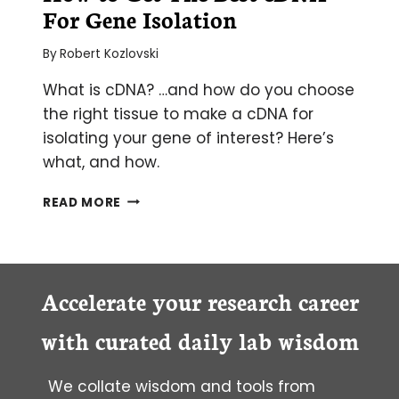
For Gene Isolation
By
Robert Kozlovski
What is cDNA? …and how do you choose
the right tissue to make a cDNA for
isolating your gene of interest? Here’s
what, and how.
HOW
READ MORE
TO
GET
THE
BEST
CDNA
Accelerate your research career
FOR
GENE
with curated daily lab wisdom
ISOLATION
We collate wisdom and tools from