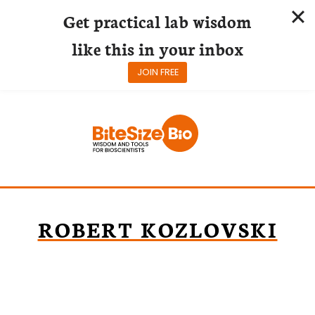
Get practical lab wisdom
like this in your inbox
JOIN FREE
Skip
to
content
ROBERT KOZLOVSKI