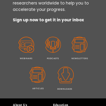
researchers worldwide to help you to
accelerate your progress.
Sign up now to get it in your inbox
WEBINARS
PODCASTS
NEWSLETTERS
ARTICLES
DOWNLOADS
About Us
Education