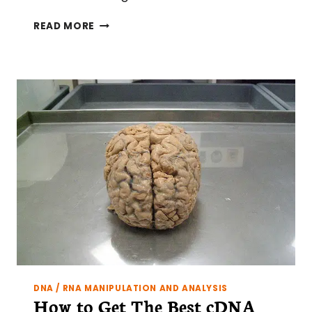
TIPS
READ MORE
ON
RESTRICTION
DIGESTS:
DESIGNING
A
RESTRICTION
SCREEN
DNA / RNA MANIPULATION AND ANALYSIS
How to Get The Best cDNA