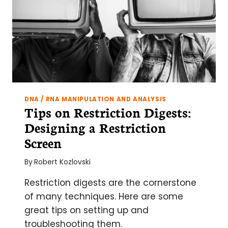
DNA / RNA MANIPULATION AND ANALYSIS
Tips on Restriction Digests:
Designing a Restriction
Screen
By
Robert Kozlovski
Restriction digests are the cornerstone
of many techniques. Here are some
great tips on setting up and
troubleshooting them.