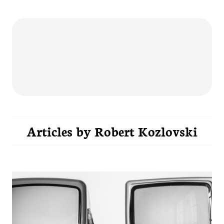
Articles by
Robert Kozlovski