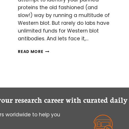
proteins the old fashioned (and
slow!) way by running a multitude of
Western blot. But rarely do labs have
unlimited funds for Western blot
antibodies. And lets face it,…
GET
READ MORE
OUT
OF
WESTERN
BLOT
HELL:
AN
INTRO
your research career with curated dail
TO
MASS
SPECTROMETRY
s worldwide to help you