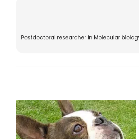
Postdoctoral researcher in Molecular biolo