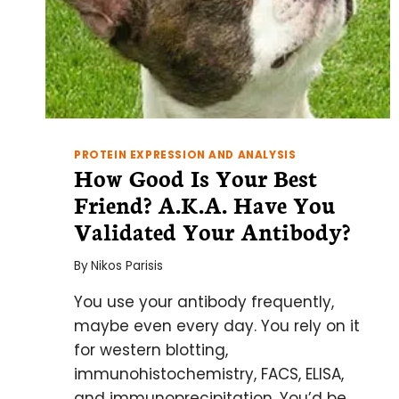
PROTEIN EXPRESSION AND ANALYSIS
How Good Is Your Best
Friend? A.K.A. Have You
Validated Your Antibody?
By
Nikos Parisis
You use your antibody frequently,
maybe even every day. You rely on it
for western blotting,
immunohistochemistry, FACS, ELISA,
and immunoprecipitation. You’d be