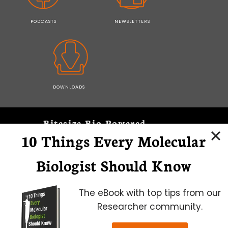
PODCASTS
NEWSLETTERS
DOWNLOADS
Bitesize Bio Powered
10 Things Every Molecular
Microscopy Focus
Biologist Should Know
The eBook with top tips from our
Researcher community.