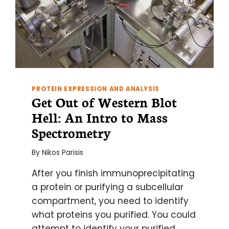
PROTEIN EXPRESSION AND ANALYSIS
Get Out of Western Blot
Hell: An Intro to Mass
Spectrometry
By
Nikos Parisis
After you finish immunoprecipitating
a protein or purifying a subcellular
compartment, you need to identify
what proteins you purified. You could
attempt to identify your purified