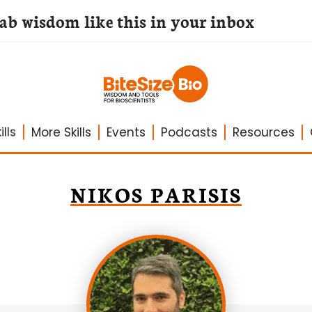
lab wisdom like this in your inbox
lls
More Skills
Events
Podcasts
Resources
NIKOS PARISIS