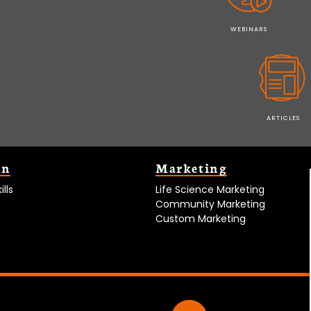
WEBINARS
ARTICLES
on
Marketing
lls
Life Science Marketing
Community Marketing
Custom Marketing