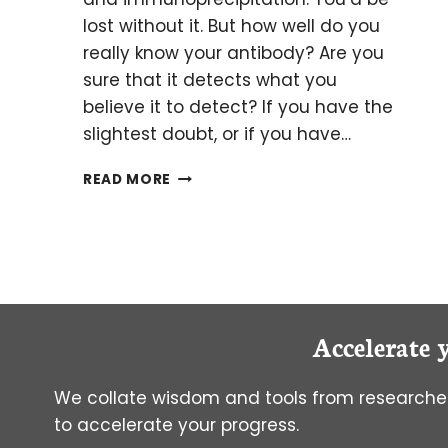
lost without it. But how well do you
really know your antibody? Are you
sure that it detects what you
believe it to detect? If you have the
slightest doubt, or if you have…
HOW
READ MORE
GOOD
IS
YOUR
BEST
FRIEND?
A.K.A.
HAVE
Accelerate 
YOU
VALIDATED
YOUR
We collate wisdom and tools from researcher
ANTIBODY?
to accelerate your progress.