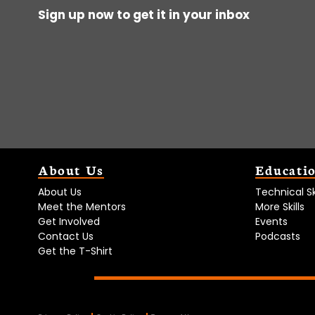
Sign up now to get it in your inbox
About Us
Educati
About Us
Technical Ski
Meet the Mentors
More Skills
Get Involved
Events
Contact Us
Podcasts
Get the T-Shirt