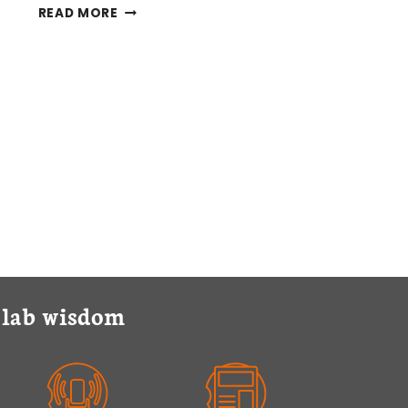
SUBCELLULAR
READ MORE
FRACTIONATION
PROTOCOLS
EXPLAINED
y lab wisdom