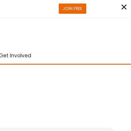
JOIN FREE
Get Involved