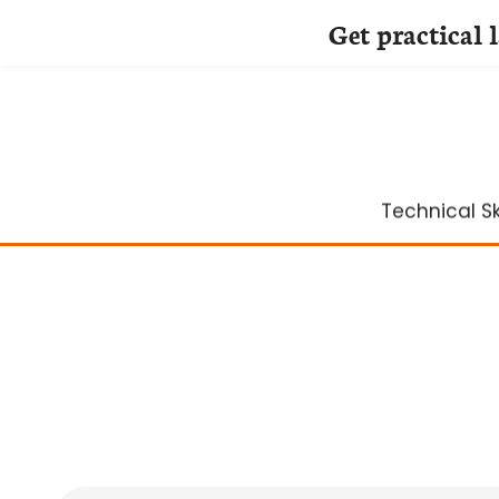
Get practical 
Skip
to
content
Technical Ski