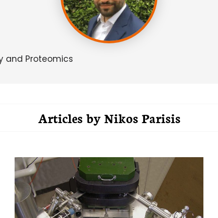
gy and Proteomics
Articles by
Nikos Parisis