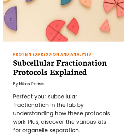
PROTEIN EXPRESSION AND ANALYSIS
Subcellular Fractionation
Protocols Explained
By
Nikos Parisis
Perfect your subcellular
fractionation in the lab by
understanding how these protocols
work. Plus, discover the various kits
for organelle separation.