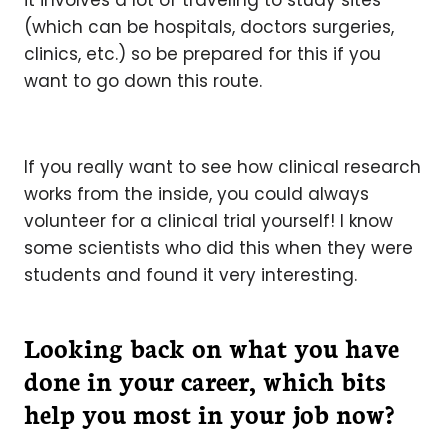
it involves a lot of traveling to study sites
(which can be hospitals, doctors surgeries,
clinics, etc.) so be prepared for this if you
want to go down this route.
If you really want to see how clinical research
works from the inside, you could always
volunteer for a clinical trial yourself! I know
some scientists who did this when they were
students and found it very interesting.
Looking back on what you have
done in your career, which bits
help you most in your job now?