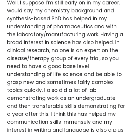
Well, I suppose I’m still early on in my career. I
would say my chemistry background and
synthesis-based PhD has helped in my
understanding of pharmaceutics and with
the laboratory/manufacturing work. Having a
broad interest in science has also helped. In
clinical research, no one is an expert on the
disease/therapy group of every trial, so you
need to have a good base level
understanding of life science and be able to
grasp new and sometimes fairly complex
topics quickly. I also did a lot of lab
demonstrating work as an undergraduate
and then transferable skills demonstrating for
a year after this. I think this has helped my
communication skills immensely and my
interest in writing and language is also a plus