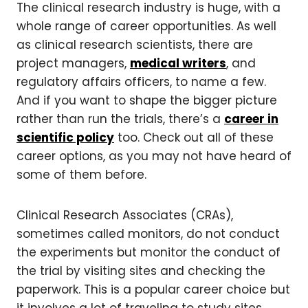
The clinical research industry is huge, with a
whole range of career opportunities.
As well
as clinical research scientists, there are
project managers,
medical writers
, and
regulatory affairs officers, to name a few.
And if you want to shape the bigger picture
rather than run the trials, there’s a
career in
scientific policy
too. Check out all of these
career options, as you may not have heard of
some of them before.
Clinical Research Associates (CRAs),
sometimes called monitors, do not conduct
the experiments but monitor the conduct of
the trial by visiting sites and checking the
paperwork. This is a popular career choice but