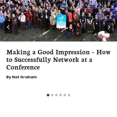
Making a Good Impression – How
to Successfully Network at a
Conference
By
Nat Graham