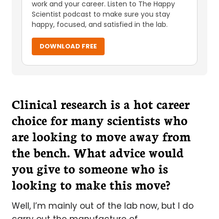
work and your career. Listen to The Happy
Scientist podcast to make sure you stay
happy, focused, and satisfied in the lab.
DOWNLOAD FREE
Clinical research is a hot career
choice for many scientists who
are looking to move away from
the bench. What advice would
you give to someone who is
looking to make this move?
Well, I’m mainly out of the lab now, but I do