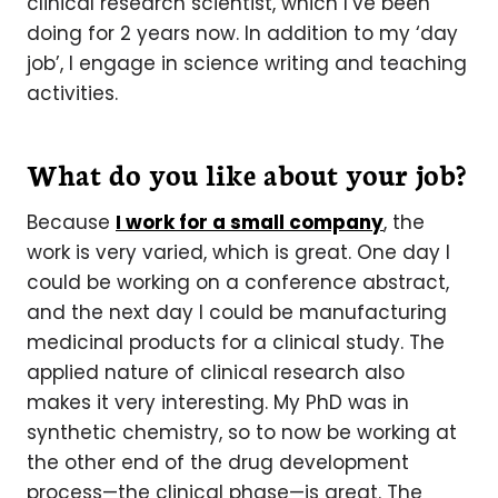
clinical research scientist, which I’ve been
doing for 2 years now. In addition to my ‘day
job’, I engage in science writing and teaching
activities.
What do you like about your job?
Because
I work for a small company
, the
work is very varied, which is great. One day I
could be working on a conference abstract,
and the next day I could be manufacturing
medicinal products for a clinical study. The
applied nature of clinical research also
makes it very interesting. My PhD was in
synthetic chemistry, so to now be working at
the other end of the drug development
process—the clinical phase—is great. The