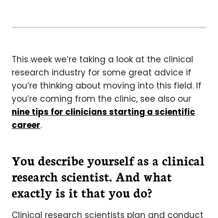
This week we’re taking a look at the clinical
research industry for some great advice if
you’re thinking about moving into this field. If
you’re coming from the clinic, see also our
nine tips for clinicians starting a scientific
career
.
You describe yourself as a clinical
research scientist. And what
exactly is it that you do?
Clinical research scientists plan and conduct