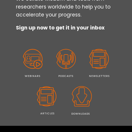
researchers worldwide to help you to
accelerate your progress.
Sign up now to get it in your inbox
WEBINARS
PODCASTS
NEWSLETTERS
ARTICLES
DOWNLOADS