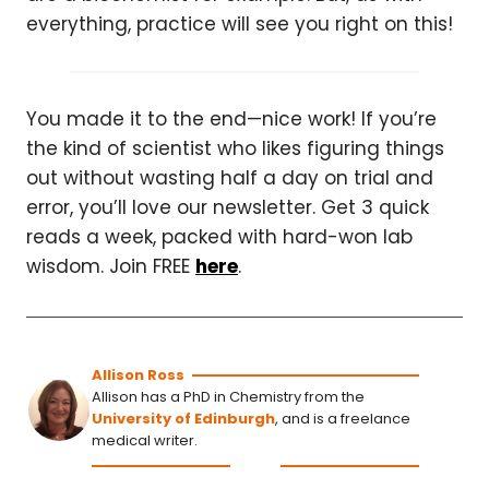
everything, practice will see you right on this!
You made it to the end—nice work! If you’re
the kind of scientist who likes figuring things
out without wasting half a day on trial and
error, you’ll love our newsletter. Get 3 quick
reads a week, packed with hard-won lab
wisdom. Join FREE
here
.
Allison Ross
Allison has a PhD in Chemistry from the
University of Edinburgh
, and is a freelance
medical writer.