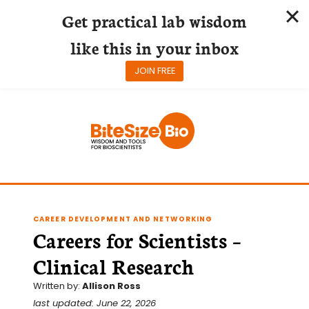
Get practical lab wisdom
like this in your inbox
JOIN FREE
Skip
to
content
CAREER DEVELOPMENT AND NETWORKING
Careers for Scientists –
Clinical Research
Written by:
Allison Ross
last updated: June 22, 2026