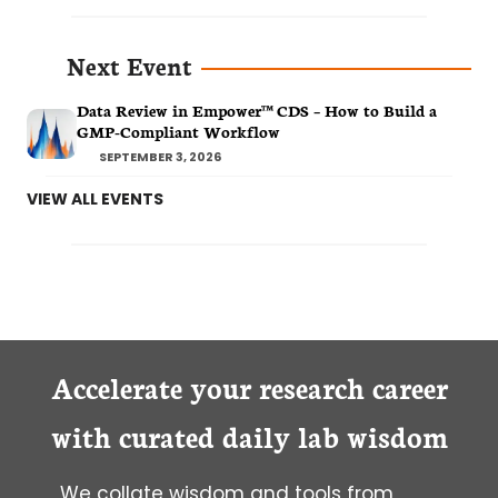
Next Event
Data Review in Empower™ CDS – How to Build a
GMP-Compliant Workflow
SEPTEMBER 3, 2026
VIEW ALL EVENTS
Accelerate your research career
with curated daily lab wisdom
We collate wisdom and tools from