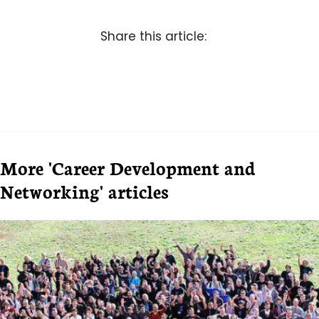
Share this article:
More 'Career Development and
Networking' articles