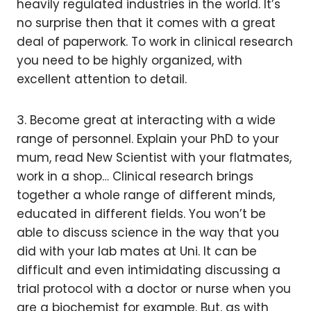
heavily regulated industries in the world. It’s
no surprise then that it comes with a great
deal of paperwork. To work in clinical research
you need to be highly organized, with
excellent attention to detail.
3. Become great at interacting with a wide
range of personnel. Explain your PhD to your
mum, read New Scientist with your flatmates,
work in a shop… Clinical research brings
together a whole range of different minds,
educated in different fields. You won’t be
able to discuss science in the way that you
did with your lab mates at Uni. It can be
difficult and even intimidating discussing a
trial protocol with a doctor or nurse when you
are a biochemist for example. But, as with