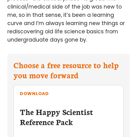
clinical/medical side of the job was new to
me, so in that sense, it’s been a learning
curve and I’m always learning new things or
rediscovering old life science basics from
undergraduate days gone by.
Choose a free resource to help
you move forward
DOWNLOAD
The Happy Scientist
Reference Pack