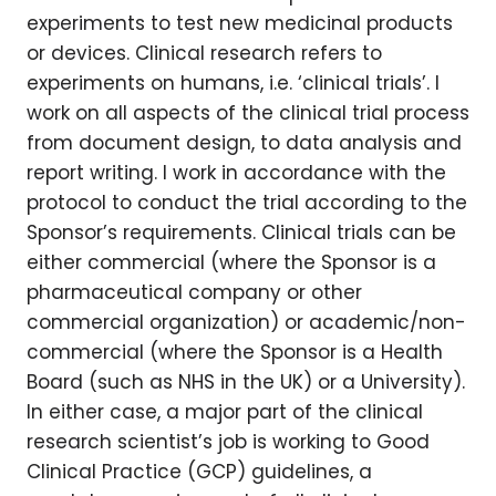
experiments to test new medicinal products
or devices. Clinical research refers to
experiments on humans, i.e. ‘clinical trials’. I
work on all aspects of the clinical trial process
from document design, to data analysis and
report writing. I work in accordance with the
protocol to conduct the trial according to the
Sponsor’s requirements. Clinical trials can be
either commercial (where the Sponsor is a
pharmaceutical company or other
commercial organization) or academic/non-
commercial (where the Sponsor is a Health
Board (such as NHS in the UK) or a University).
In either case, a major part of the clinical
research scientist’s job is working to Good
Clinical Practice (GCP) guidelines, a