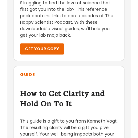
Struggling to find the love of science that
first got you into the lab? This reference
pack contains links to core episodes of The
Happy Scientist Podcast. With these
downloadable visual guides, we'll help you
get your lab mojo back.
GET YOUR COPY
GUIDE
How to Get Clarity and
Hold On To It
This guide is a gift to you from Kenneth Vogt.
The resulting clarity will be a gift you give
yourself. Your well-being impacts both your