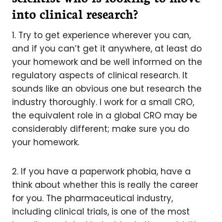
into clinical research?
1. Try to get experience wherever you can,
and if you can’t get it anywhere, at least do
your homework and be well informed on the
regulatory aspects of clinical research. It
sounds like an obvious one but research the
industry thoroughly. I work for a small CRO,
the equivalent role in a global CRO may be
considerably different; make sure you do
your homework.
2. If you have a paperwork phobia, have a
think about whether this is really the career
for you. The pharmaceutical industry,
including clinical trials, is one of the most