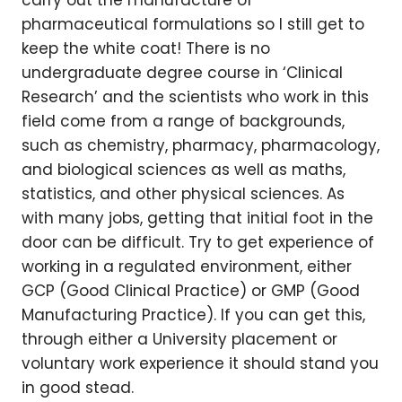
carry out the manufacture of
pharmaceutical formulations so I still get to
keep the white coat! There is no
undergraduate degree course in ‘Clinical
Research’ and the scientists who work in this
field come from a range of backgrounds,
such as chemistry, pharmacy, pharmacology,
and biological sciences as well as maths,
statistics, and other physical sciences. As
with many jobs, getting that initial foot in the
door can be difficult. Try to get experience of
working in a regulated environment, either
GCP (Good Clinical Practice) or GMP (Good
Manufacturing Practice). If you can get this,
through either a University placement or
voluntary work experience it should stand you
in good stead.