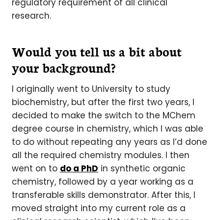
regulatory requirement of all clinical
research.
Would you tell us a bit about
your background?
I originally went to University to study
biochemistry, but after the first two years, I
decided to make the switch to the MChem
degree course in chemistry, which I was able
to do without repeating any years as I’d done
all the required chemistry modules. I then
went on to
do a PhD
in synthetic organic
chemistry, followed by a year working as a
transferable skills demonstrator. After this, I
moved straight into my current role as a