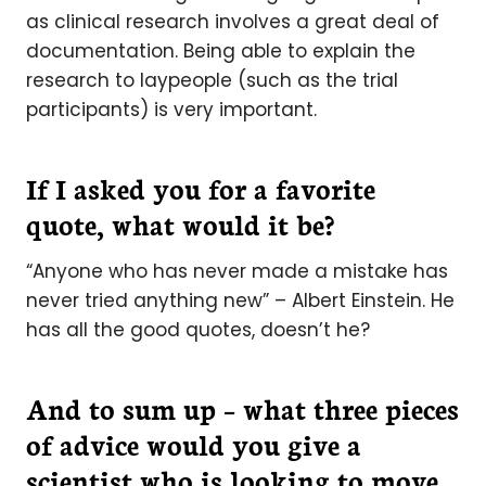
as clinical research involves a great deal of
documentation. Being able to explain the
research to laypeople (such as the trial
participants) is very important.
If I asked you for a favorite
quote, what would it be?
“Anyone who has never made a mistake has
never tried anything new” – Albert Einstein. He
has all the good quotes, doesn’t he?
And to sum up – what three pieces
of advice would you give a
scientist who is looking to move