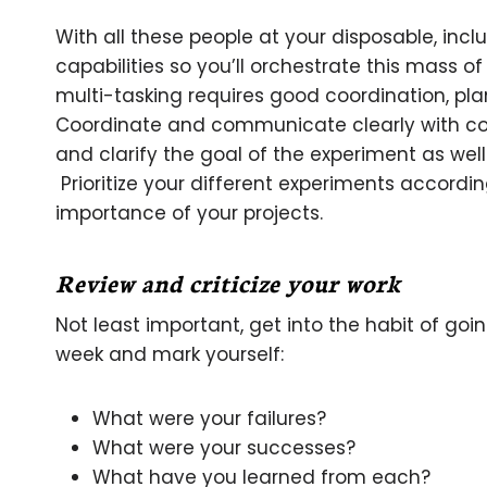
With all these people at your disposable, incl
capabilities so you’ll orchestrate this mass o
multi-tasking requires good coordination, plan
Coordinate and communicate clearly with co
and clarify the goal of the experiment as wel
Prioritize your different experiments accordin
importance of your projects.
Review and criticize your work
Not least important, get into the habit of go
week and mark yourself:
What were your failures?
What were your successes?
What have you learned from each?