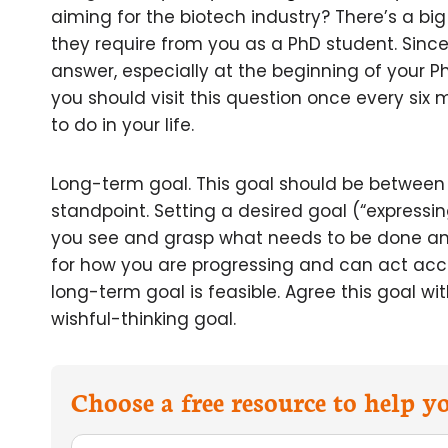
aiming for the biotech industry? There’s a b
they require from you as a PhD student. Since t
answer, especially at the beginning of your P
you should visit this question once every six
to do in your life.
Long-term goal. This goal should be between
standpoint. Setting a desired goal (“expressin
you see and grasp what needs to be done and 
for how you are progressing and can act accord
long-term goal is feasible. Agree this goal wi
wishful-thinking goal.
Choose a free resource to help 