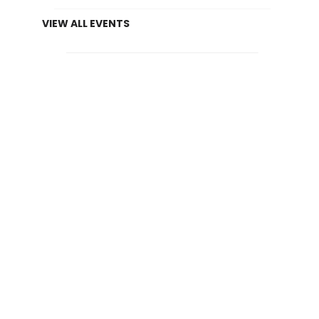
VIEW ALL EVENTS