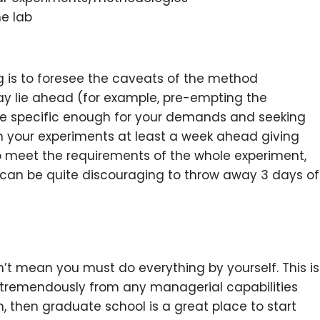
he lab
g is to foresee the caveats of the method
ay lie ahead (for example, pre-empting the
e specific enough for your demands and seeking
n your experiments at least a week ahead giving
o meet the requirements of the whole experiment,
It can be quite discouraging to throw away 3 days of
n’t mean you must do everything by yourself. This is
t tremendously from any managerial capabilities
m, then graduate school is a great place to start