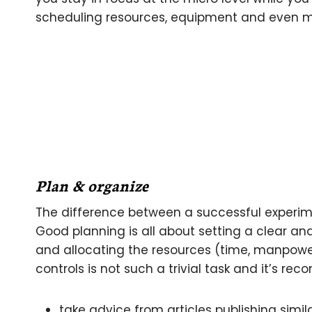
scheduling resources, equipment and even 
Plan & organize
The difference between a successful experim
Good planning is all about setting a clear an
and allocating the resources (time, manpowe
controls is not such a trivial task and it’s r
take advice from articles publishing sim