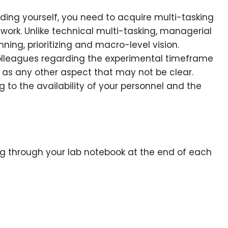
uding yourself, you need to acquire multi-tasking
f work. Unlike technical multi-tasking, managerial
ning, prioritizing and macro-level vision.
lleagues regarding the experimental timeframe
l as any other aspect that may not be clear.
g to the availability of your personnel and the
ing through your lab notebook at the end of each