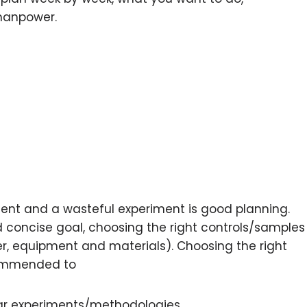
manpower.
ent and a wasteful experiment is good planning.
d concise goal, choosing the right controls/samples
r, equipment and materials). Choosing the right
ecommended to
ilar experiments/methodologies