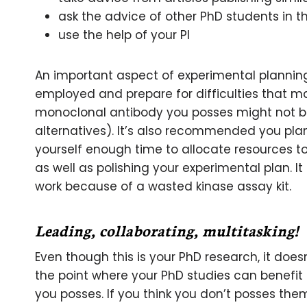
ask the advice of other PhD students in t
use the help of your PI
An important aspect of experimental plannin
employed and prepare for difficulties that m
monoclonal antibody you posses might not b
alternatives). It’s also recommended you pla
yourself enough time to allocate resources t
as well as polishing your experimental plan. 
work because of a wasted kinase assay kit.
Leading, collaborating, multitasking!
Even though this is your PhD research, it does
the point where your PhD studies can benefi
you posses. If you think you don’t posses the