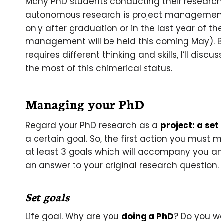
Many PhD students conducting their research
autonomous research is project management.
only after graduation or in the last year of th
management will be held this coming May). 
requires different thinking and skills, I’ll di
the most of this chimerical status.
Managing your PhD
Regard your PhD research as a
project: a set
a certain goal. So, the first action you must 
at least 3 goals which will accompany you an
an answer to your original research question.
Set goals
Life goal. Why are you
doing a PhD
? Do you w