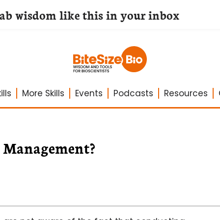
lab wisdom like this in your inbox
lls
More Skills
Events
Podcasts
Resources
ct Management?