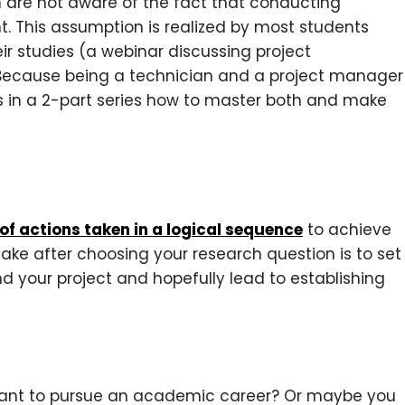
 are not aware of the fact that conducting
 This assumption is realized by most students
eir studies (a webinar discussing project
Because being a technician and a project manager
scuss in a 2-part series how to master both and make
 of actions taken in a logical sequence
to achieve
make after choosing your research question is to set
d your project and hopefully lead to establishing
ant to pursue an academic career? Or maybe you