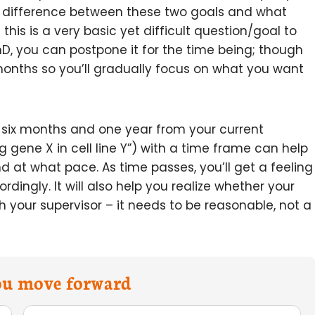
ig difference between these two goals and what
his is a very basic yet difficult question/goal to
hD, you can postpone it for the time being; though
 months so you’ll gradually focus on what you want
 six months and one year from your current
g gene X in cell line Y”) with a time frame can help
at what pace. As time passes, you’ll get a feeling
ingly. It will also help you realize whether your
th your supervisor – it needs to be reasonable, not a
you move forward