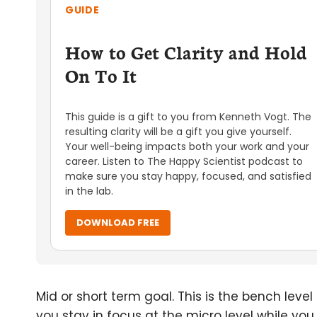
GUIDE
How to Get Clarity and Hold
On To It
This guide is a gift to you from Kenneth Vogt. The
resulting clarity will be a gift you give yourself.
Your well-being impacts both your work and your
career. Listen to The Happy Scientist podcast to
make sure you stay happy, focused, and satisfied
in the lab.
DOWNLOAD FREE
Mid or short term goal. This is the bench leve
you stay in focus at the micro level while yo