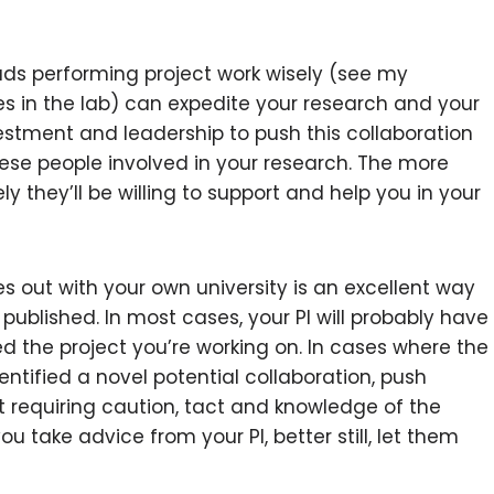
rads performing project work wisely (see my
es in the lab) can expedite your research and your
vestment and leadership to push this collaboration
hese people involved in your research. The more
ly they’ll be willing to support and help you in your
s out with your own university is an excellent way
published. In most cases, your PI will probably have
ed the project you’re working on. In cases where the
entified a novel potential collaboration, push
rt requiring caution, tact and knowledge of the
u take advice from your PI, better still, let them