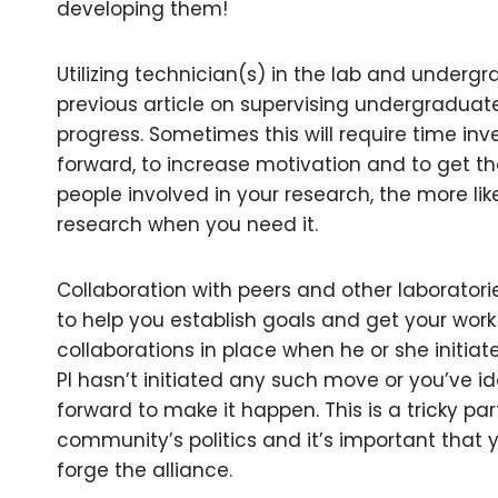
developing them!
Utilizing technician(s) in the lab and underg
previous article on supervising undergraduat
progress. Sometimes this will require time in
forward, to increase motivation and to get t
people involved in your research, the more like
research when you need it.
Collaboration with peers and other laboratorie
to help you establish goals and get your work 
collaborations in place when he or she initiat
PI hasn’t initiated any such move or you’ve id
forward to make it happen. This is a tricky pa
community’s politics and it’s important that yo
forge the alliance.