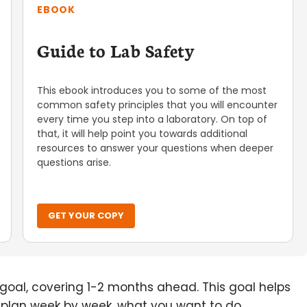
EBOOK
Guide to Lab Safety
This ebook introduces you to some of the most
common safety principles that you will encounter
every time you step into a laboratory. On top of
that, it will help point you towards additional
resources to answer your questions when deeper
questions arise.
GET YOUR COPY
l goal, covering 1-2 months ahead. This goal helps
u plan week by week, what you want to do,