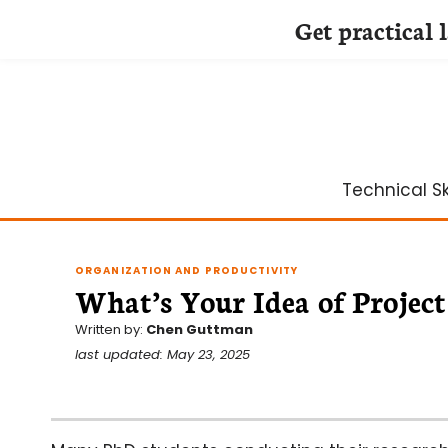
Get practical 
Skip
to
content
Technical Ski
ORGANIZATION AND PRODUCTIVITY
What’s Your Idea of Proje
Written by:
Chen Guttman
last updated: May 23, 2025