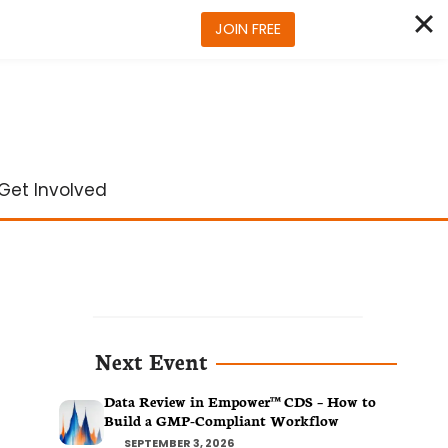
JOIN FREE
Get Involved
Next Event
Data Review in Empower™ CDS – How to
Build a GMP-Compliant Workflow
SEPTEMBER 3, 2026