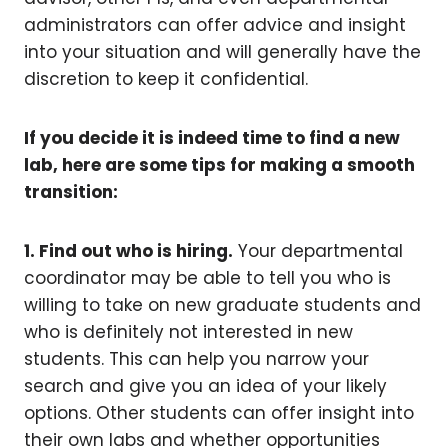
administrators can offer advice and insight
into your situation and will generally have the
discretion to keep it confidential.
If you decide it is indeed time to find a new
lab, here are some tips for making a smooth
transition:
1. Find out who is hiring.
Your departmental
coordinator may be able to tell you who is
willing to take on new graduate students and
who is definitely not interested in new
students. This can help you narrow your
search and give you an idea of your likely
options. Other students can offer insight into
their own labs and whether opportunities