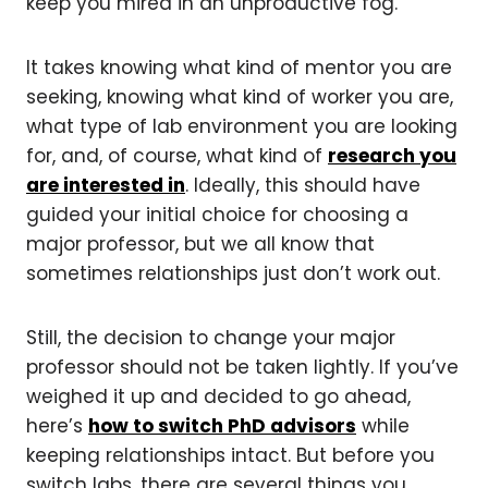
keep you mired in an unproductive fog.
It takes knowing what kind of mentor you are
seeking, knowing what kind of worker you are,
what type of lab environment you are looking
for, and, of course, what kind of
research you
are interested in
. Ideally, this should have
guided your initial choice for choosing a
major professor, but we all know that
sometimes relationships just don’t work out.
Still, the decision to change your major
professor should not be taken lightly. If you’ve
weighed it up and decided to go ahead,
here’s
how to switch PhD advisors
while
keeping relationships intact. But before you
switch labs, there are several things you