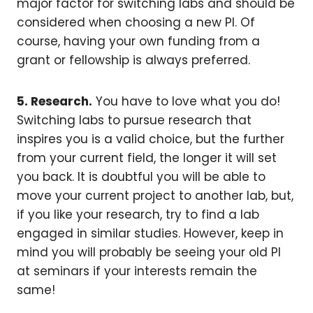
major factor for switching labs and should be
considered when choosing a new PI. Of
course, having your own funding from a
grant or fellowship is always preferred.
5. Research.
You have to love what you do!
Switching labs to pursue research that
inspires you is a valid choice, but the further
from your current field, the longer it will set
you back. It is doubtful you will be able to
move your current project to another lab, but,
if you like your research, try to find a lab
engaged in similar studies. However, keep in
mind you will probably be seeing your old PI
at seminars if your interests remain the
same!