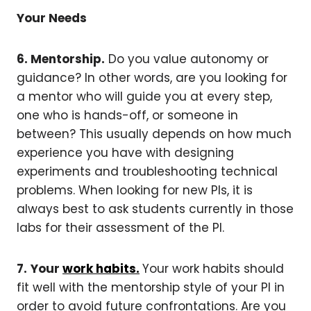
Your Needs
6. Mentorship.
Do you value autonomy or
guidance? In other words, are you looking for
a mentor who will guide you at every step,
one who is hands-off, or someone in
between? This usually depends on how much
experience you have with designing
experiments and troubleshooting technical
problems. When looking for new PIs, it is
always best to ask students currently in those
labs for their assessment of the PI.
7.
Your
work habits.
Your work habits should
fit well with the mentorship style of your PI in
order to avoid future confrontations. Are you