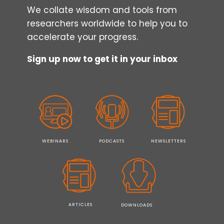
We collate wisdom and tools from
researchers worldwide to help you to
accelerate your progress.
Sign up now to get it in your inbox
WEBINARS
PODCASTS
NEWSLETTERS
ARTICLES
DOWNLOADS