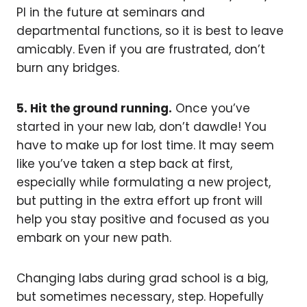
PI in the future at seminars and
departmental functions, so it is best to leave
amicably. Even if you are frustrated, don’t
burn any bridges.
5. Hit the ground running.
Once you’ve
started in your new lab, don’t dawdle! You
have to make up for lost time. It may seem
like you’ve taken a step back at first,
especially while formulating a new project,
but putting in the extra effort up front will
help you stay positive and focused as you
embark on your new path.
Changing labs during grad school is a big,
but sometimes necessary, step. Hopefully