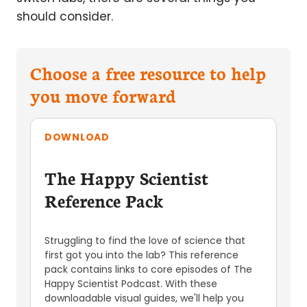
should consider.
Choose a free resource to help
you move forward
DOWNLOAD
The Happy Scientist
Reference Pack
Struggling to find the love of science that
first got you into the lab? This reference
pack contains links to core episodes of The
Happy Scientist Podcast. With these
downloadable visual guides, we'll help you