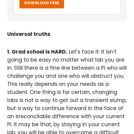
DOWNLOAD FREE
Universal truths
1. Grad school is HARD.
Let’s face it: it isn’t
going to be easy no matter what lab you are
in. Still there is a fine line between a PI who will
challenge you and one who will obstruct you.
This really depends on your needs as a
student. One thing is for certain, changing
labs is not a way to get out a transient slump,
but a way to continue forward in the face of
an irreconcilable difference with your current
PI. It may be that, by staying in your current
lab, you will be able to overcome a difficult