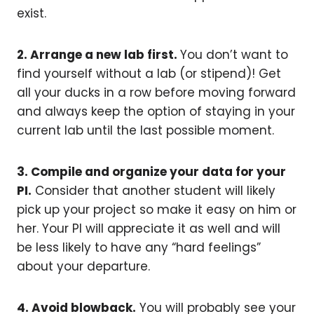
exist.
2. Arrange a new lab first.
You don’t want to
find yourself without a lab (or stipend)! Get
all your ducks in a row before moving forward
and always keep the option of staying in your
current lab until the last possible moment.
3. Compile and organize your data for your
PI.
Consider that another student will likely
pick up your project so make it easy on him or
her. Your PI will appreciate it as well and will
be less likely to have any “hard feelings”
about your departure.
4. Avoid blowback.
You will probably see your