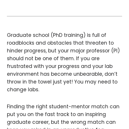
Graduate school (PhD training) is full of
roadblocks and obstacles that threaten to
hinder progress, but your major professor (PI)
should not be one of them. If you are
frustrated with your progress and your lab
environment has become unbearable, don’t
throw in the towel just yet! You may need to
change labs.
Finding the right student-mentor match can
put you on the fast track to an inspiring
graduate career, but the wrong match can