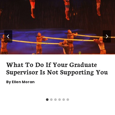
What To Do If Your Graduate
Supervisor Is Not Supporting You
By
Ellen Moran