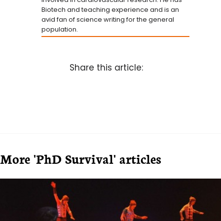
Biotech and teaching experience and is an
avid fan of science writing for the general
population.
Share this article:
More 'PhD Survival' articles