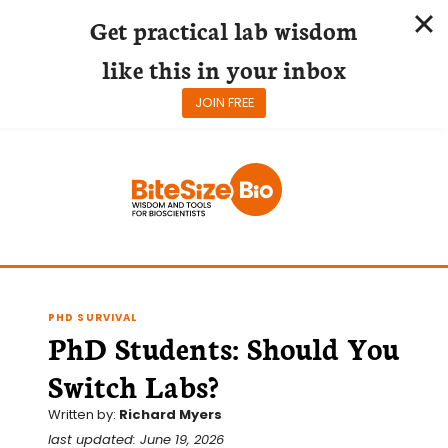
Get practical lab wisdom
like this in your inbox
JOIN FREE
Skip
to
content
PHD SURVIVAL
PhD Students: Should You
Switch Labs?
Written by:
Richard Myers
last updated: June 19, 2026