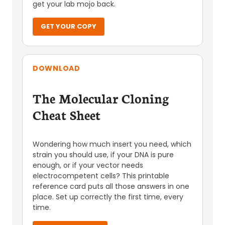
get your lab mojo back.
GET YOUR COPY
DOWNLOAD
The Molecular Cloning
Cheat Sheet
Wondering how much insert you need, which
strain you should use, if your DNA is pure
enough, or if your vector needs
electrocompetent cells? This printable
reference card puts all those answers in one
place. Set up correctly the first time, every
time.