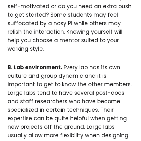
self-motivated or do you need an extra push
to get started? Some students may feel
suffocated by a nosy PI while others may
relish the interaction. Knowing yourself will
help you choose a mentor suited to your
working style.
8. Lab environment.
Every lab has its own
culture and group dynamic and it is
important to get to know the other members.
Large labs tend to have several post-docs
and staff researchers who have become
specialized in certain techniques. Their
expertise can be quite helpful when getting
new projects off the ground. Large labs
usually allow more flexibility when designing