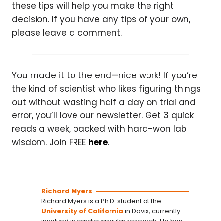
these tips will help you make the right
decision. If you have any tips of your own,
please leave a comment.
You made it to the end—nice work! If you’re
the kind of scientist who likes figuring things
out without wasting half a day on trial and
error, you’ll love our newsletter. Get 3 quick
reads a week, packed with hard-won lab
wisdom. Join FREE
here
.
Richard Myers
Richard Myers is a Ph.D. student at the
University of California
in Davis, currently
involved in cardiovascular research. He has