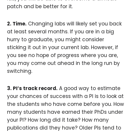
patch and be better for it.
2. Time.
Changing labs will likely set you back
at least several months. If you are in a big
hurry to graduate, you might consider
sticking it out in your current lab. However, if
you see no hope of progress where you are,
you may come out ahead in the long run by
switching.
3. PI’s track record.
A good way to estimate
your chances of success with a PI is to look at
the students who have come before you. How
many students have earned their PhDs under
your PI? How long did it take? How many
publications did they have? Older PIs tend to