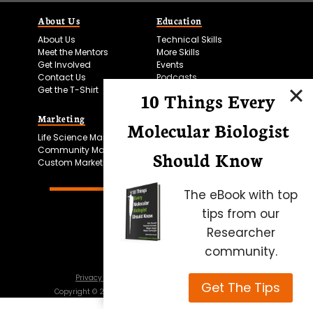
About Us
Education
About Us
Technical Skills
Meet the Mentors
More Skills
Get Involved
Events
Contact Us
Podcasts
Get the T-Shirt
10 Things Every
Marketing
Bitesize Bio Powered
Molecular Biologist
Life Science Marketing
Microscopy Focus
Community Marketing
Should Know
Custom Marketing
The eBook with top
tips from our
Researcher
community.
Privacy Policy
Cookie Policy
Terms of Use
Get The Tips
Copyright ©
2026
Science Squared – all rights reserved