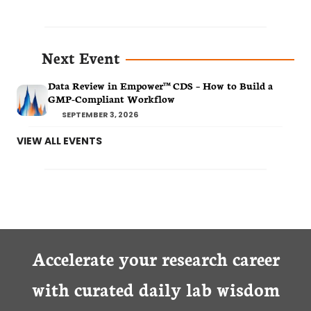
Next Event
Data Review in Empower™ CDS – How to Build a
GMP-Compliant Workflow
SEPTEMBER 3, 2026
VIEW ALL EVENTS
Accelerate your research career
with curated daily lab wisdom