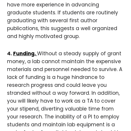
have more experience in advancing
graduate students. If students are routinely
graduating with several first author
publications, this suggests a well organized
and highly motivated group.
4.
Funding.
Without a steady supply of grant
money, a lab cannot maintain the expensive
materials and personnel needed to survive. A
lack of funding is a huge hindrance to
research progress and could leave you
stranded without a way forward. In addition,
you will likely have to work as a TA to cover
your stipend, diverting valuable time from
your research. The inability of a PI to employ
students and maintain lab equipment is a