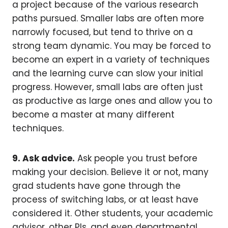
a project because of the various research
paths pursued. Smaller labs are often more
narrowly focused, but tend to thrive on a
strong team dynamic. You may be forced to
become an expert in a variety of techniques
and the learning curve can slow your initial
progress. However, small labs are often just
as productive as large ones and allow you to
become a master at many different
techniques.
9. Ask advice.
Ask people you trust before
making your decision. Believe it or not, many
grad students have gone through the
process of switching labs, or at least have
considered it. Other students, your academic
advisor, other PIs, and even departmental