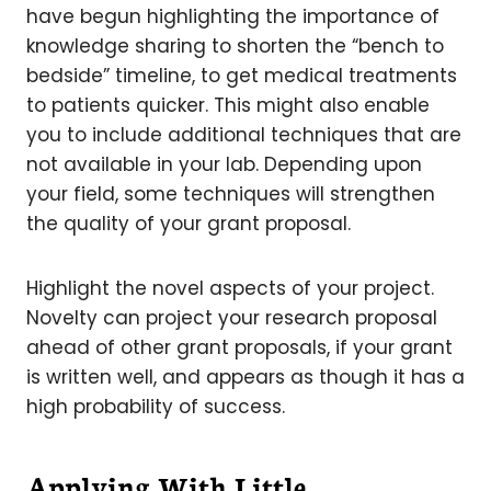
have begun highlighting the importance of
knowledge sharing to shorten the “bench to
bedside” timeline, to get medical treatments
to patients quicker. This might also enable
you to include additional techniques that are
not available in your lab. Depending upon
your field, some techniques will strengthen
the quality of your grant proposal.
Highlight the novel aspects of your project.
Novelty can project your research proposal
ahead of other grant proposals, if your grant
is written well, and appears as though it has a
high probability of success.
Applying With Little