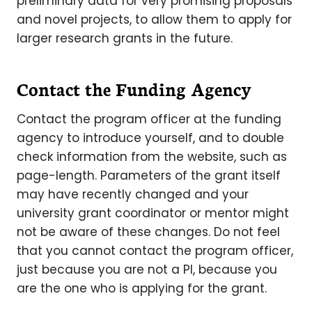
preliminary data for very promising proposals
and novel projects, to allow them to apply for
larger research grants in the future.
Contact the Funding Agency
Contact the program officer at the funding
agency to introduce yourself, and to double
check information from the website, such as
page-length. Parameters of the grant itself
may have recently changed and your
university grant coordinator or mentor might
not be aware of these changes. Do not feel
that you cannot contact the program officer,
just because you are not a PI, because you
are the one who is applying for the grant.