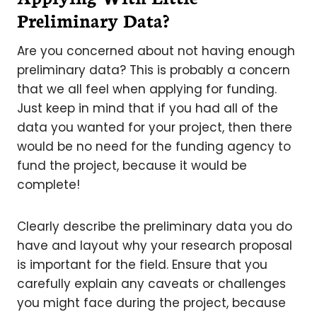
Preliminary Data?
Are you concerned about not having enough
preliminary data? This is probably a concern
that we all feel when applying for funding.
Just keep in mind that if you had all of the
data you wanted for your project, then there
would be no need for the funding agency to
fund the project, because it would be
complete!
Clearly describe the preliminary data you do
have and layout why your research proposal
is important for the field. Ensure that you
carefully explain any caveats or challenges
you might face during the project, because