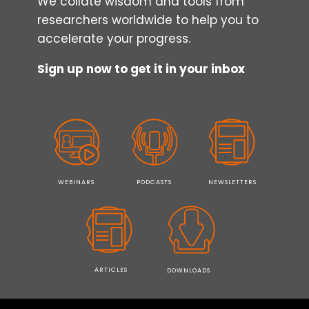
We collate wisdom and tools from
researchers worldwide to help you to
accelerate your progress.
Sign up now to get it in your inbox
WEBINARS
PODCASTS
NEWSLETTERS
ARTICLES
DOWNLOADS