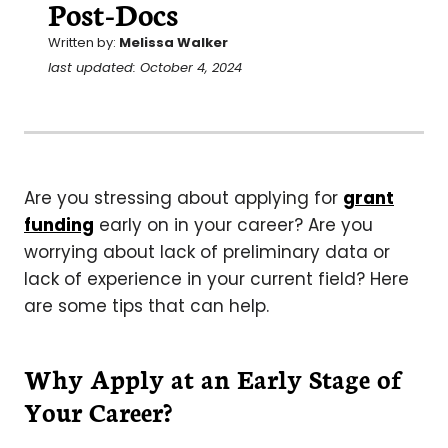
Post-Docs
Written by:
Melissa Walker
last updated: October 4, 2024
Are you stressing about applying for
grant
funding
early on in your career? Are you
worrying about lack of preliminary data or
lack of experience in your current field? Here
are some tips that can help.
Why Apply at an Early Stage of
Your Career?