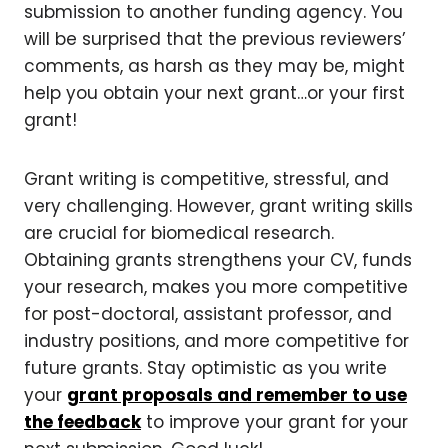
submission to another funding agency. You
will be surprised that the previous reviewers’
comments, as harsh as they may be, might
help you obtain your next grant…or your first
grant!
Grant writing is competitive, stressful, and
very challenging. However, grant writing skills
are crucial for biomedical research.
Obtaining grants strengthens your CV, funds
your research, makes you more competitive
for post-doctoral, assistant professor, and
industry positions, and more competitive for
future grants. Stay optimistic as you write
your
grant proposals and remember to use
the feedback
to improve your grant for your