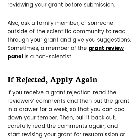
reviewing your grant before submission.
Also, ask a family member, or someone
outside of the scientific community to read
through your grant and give you suggestions.
Sometimes, a member of the
grant review
panel
is a non-scientist.
If Rejected, Apply Again
If you receive a grant rejection, read the
reviewers’ comments and then put the grant
in a drawer for a week, so that you can cool
down your temper. Then, pull it back out,
carefully read the comments again, and
start revising your grant for resubmission or