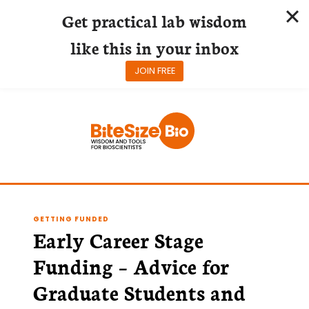
Get practical lab wisdom
like this in your inbox
JOIN FREE
Skip
to
content
GETTING FUNDED
Early Career Stage
Funding – Advice for
Graduate Students and