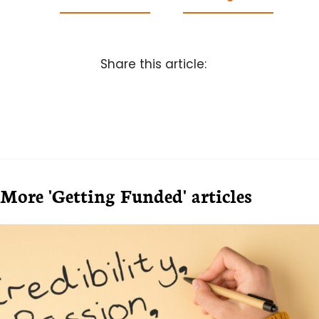
Share this article:
More 'Getting Funded' articles