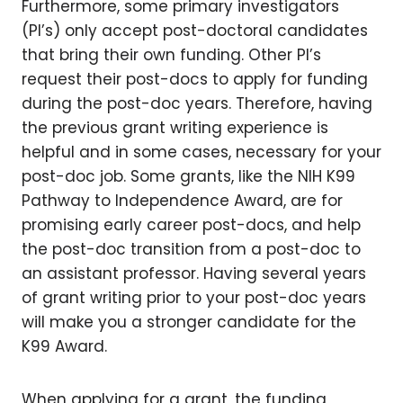
Furthermore, some primary investigators
(PI’s) only accept post-doctoral candidates
that bring their own funding. Other PI’s
request their post-docs to apply for funding
during the post-doc years. Therefore, having
the previous grant writing experience is
helpful and in some cases, necessary for your
post-doc job. Some grants, like the NIH K99
Pathway to Independence Award, are for
promising early career post-docs, and help
the post-doc transition from a post-doc to
an assistant professor. Having several years
of grant writing prior to your post-doc years
will make you a stronger candidate for the
K99 Award.
When applying for a grant, the funding