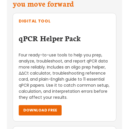
you move forward
DIGITAL TOOL
qPCR Helper Pack
Four ready-to-use tools to help you prep,
analyze, troubleshoot, and report qPCR data
more reliably. Includes an oligo prep helper,
ΔΔCt calculator, troubleshooting reference
card, and plain-English guide to 11 essential
qPCR papers. Use it to catch common setup,
calculation, and interpretation errors before
they affect your results.
DOWNLOAD FREE