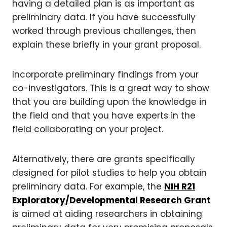
having a detailed plan is as important as
preliminary data. If you have successfully
worked through previous challenges, then
explain these briefly in your grant proposal.
Incorporate preliminary findings from your
co-investigators. This is a great way to show
that you are building upon the knowledge in
the field and that you have experts in the
field collaborating on your project.
Alternatively, there are grants specifically
designed for pilot studies to help you obtain
preliminary data. For example, the
NIH R21
Exploratory/Developmental Research Grant
is aimed at aiding researchers in obtaining