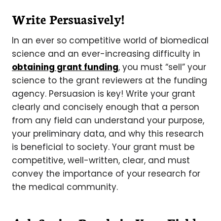
Write Persuasively!
In an ever so competitive world of biomedical
science and an ever-increasing difficulty in
obtaining grant funding
, you must “sell” your
science to the grant reviewers at the funding
agency. Persuasion is key! Write your grant
clearly and concisely enough that a person
from any field can understand your purpose,
your preliminary data, and why this research
is beneficial to society. Your grant must be
competitive, well-written, clear, and must
convey the importance of your research for
the medical community.