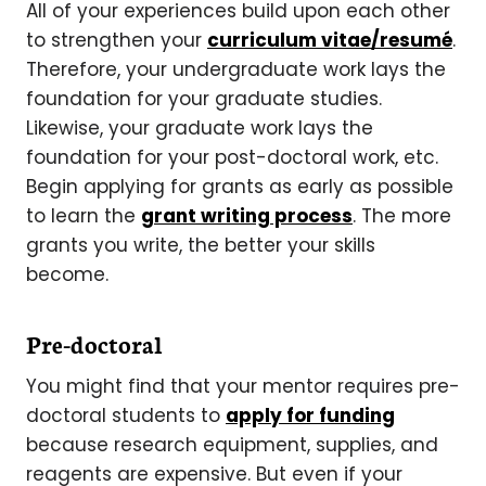
All of your experiences build upon each other
to strengthen your
curriculum vitae/resumé
.
Therefore, your undergraduate work lays the
foundation for your graduate studies.
Likewise, your graduate work lays the
foundation for your post-doctoral work, etc.
Begin applying for grants as early as possible
to learn the
grant writing process
. The more
grants you write, the better your skills
become.
Pre-doctoral
You might find that your mentor requires pre-
doctoral students to
apply for funding
because research equipment, supplies, and
reagents are expensive. But even if your