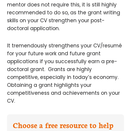
mentor does not require this, it is still highly
recommended to do so, as the grant writing
skills on your CV strengthen your post-
doctoral application.
It tremendously strengthens your CV/resumé
for your future work and future grant
applications if you successfully earn a pre-
doctoral grant. Grants are highly
competitive, especially in today’s economy.
Obtaining a grant highlights your
competitiveness and achievements on your
CV.
Choose a free resource to help