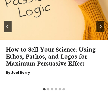
How to Sell Your Science: Using
Ethos, Pathos, and Logos for
Maximum Persuasive Effect
By
Joel Berry