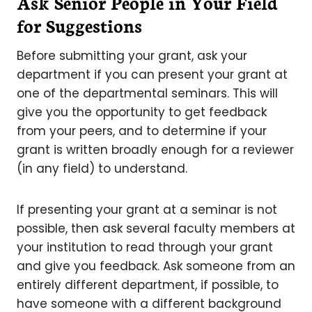
Ask Senior People in Your Field
for Suggestions
Before submitting your grant, ask your
department if you can present your grant at
one of the departmental seminars. This will
give you the opportunity to get feedback
from your peers, and to determine if your
grant is written broadly enough for a reviewer
(in any field) to understand.
If presenting your grant at a seminar is not
possible, then ask several faculty members at
your institution to read through your grant
and give you feedback. Ask someone from an
entirely different department, if possible, to
have someone with a different background