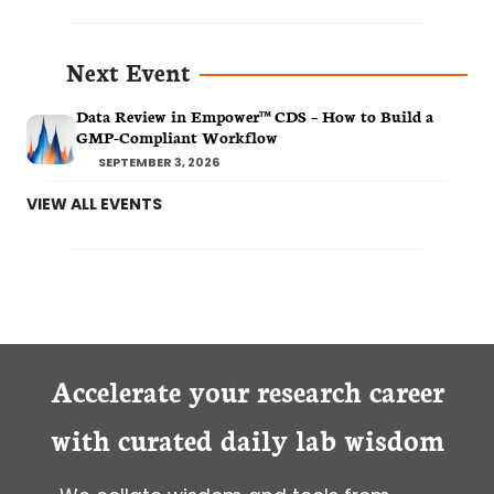
Next Event
Data Review in Empower™ CDS – How to Build a
GMP-Compliant Workflow
SEPTEMBER 3, 2026
VIEW ALL EVENTS
Accelerate your research career
with curated daily lab wisdom