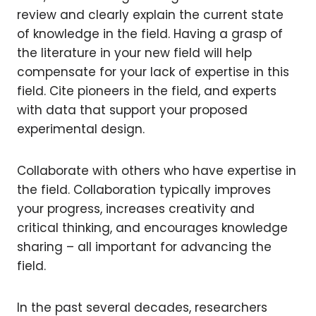
review and clearly explain the current state
of knowledge in the field. Having a grasp of
the literature in your new field will help
compensate for your lack of expertise in this
field. Cite pioneers in the field, and experts
with data that support your proposed
experimental design.
Collaborate with others who have expertise in
the field. Collaboration typically improves
your progress, increases creativity and
critical thinking, and encourages knowledge
sharing – all important for advancing the
field.
In the past several decades, researchers