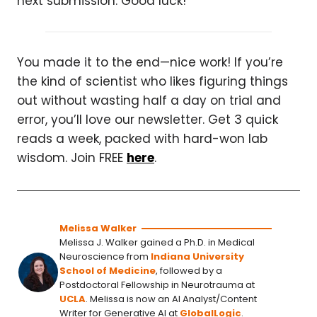
next submission. Good luck!
You made it to the end—nice work! If you’re
the kind of scientist who likes figuring things
out without wasting half a day on trial and
error, you’ll love our newsletter. Get 3 quick
reads a week, packed with hard-won lab
wisdom. Join FREE
here
.
Melissa Walker
Melissa J. Walker gained a Ph.D. in Medical
Neuroscience from
Indiana University
School of Medicine
, followed by a
Postdoctoral Fellowship in Neurotrauma at
UCLA
. Melissa is now an AI Analyst/Content
Writer for Generative AI at
GlobalLogic
.