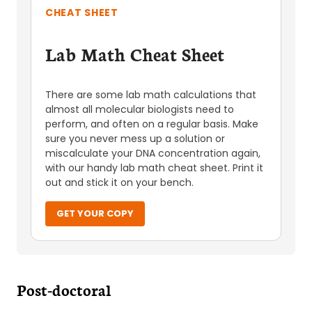
CHEAT SHEET
Lab Math Cheat Sheet
There are some lab math calculations that
almost all molecular biologists need to
perform, and often on a regular basis. Make
sure you never mess up a solution or
miscalculate your DNA concentration again,
with our handy lab math cheat sheet. Print it
out and stick it on your bench.
GET YOUR COPY
Post-doctoral