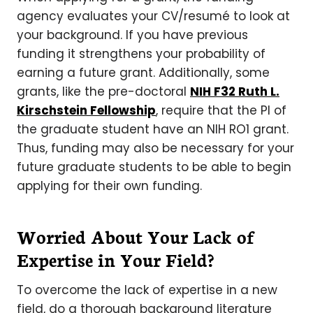
agency evaluates your CV/resumé to look at
your background. If you have previous
funding it strengthens your probability of
earning a future grant. Additionally, some
grants, like the pre-doctoral
NIH F32 Ruth L.
Kirschstein Fellowship
, require that the PI of
the graduate student have an NIH RO1 grant.
Thus, funding may also be necessary for your
future graduate students to be able to begin
applying for their own funding.
Worried About Your Lack of
Expertise in Your Field?
To overcome the lack of expertise in a new
field, do a thorough background literature