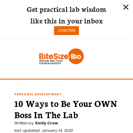
Get practical lab wisdom
like this in your inbox
JOIN FREE
Skip
to
content
PERSONAL DEVELOPMENT
10 Ways to Be Your OWN
Boss In The Lab
Written by:
Emily Crow
last updated: January 14, 2020