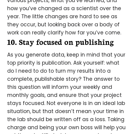
various projects, what you’ve learned, and
how you’ve changed as a scientist over the
year. The little changes are hard to see as
they occur, but looking back over a body of
work can really clarify how far you’ve come.
10. Stay focused on publishing
As you generate data, keep in mind that your
top priority is publication. Ask yourself: what
do I need to do to turn my results into a
complete, publishable story? The answer to
this question will inform your weekly and
monthly goals, and ensure that your project
stays focused. Not everyone is in an ideal lab
situation, but that doesn’t mean your time in
the lab should be written off as a loss. Taking
charge and being your own boss will help you