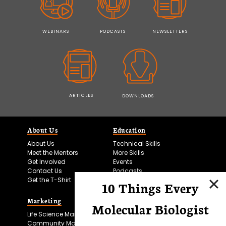
WEBINARS
PODCASTS
NEWSLETTERS
ARTICLES
DOWNLOADS
About Us
Education
About Us
Technical Skills
Meet the Mentors
More Skills
Get Involved
Events
Contact Us
Podcasts
Get the T-Shirt
10 Things Every
Marketing
Bitesize Bio Powered
Molecular Biologist
Life Science Marketing
Microscopy Focus
Community Marketing