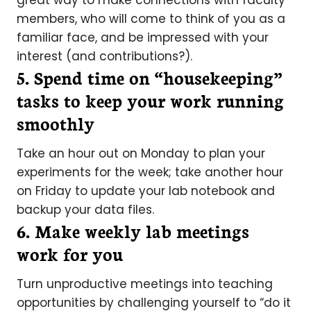
great way to make connections with faculty
members, who will come to think of you as a
familiar face, and be impressed with your
interest (and contributions?).
5. Spend time on “housekeeping”
tasks to keep your work running
smoothly
Take an hour out on Monday to plan your
experiments for the week; take another hour
on Friday to update your lab notebook and
backup your data files.
6. Make weekly lab meetings
work for you
Turn unproductive meetings into teaching
opportunities by challenging yourself to “do it