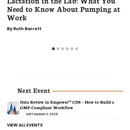
Lactation in the Lab: What You
Need to Know About Pumping at
Work
By
Ruth Barrett
Next Event
Data Review in Empower™ CDS – How to Build a
GMP-Compliant Workflow
SEPTEMBER 3, 2026
VIEW ALL EVENTS