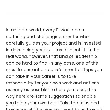
In an ideal world, every PI would be a
nurturing and challenging mentor who
carefully guides your project and is invested
in developing your skills as a scientist. In the
real world, however, that kind of leadership
can be hard to find. In any case, one of the
most important and useful mental steps you
can take in your career is to take
responsibility for your own work and actions
as early as possible. To help you along the
way here are some suggestions to enable
you to be your own boss. Take the reins and
train yourself the way you want to be trained!