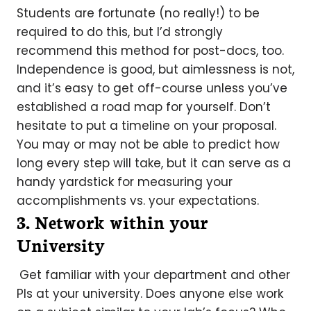
Students are fortunate (no really!) to be
required to do this, but I’d strongly
recommend this method for post-docs, too.
Independence is good, but aimlessness is not,
and it’s easy to get off-course unless you’ve
established a road map for yourself. Don’t
hesitate to put a timeline on your proposal.
You may or may not be able to predict how
long every step will take, but it can serve as a
handy yardstick for measuring your
accomplishments vs. your expectations.
3. Network within your
University
Get familiar with your department and other
PIs at your university. Does anyone else work