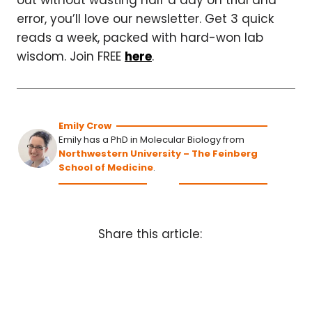
out without wasting half a day on trial and
error, you’ll love our newsletter. Get 3 quick
reads a week, packed with hard-won lab
wisdom. Join FREE
here
.
Emily Crow
Emily has a PhD in Molecular Biology from
Northwestern University – The Feinberg
School of Medicine
.
Share this article: