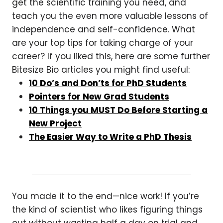
get the scientific training you need, and
teach you the even more valuable lessons of
independence and self-confidence. What
are your top tips for taking charge of your
career? If you liked this, here are some further
Bitesize Bio articles you might find useful:
10 Do’s and Don’ts for PhD Students
Pointers for New Grad Students
10 Things you MUST Do Before Starting a
New Project
The Easier Way to Write a PhD Thesis
You made it to the end—nice work! If you’re
the kind of scientist who likes figuring things