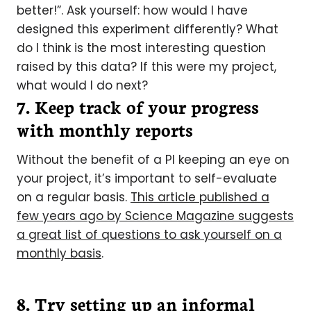
better!”. Ask yourself: how would I have
designed this experiment differently? What
do I think is the most interesting question
raised by this data? If this were my project,
what would I do next?
7. Keep track of your progress
with monthly reports
Without the benefit of a PI keeping an eye on
your project, it’s important to self-evaluate
on a regular basis.
This article published a
few years ago by Science Magazine suggests
a great list of questions to ask yourself on a
monthly basis
.
8. Try setting up an informal