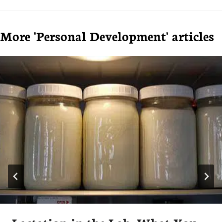
More 'Personal Development' articles