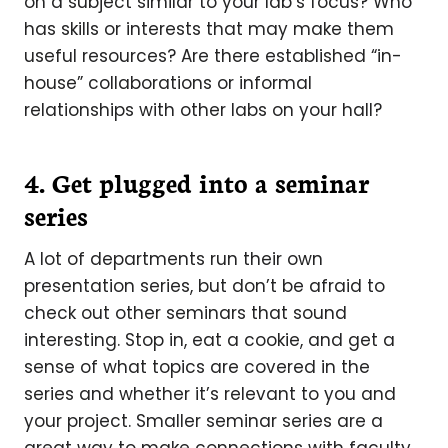
on a subject similar to your lab’s focus? Who
has skills or interests that may make them
useful resources? Are there established “in-
house” collaborations or informal
relationships with other labs on your hall?
4. Get plugged into a seminar
series
A lot of departments run their own
presentation series, but don’t be afraid to
check out other seminars that sound
interesting. Stop in, eat a cookie, and get a
sense of what topics are covered in the
series and whether it’s relevant to you and
your project. Smaller seminar series are a