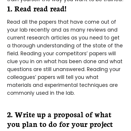
1. Read read read!
Read all the papers that have come out of
your lab recently and as many reviews and
current research articles as you need to get
a thorough understanding of the state of the
field. Reading your competitors’ papers will
clue you in on what has been done and what
questions are still unanswered. Reading your
colleagues’ papers will tell you what
materials and experimental techniques are
commonly used in the lab.
2. Write up a proposal of what
you plan to do for your project