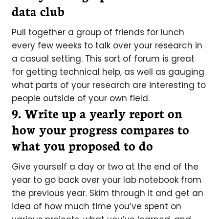
data club
Pull together a group of friends for lunch
every few weeks to talk over your research in
a casual setting. This sort of forum is great
for getting technical help, as well as gauging
what parts of your research are interesting to
people outside of your own field.
9. Write up a yearly report on
how your progress compares to
what you proposed to do
Give yourself a day or two at the end of the
year to go back over your lab notebook from
the previous year. Skim through it and get an
idea of how much time you’ve spent on