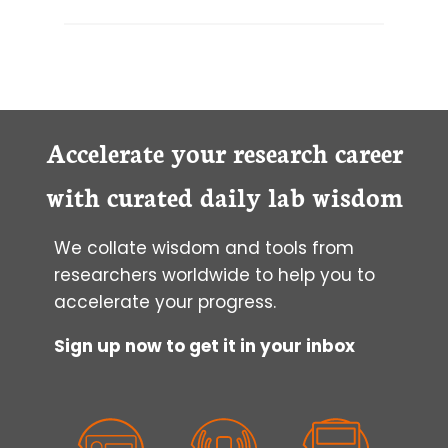
Accelerate your research career
with curated daily lab wisdom
We collate wisdom and tools from
researchers worldwide to help you to
accelerate your progress.
Sign up now to get it in your inbox