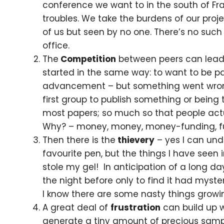
conference we want to in the south of Fr
troubles. We take the burdens of our proje
of us but seen by no one. There’s no such
office.
The
Competition
between peers can lead t
started in the same way: to want to be pa
advancement – but something went wrong 
first group to publish something or being
most papers; so much so that people actual
Why? – money, money, money-funding, fu
Then there is the
thievery
– yes I can und
favourite pen, but the things I have seen
stole my gel! In anticipation of a long 
the night before only to find it had myst
I know there are some nasty things growing
A great deal of
frustration
can build up 
generate a tiny amount of precious sampl