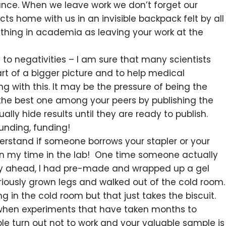
ance. When we leave work we don’t forget our
cts home with us in an invisible backpack felt by all
 thing in academia as leaving your work at the
o negativities – I am sure that many scientists
rt of a bigger picture and to help medical
with this. It may be the pressure of being the
 the best one among your peers by publishing the
ly hide results until they are ready to publish.
nding, funding!
erstand if someone borrows your stapler or your
 in my time in the lab! One time someone actually
day ahead, I had pre-made and wrapped up a gel
eriously grown legs and walked out of the cold room.
 in the cold room but that just takes the biscuit.
when experiments that have taken months to
e turn out not to work and your valuable sample is