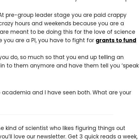
 At pre-group leader stage you are paid crappy
 crazy hours and weekends because you are a
 are meant to be doing this for the love of science
 you are a PI, you have to fight for
grants to fund
ou do, so much so that you end up telling an
plain to them anymore and have them tell you ‘speak
 to academia and I have seen both. What are your
 kind of scientist who likes figuring things out
you’ll love our newsletter. Get 3 quick reads a week,