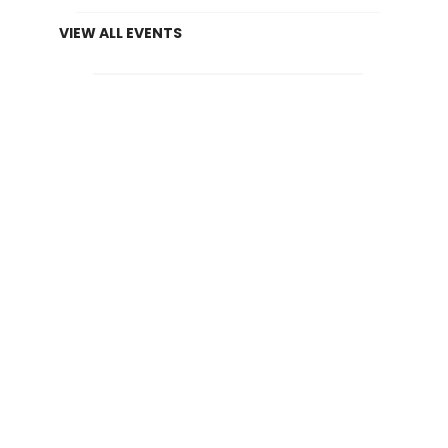
VIEW ALL EVENTS