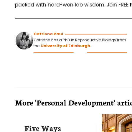
packed with hard-won lab wisdom. Join FREE
Catriona Paul
Catriona has a PhD in Reproductive Biology from
the
University of Edinburgh
.
More 'Personal Development' artic
Five Ways