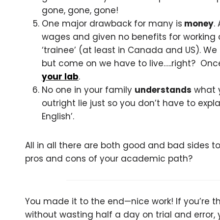
gone, gone, gone!
One major drawback for many is
money
.
wages and given no benefits for working
‘trainee’ (at least in Canada and US). We
but come on we have to live…..right? Once
your lab
.
No one in your family
understands
what y
outright lie just so you don’t have to ex
English’.
All in all there are both good and bad sides
pros and cons of your academic path?
You made it to the end—nice work! If you’re the
without wasting half a day on trial and error, 