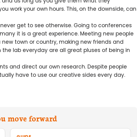
ts, and as long as you give them what they
you work your own hours. This, on the downside, can
 never get to see otherwise. Going to conferences
 many it is a great experience. Meeting new people
 a new town or country, making new friends and
 the lab everyday are all great pluses of being in
ts and direct our own research. Despite people
ctually have to use our creative sides every day.
you move forward
GUIDE