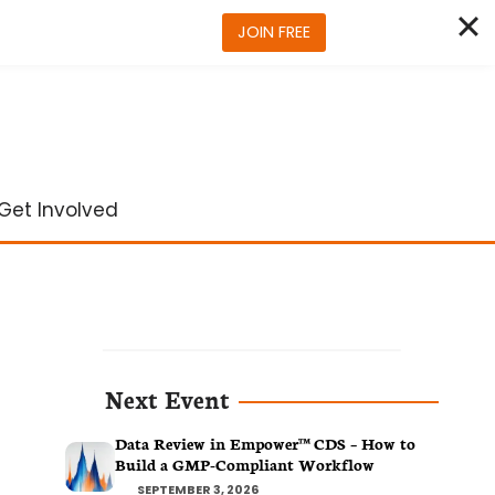
JOIN FREE
Get Involved
Next Event
Data Review in Empower™ CDS – How to
Build a GMP-Compliant Workflow
SEPTEMBER 3, 2026