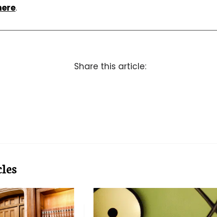
here
.
Share this article:
les