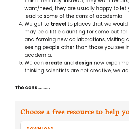
finish their day. Instead, they want resul
want/need, they are usually happy to let 
lead to some of the cons of academia.
We get to
travel
to places that we would
may be a little daunting for some but for
and forming new collaborations, visiting
seeing people other than those you see in
academia.
We can
create
and
design
new experimen
thinking scientists are not creative, we a
The cons……….
Choose a free resource to help 
DOWNLOAD