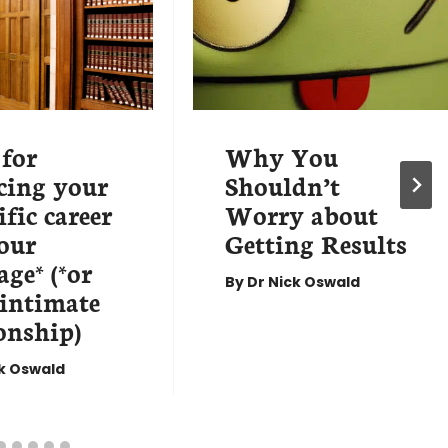
 for
Why You
cing your
Shouldn’t
ific career
Worry about
our
Getting Results
ge* (*or
By
Dr Nick Oswald
 intimate
onship)
ck Oswald