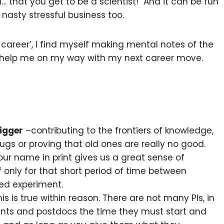
l… that you get to be a scientist! And it can be fun
nasty stressful business too.
career’, I find myself making mental notes of the
 help me on my way with my next career move.
igger
–contributing to the frontiers of knowledge,
gs or proving that old ones are really no good.
our name in print gives us a great sense of
only for that short period of time between
ed experiment.
is is true within reason. There are not many PIs, in
dents and postdocs the time they must start and