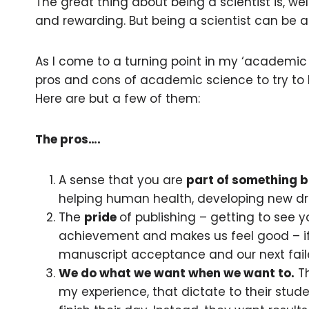
The great thing about being a scientist is, wel
and rewarding. But being a scientist can be a 
As I come to a turning point in my ‘academic 
pros and cons of academic science to try to
Here are but a few of them:
The pros….
A sense that you are
part of something b
helping human health, developing new dru
The
pride
of publishing – getting to see y
achievement and makes us feel good – if 
manuscript acceptance and our next fail
We do what we want when we want to.
Th
my experience, that dictate to their stu