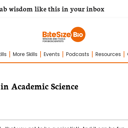
lab wisdom like this in your inbox
lls
More Skills
Events
Podcasts
Resources
 in Academic Science