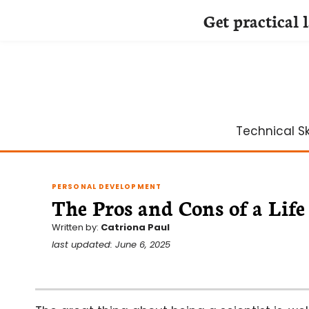
Get practical 
Skip
to
content
Technical Ski
PERSONAL DEVELOPMENT
The Pros and Cons of a Life
Written by:
Catriona Paul
last updated: June 6, 2025