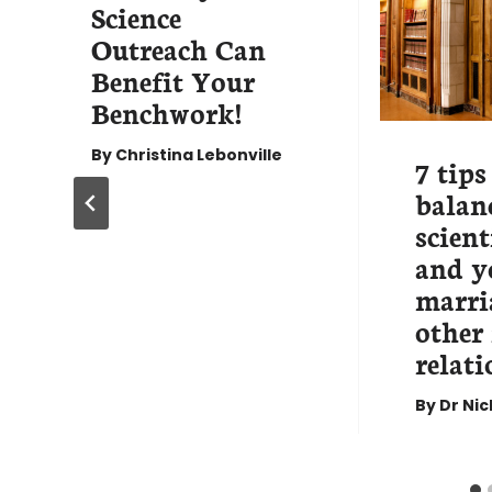
Science
Outreach Can
Benefit Your
Benchwork!
By
Christina Lebonville
7 tips
balan
scient
and y
marria
other
relati
By
Dr Ni