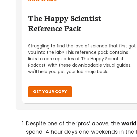
The Happy Scientist
Reference Pack
Struggling to find the love of science that first got
you into the lab? This reference pack contains
links to core episodes of The Happy Scientist
Podcast. With these downloadable visual guides,
we'll help you get your lab mojo back.
GET YOUR COPY
Despite one of the ‘pros’ above, the
worki
spend 14 hour days and weekends in the l