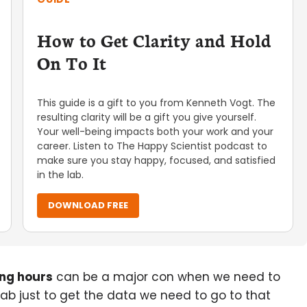
How to Get Clarity and Hold
On To It
This guide is a gift to you from Kenneth Vogt. The
resulting clarity will be a gift you give yourself.
Your well-being impacts both your work and your
career. Listen to The Happy Scientist podcast to
make sure you stay happy, focused, and satisfied
in the lab.
DOWNLOAD FREE
ng hours
can be a major con when we need to
ab just to get the data we need to go to that