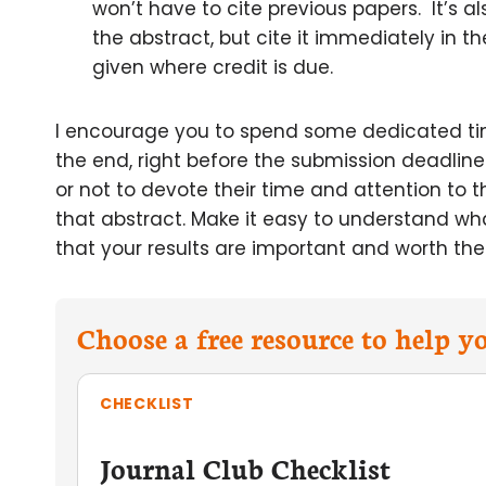
won’t have to cite previous papers. It’s
the abstract, but cite it immediately in th
given where credit is due.
I encourage you to spend some dedicated time 
the end, right before the submission deadline
or not to devote their time and attention to 
that abstract. Make it easy to understand wh
that your results are important and worth thei
Choose a free resource to help 
CHECKLIST
Journal Club Checklist