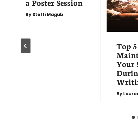
a Poster Session
By
Steffi Magub
Top 5
Maint
Your 
Durin
Writi
By
Laure