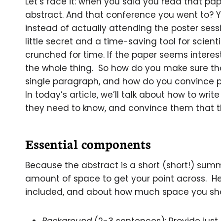
Let’s face it: when you said you read that pa
abstract. And that conference you went to? 
instead of actually attending the poster sessi
little secret and a time-saving tool for scient
crunched for time. If the paper seems interes
the whole thing. So how do you make sure tha
single paragraph, and how do you convince pe
In today’s article, we’ll talk about how to wri
they need to know, and convince them that 
Essential components
Because the abstract is a short (short!) summ
amount of space to get your point across. H
included, and about how much space you shou