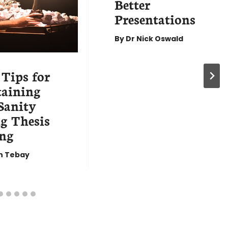
Better
Presentations
By
Dr Nick Oswald
 Tips for
aining
Sanity
g Thesis
ng
n Tebay