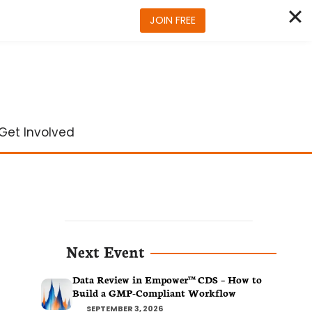
JOIN FREE
Get Involved
Next Event
Data Review in Empower™ CDS – How to
Build a GMP-Compliant Workflow
SEPTEMBER 3, 2026