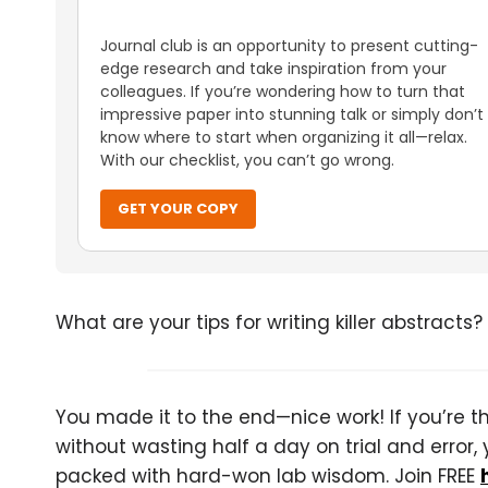
Journal club is an opportunity to present cutting-
edge research and take inspiration from your
colleagues. If you’re wondering how to turn that
impressive paper into stunning talk or simply don’t
know where to start when organizing it all—relax.
With our checklist, you can’t go wrong.
GET YOUR COPY
What are your tips for writing killer abstracts?
You made it to the end—nice work! If you’re the
without wasting half a day on trial and error, 
packed with hard-won lab wisdom. Join FREE