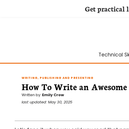
Get practical 
Skip
to
content
Technical Ski
WRITING, PUBLISHING AND PRESENTING
How To Write an Awesome 
Written by:
Emily Crow
last updated: May 30, 2025