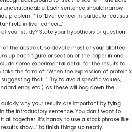
 enough background to “set the scene” – the bare
 understandable. Each sentence should narrow
ide problem…” to “Liver cancer in particular causes
ant role in liver cancer…”.
of your study? State your hypothesis or question
” of the abstract, so devote most of your allotted
sum up each figure or section of the paper in one
nclude some experimental detail for the results to
 take the form of: “When the expression of protein x
 suggesting that…”. Try to avoid specific values,
dard error, etc.), as these will bog down the
quickly why your results are important by tying
in the introductory sentence. You don’t want to
t all together. It’s handy to use a stock phrase like
 results show…” to finish things up neatly.