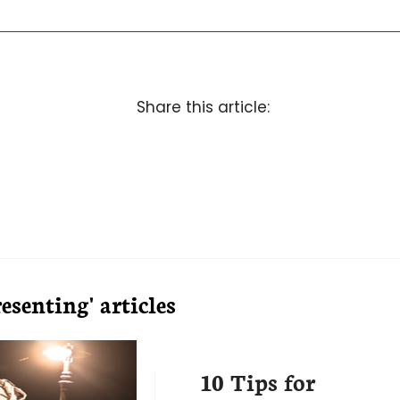
Share this article:
senting' articles
10 Tips for