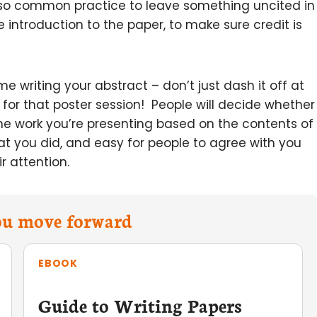
 also common practice to leave something uncited in
e introduction to the paper, to make sure credit is
writing your abstract – don’t just dash it off at
 for that poster session! People will decide whether
the work you’re presenting based on the contents of
at you did, and easy for people to agree with you
r attention.
you move forward
EBOOK
Guide to Writing Papers