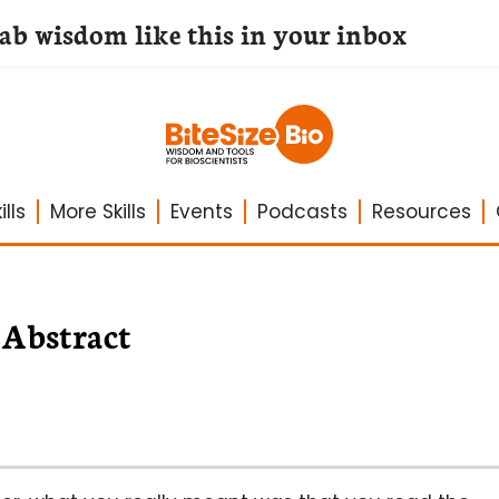
lab wisdom like this in your inbox
lls
More Skills
Events
Podcasts
Resources
Abstract