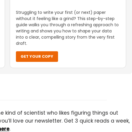
Struggling to write your first (or next) paper
without it feeling like a grind? This step-by-step
guide walks you through a refreshing approach to
writing and shows you how to shape your data
into a clear, compelling story from the very first
draft.
GET YOUR COPY
 kind of scientist who likes figuring things out
you’ll love our newsletter. Get 3 quick reads a week,
here
.