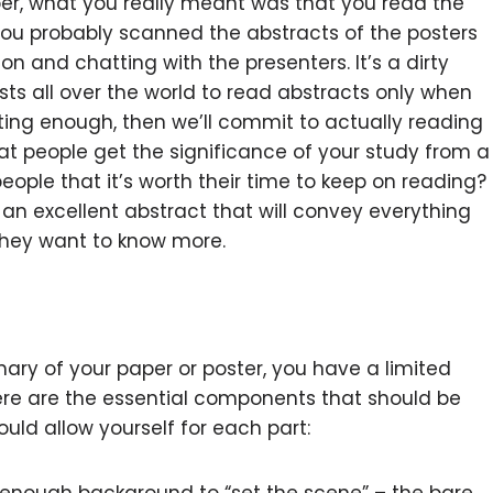
per, what you really meant was that you read the
You probably scanned the abstracts of the posters
on and chatting with the presenters. It’s a dirty
ists all over the world to read abstracts only when
ting enough, then we’ll commit to actually reading
t people get the significance of your study from a
ople that it’s worth their time to keep on reading?
te an excellent abstract that will convey everything
they want to know more.
ary of your paper or poster, you have a limited
ere are the essential components that should be
ld allow yourself for each part: