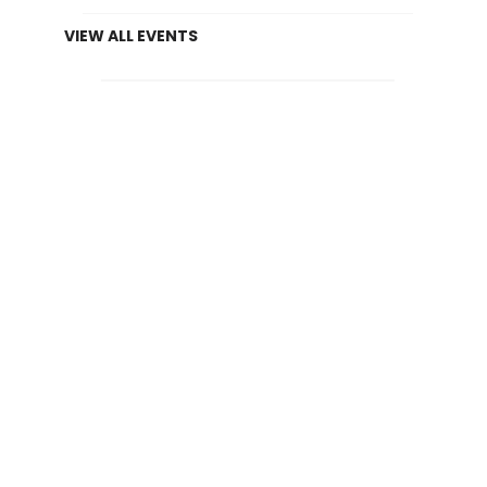
VIEW ALL EVENTS