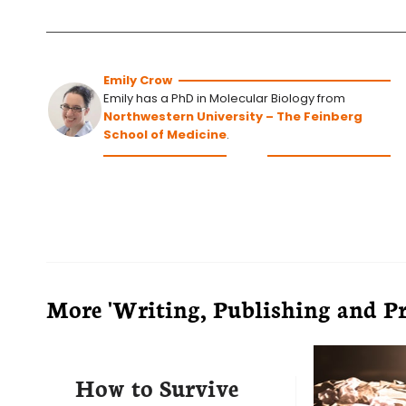
Emily Crow
Emily has a PhD in Molecular Biology from
Northwestern University – The Feinberg
School of Medicine
.
More 'Writing, Publishing and Pre
How to Survive