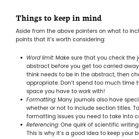
Things to keep in mind
Aside from the above pointers on what to incl
points that it’s worth considering:
Word limit
: Make sure that you check the jo
abstract before you get too carried away. 
think needs to be in the abstract, then c
appropriate. Don’t spend too much time 
space you have to work with!
Formatting
: Many journals also have specif
whether or not to include section titles. T
formatting issues you need to take into c
Referencing
: One quirk of scientific writing
This is why it’s a good idea to keep your