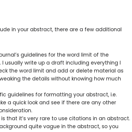
ude in your abstract, there are a few additional
urnal’s guidelines for the word limit of the
I usually write up a draft including everything I
heck the word limit and add or delete material as
tweaking the details without knowing how much
ic guidelines for formatting your abstract, i.e.
ake a quick look and see if there are any other
onsideration.
 is that it’s very rare to use citations in an abstract.
 background quite vague in the abstract, so you