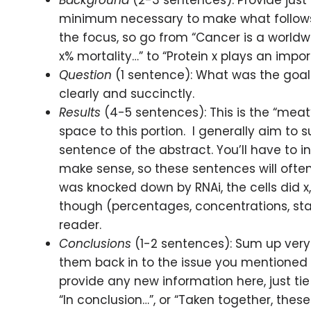
Background
(2-3 sentences): Provide just
minimum necessary to make what follows
the focus, so go from “Cancer is a worldw
x% mortality…” to “Protein x plays an import
Question
(1 sentence): What was the goal 
clearly and succinctly.
Results
(4-5 sentences): This is the “meat
space to this portion. I generally aim to 
sentence of the abstract. You’ll have to i
make sense, so these sentences will often
was knocked down by RNAi, the cells did x,
though (percentages, concentrations, stan
reader.
Conclusions
(1-2 sentences): Sum up very 
them back in to the issue you mentioned 
provide any new information here, just tie i
“In conclusion…”, or “Taken together, these