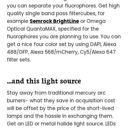
you can separate your fluorophores. Get high
quality single band pass filtercubes, for
example
Semrock BrightLine
or Omega
Optical QuantaMAX, specified for the
fluorophores you are planning to use. You can
get a nice four color set by using DAPI, Alexa
488/GFP, Alexa 568/mCherry, Cy5/Alexa 647
filter sets.
…and this light source
Stay away from traditional mercury arc
burners- what they save in acquisition cost
will be offset by the price of the short-lived
lamps and the hassle in exchanging them.
Get an LED or metal halide light source. LEDs