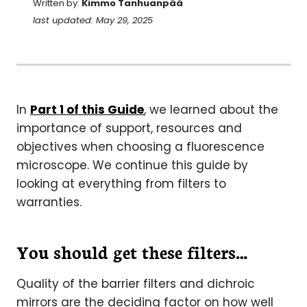
Written by:
Kimmo Tanhuanpää
last updated: May 29, 2025
In
Part 1 of this Guide
, we learned about the
importance of support, resources and
objectives when choosing a fluorescence
microscope. We continue this guide by
looking at everything from filters to
warranties.
You should get these filters…
Quality of the barrier filters and dichroic
mirrors are the deciding factor on how well