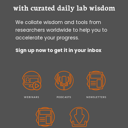
with curated daily lab wisdom
We collate wisdom and tools from
researchers worldwide to help you to
accelerate your progress.
Sign up now to get it in your inbox
WEBINARS
PODCASTS
NEWSLETTERS