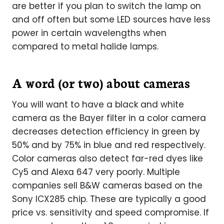
are better if you plan to switch the lamp on
and off often but some LED sources have less
power in certain wavelengths when
compared to metal halide lamps.
A word (or two) about cameras
You will want to have a black and white
camera as the Bayer filter in a color camera
decreases detection efficiency in green by
50% and by 75% in blue and red respectively.
Color cameras also detect far-red dyes like
Cy5 and Alexa 647 very poorly. Multiple
companies sell B&W cameras based on the
Sony ICX285 chip. These are typically a good
price vs. sensitivity and speed compromise. If