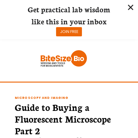
Get practical lab wisdom
like this in your inbox
JOIN FREE
Skip
to
content
MICROSCOPY AND IMAGING
Guide to Buying a
Fluorescent Microscope
Part 2