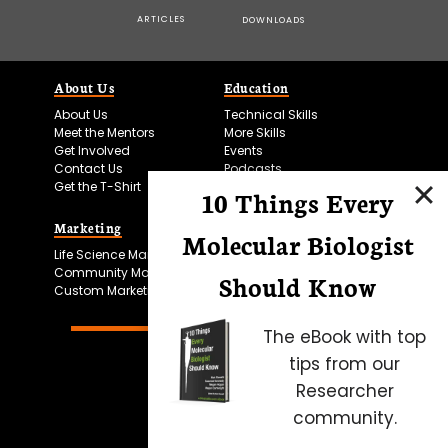
ARTICLES
DOWNLOADS
About Us
Education
About Us
Technical Skills
Meet the Mentors
More Skills
Get Involved
Events
Contact Us
Podcasts
Get the T-Shirt
10 Things Every
Marketing
Bitesize Bio Powered
Molecular Biologist
Life Science Marketing
Microscopy Focus
Community Marketing
Should Know
Custom Marketing
The eBook with top
tips from our
Researcher
community.