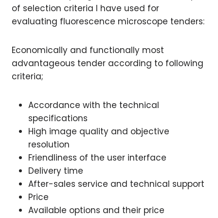
of selection criteria I have used for
evaluating fluorescence microscope tenders:
Economically and functionally most
advantageous tender according to following
criteria;
Accordance with the technical
specifications
High image quality and objective
resolution
Friendliness of the user interface
Delivery time
After-sales service and technical support
Price
Available options and their price