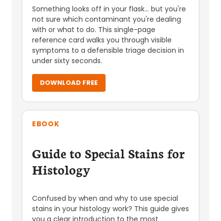
Something looks off in your flask... but you're
not sure which contaminant you're dealing
with or what to do. This single-page
reference card walks you through visible
symptoms to a defensible triage decision in
under sixty seconds.
DOWNLOAD FREE
EBOOK
Guide to Special Stains for
Histology
Confused by when and why to use special
stains in your histology work? This guide gives
you a clear introduction to the most