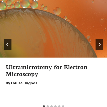
Ultramicrotomy for Electron
Microscopy
By
Louise Hughes