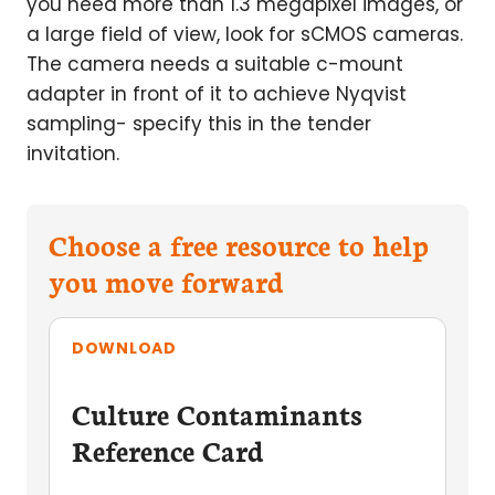
you need more than 1.3 megapixel images, or
a large field of view, look for sCMOS cameras.
The camera needs a suitable c-mount
adapter in front of it to achieve Nyqvist
sampling- specify this in the tender
invitation.
Choose a free resource to help
you move forward
DOWNLOAD
Culture Contaminants
Reference Card