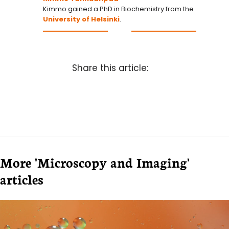
Kimmo gained a PhD in Biochemistry from the
University of Helsinki
.
Share this article:
More 'Microscopy and Imaging'
articles