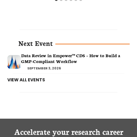
Next Event
Data Review in Empower™ CDS – How to Build a
GMP-Compliant Workflow
SEPTEMBER 3, 2026
VIEW ALL EVENTS
Accelerate your research career