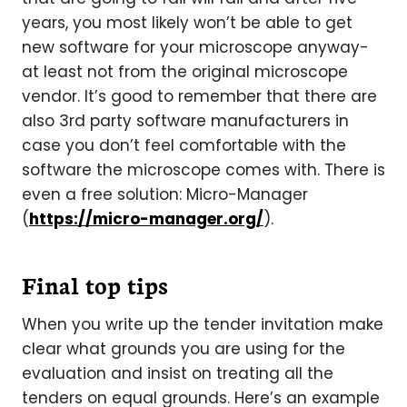
years, you most likely won’t be able to get
new software for your microscope anyway-
at least not from the original microscope
vendor. It’s good to remember that there are
also 3rd party software manufacturers in
case you don’t feel comfortable with the
software the microscope comes with. There is
even a free solution: Micro-Manager
(
https://micro-manager.org/
).
Final top tips
When you write up the tender invitation make
clear what grounds you are using for the
evaluation and insist on treating all the
tenders on equal grounds. Here’s an example