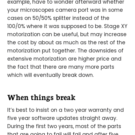
example, have to wonder afterward whether
your microscopes camera port was in some
cases on 50/50% splitter instead of the
100/0% where it was supposed to be. Stage XY
motorization can be useful, but may increase
the cost by about as much as the rest of the
motorization put together. The downsides of
extensive motorization are higher price and
the fact that there are many more parts
which will eventually break down.
When things break
It’s best to insist on a two year warranty and
five year software updates straight away.
During the first two years, most of the parts
that are going to fail will fail and after five