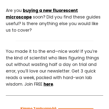
Are you
buying a new fluorescent
microscope
soon? Did you find these guides
useful? Is there anything else you would like
us to cover?
You made it to the end—nice work! If you’re
the kind of scientist who likes figuring things
out without wasting half a day on trial and
error, you’ll love our newsletter. Get 3 quick
reads a week, packed with hard-won lab
wisdom. Join FREE
here
.
Kimmo Tanhuanpää