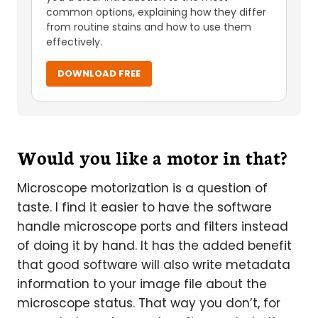
common options, explaining how they differ
from routine stains and how to use them
effectively.
DOWNLOAD FREE
Would you like a motor in that?
Microscope motorization is a question of
taste. I find it easier to have the software
handle microscope ports and filters instead
of doing it by hand. It has the added benefit
that good software will also write metadata
information to your image file about the
microscope status. That way you don’t, for