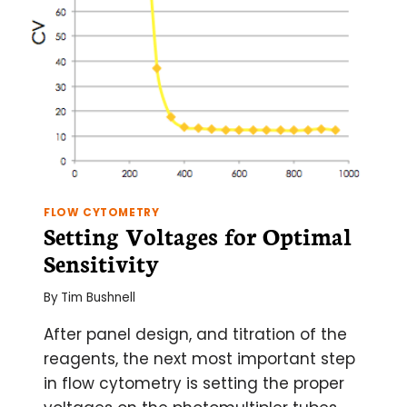
FLOW CYTOMETRY
Setting Voltages for Optimal
Sensitivity
By
Tim Bushnell
After panel design, and titration of the
reagents, the next most important step
in flow cytometry is setting the proper