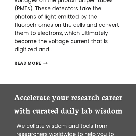
voltages on the photomultipler tubes
(PMTs). These detectors take the
photons of light emitted by the
fluorochromes on the cells and convert
them to electrons, which ultimately
become the voltage current that is
digitized and…
SETTING
READ MORE
VOLTAGES
FOR
OPTIMAL
SENSITIVITY
Accelerate your research career
with curated daily lab wisdom
We collate wisdom and tools from
researchers worldwide to help you to