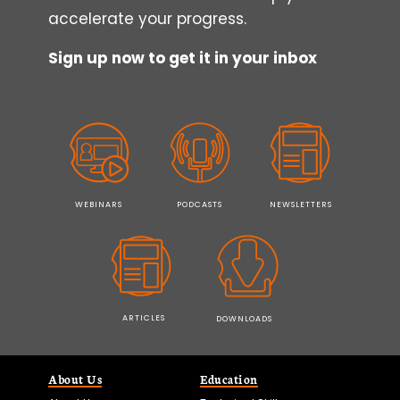
accelerate your progress.
Sign up now to get it in your inbox
WEBINARS
PODCASTS
NEWSLETTERS
ARTICLES
DOWNLOADS
About Us
Education