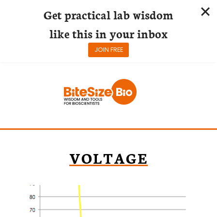
Get practical lab wisdom
like this in your inbox
JOIN FREE
Skip
to
content
VOLTAGE