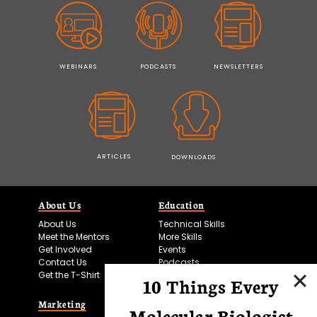
WEBINARS
PODCASTS
NEWSLETTERS
ARTICLES
DOWNLOADS
About Us
Education
About Us
Technical Skills
Meet the Mentors
More Skills
Get Involved
Events
Contact Us
Podcasts
Get the T-Shirt
10 Things Every
Marketing
Bitesize Bio Powered
Molecular Biologist