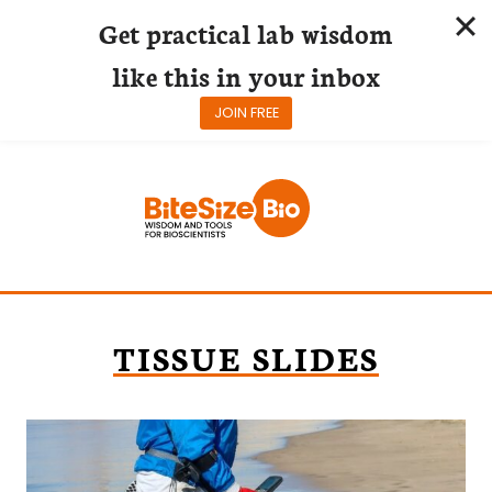
Get practical lab wisdom
like this in your inbox
JOIN FREE
Skip
to
content
TISSUE SLIDES