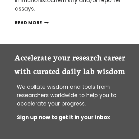
immunohistochemistry and/or reporter
assays.
DETECTING
READ MORE
CELL
APOPTOSIS
ON
TISSUE
SLIDES
Accelerate your research career
with curated daily lab wisdom
We collate wisdom and tools from
researchers worldwide to help you to
accelerate your progress.
Sign up now to get it in your inbox