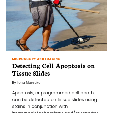
MICROSCOPY AND IMAGING
Detecting Cell Apoptosis on
Tissue Slides
By
Ilona Marecko
Apoptosis, or programmed cell death,
can be detected on tissue slides using
stains in conjunction with