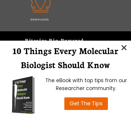
DOWNLOADS
Bitesize Bio Powered
10 Things Every Molecular
Microscopy Focus
Biologist Should Know
The eBook with top tips from our
Researcher community.
Get The Tips