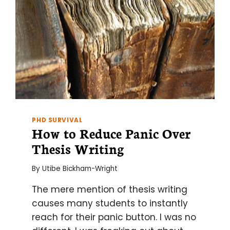
PHD SURVIVAL
How to Reduce Panic Over
Thesis Writing
By
Utibe Bickham-Wright
The mere mention of thesis writing
causes many students to instantly
reach for their panic button. I was no