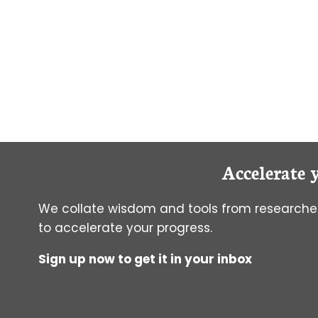
GRADUATE
SCHOOL
Accelerate 
We collate wisdom and tools from researcher
to accelerate your progress.
Sign up now to get it in your inbox