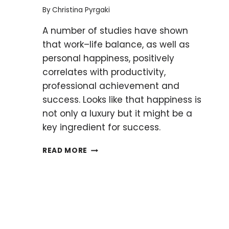
YOUR
By
Christina Pyrgaki
RESEARCH
A number of studies have shown
MOVING
that work–life balance, as well as
personal happiness, positively
correlates with productivity,
professional achievement and
success. Looks like that happiness is
not only a luxury but it might be a
key ingredient for success.
FIVE
READ MORE
WAYS
TO
HELP
YOU
ACHIEVE
HAPPINESS
IN