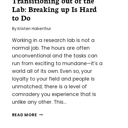
Transitioning out of the
Lab: B­­­­reaking up Is Hard
to Do
By
Kristen Haberthur
Working in a research lab is not a
normal job. The hours are often
unconventional and the tasks can
run from exciting to mundane—it’s a
world all of its own. Even so, your
loyalty to your field and people is
unmatched; there is a level of
comradery you experience that is
unlike any other. This…
TRANSITIONING
READ MORE
OUT
OF