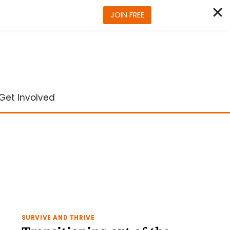
JOIN FREE
Get Involved
SURVIVE AND THRIVE