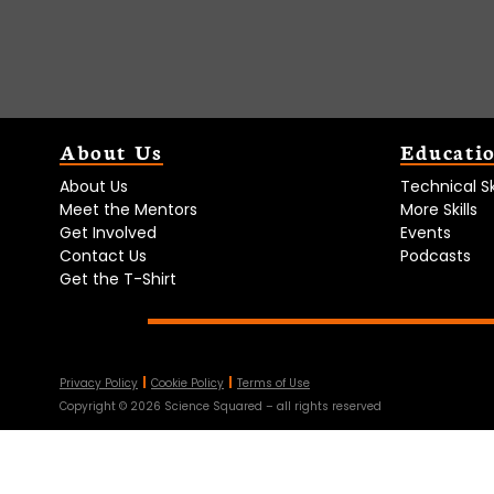
About Us
Educati
About Us
Technical Ski
Meet the Mentors
More Skills
Get Involved
Events
Contact Us
Podcasts
Get the T-Shirt
Privacy Policy
Cookie Policy
Terms of Use
Copyright ©
2026
Science Squared – all rights reserved