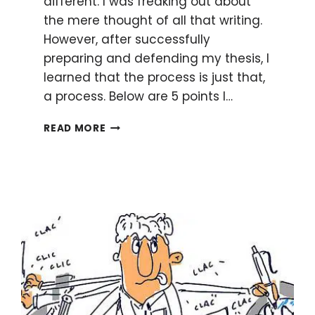
different. I was freaking out about
the mere thought of all that writing.
However, after successfully
preparing and defending my thesis, I
learned that the process is just that,
a process. Below are 5 points I…
HOW
READ MORE
TO
REDUCE
PANIC
OVER
THESIS
WRITING