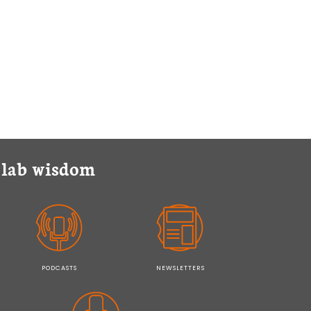
y lab wisdom
PODCASTS
NEWSLETTERS