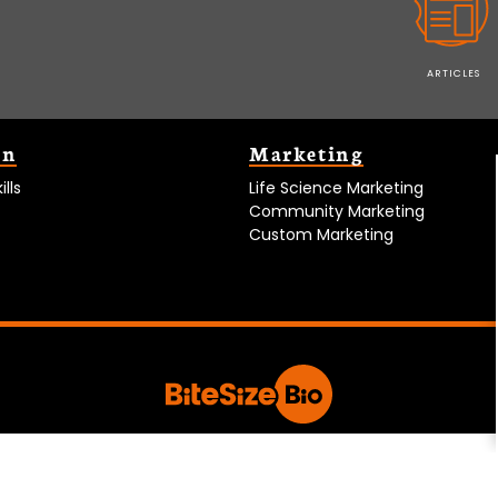
ARTICLES
on
Marketing
lls
Life Science Marketing
Community Marketing
Custom Marketing