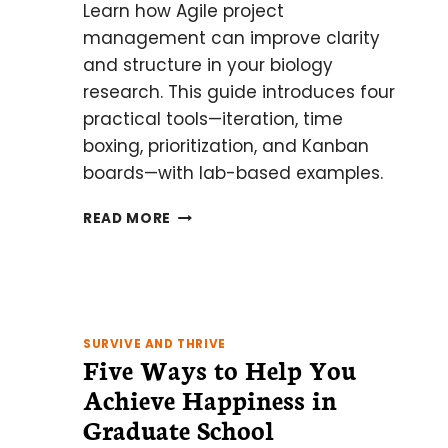
Learn how Agile project
management can improve clarity
and structure in your biology
research. This guide introduces four
practical tools—iteration, time
boxing, prioritization, and Kanban
boards—with lab-based examples.
AN
READ MORE
INTRODUCTION
TO
AGILE
PROJECT
MANAGEMENT
FOR
SURVIVE AND THRIVE
Five Ways to Help You
BIOLOGISTS:
4
Achieve Happiness in
TECHNIQUES
Graduate School
TO
KEEP