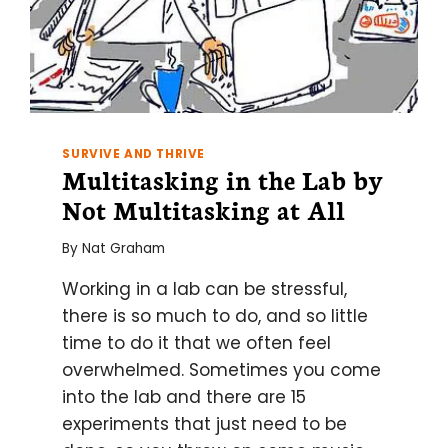
SURVIVE AND THRIVE
Multitasking in the Lab by
Not Multitasking at All
By
Nat Graham
Working in a lab can be stressful,
there is so much to do, and so little
time to do it that we often feel
overwhelmed. Sometimes you come
into the lab and there are 15
experiments that just need to be