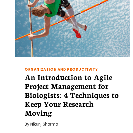
ORGANIZATION AND PRODUCTIVITY
An Introduction to Agile
Project Management for
Biologists: 4 Techniques to
Keep Your Research
Moving
By
Nikunj Sharma