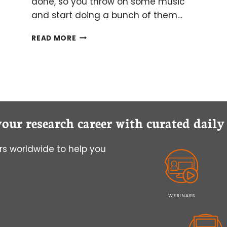
done, so you throw on some music
and start doing a bunch of them…
MULTITASKING
READ MORE
IN
THE
LAB
BY
NOT
MULTITASKING
AT
your research career with curated dail
ALL
s worldwide to help you
WEBINARS