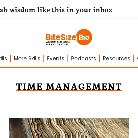
lab wisdom like this in your inbox
lls
More Skills
Events
Podcasts
Resources
TIME MANAGEMENT