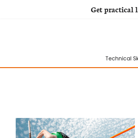
Get practical 
Skip
to
content
Technical Ski