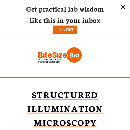
Get practical lab wisdom
like this in your inbox
JOIN FREE
Skip
to
content
STRUCTURED
ILLUMINATION
MICROSCOPY