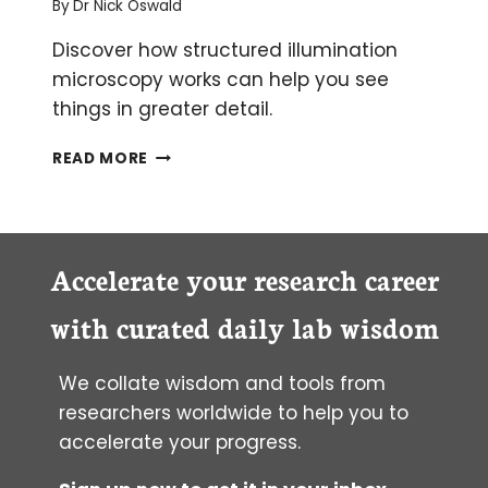
By
Dr Nick Oswald
Discover how structured illumination
microscopy works can help you see
things in greater detail.
STRUCTURED
READ MORE
ILLUMINATION
MICROSCOPY
(SIM)
–
AN
Accelerate your research career
INTRODUCTION
with curated daily lab wisdom
We collate wisdom and tools from
researchers worldwide to help you to
accelerate your progress.