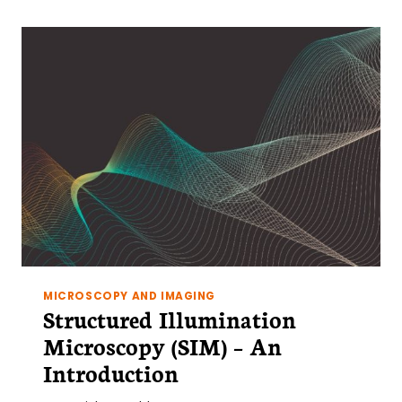
MICROSCOPY AND IMAGING
Structured Illumination
Microscopy (SIM) – An
Introduction