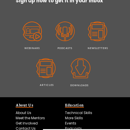
Sign up now to get it in your inbox
WEBINARS
PODCASTS
NEWSLETTERS
ARTICLES
DOWNLOADS
About Us
Education
About Us
Technical Skills
Meet the Mentors
More Skills
Get Involved
Events
Contact Us
Podcasts