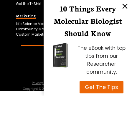
Get the T-Shirt
10 Things Every
Marketing
Bitesize Bio Powered
Molecular Biologist
Life Science Marketing
Microscopy Focus
Community Marketing
Should Know
Custom Marketing
The eBook with top
tips from our
Researcher
community.
Privacy Policy
Cookie Policy
Terms of Use
Get The Tips
Copyright ©
2026
Science Squared – all rights reserved