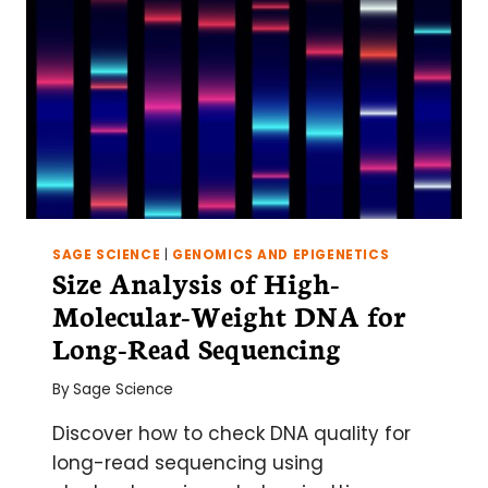
SAGE SCIENCE
|
GENOMICS AND EPIGENETICS
Size Analysis of High-
Molecular-Weight DNA for
Long-Read Sequencing
By
Sage Science
Discover how to check DNA quality for
long-read sequencing using