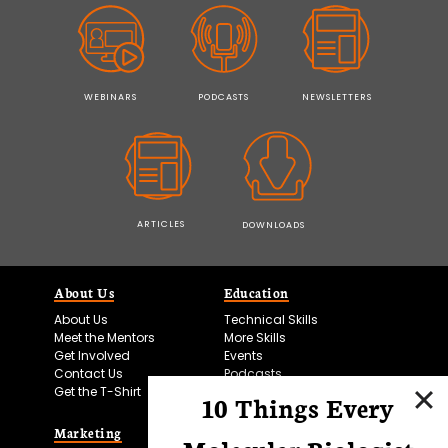
WEBINARS
PODCASTS
NEWSLETTERS
ARTICLES
DOWNLOADS
About Us
Education
About Us
Technical Skills
Meet the Mentors
More Skills
Get Involved
Events
Contact Us
Podcasts
Get the T-Shirt
10 Things Every
Marketing
Bitesize Bio Powered