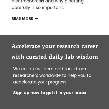
electrophoresis and why pipetting
carefully is so important.
SIZE
READ MORE
ANALYSIS
OF
HIGH-
MOLECULAR-
WEIGHT
Accelerate your research career
DNA
FOR
with curated daily lab wisdom
LONG-
READ
We collate wisdom and tools from
SEQUENCING
researchers worldwide to help you to
accelerate your progress.
Sign up now to get it in your inbox