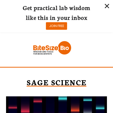
Get practical lab wisdom
like this in your inbox
JOIN FREE
Skip
to
content
SAGE SCIENCE