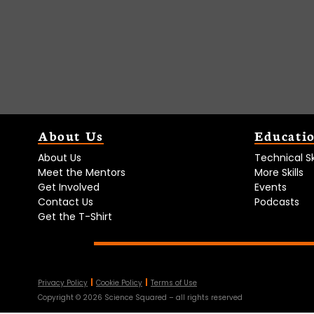
About Us
Educati
About Us
Technical Ski
Meet the Mentors
More Skills
Get Involved
Events
Contact Us
Podcasts
Get the T-Shirt
Privacy Policy
Cookie Policy
Terms of Use
Copyright ©
2026
Science Squared – all rights reserved