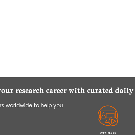
your research career with curated dail
s worldwide to help you
WEBINARS