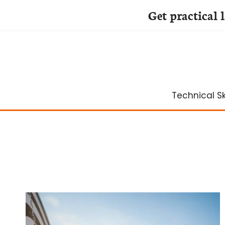
Get practical 
Skip
to
content
Technical Ski