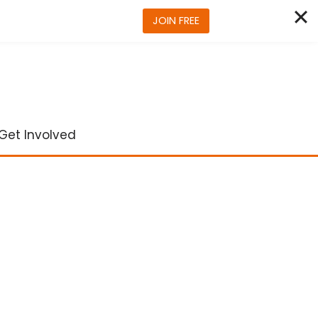
JOIN FREE
Get Involved