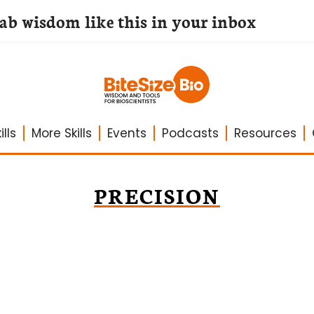
lab wisdom like this in your inbox
lls
More Skills
Events
Podcasts
Resources
PRECISION