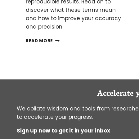
reproducible results. Read on to
discover what these terms mean
and how to improve your accuracy
and precision.
HOW
READ MORE
TO
MEASURE
AND
IMPROVE
LAB
ACCURACY
AND
Accelerate 
PRECISION
We collate wisdom and tools from researcher
to accelerate your progress.
Sign up now to get it in your inbox