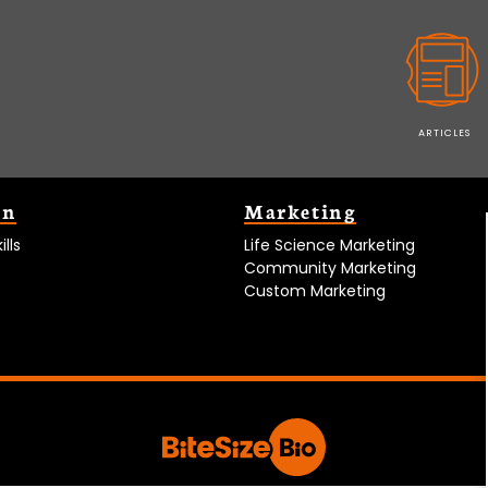
ARTICLES
on
Marketing
lls
Life Science Marketing
Community Marketing
Custom Marketing