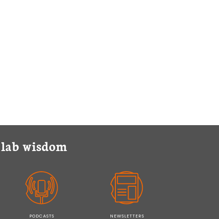
y lab wisdom
PODCASTS
NEWSLETTERS