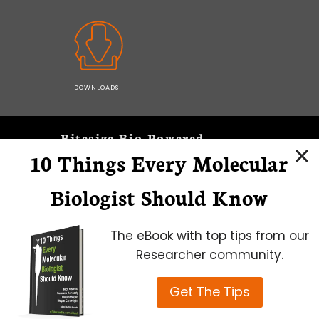
DOWNLOADS
Bitesize Bio Powered
10 Things Every Molecular
Microscopy Focus
Biologist Should Know
The eBook with top tips from our
Researcher community.
Get The Tips