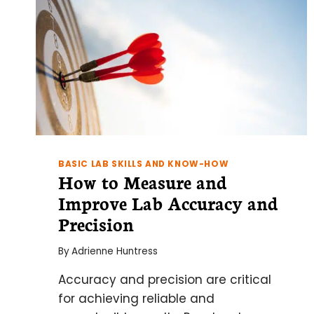
BASIC LAB SKILLS AND KNOW-HOW
How to Measure and
Improve Lab Accuracy and
Precision
By
Adrienne Huntress
Accuracy and precision are critical
for achieving reliable and