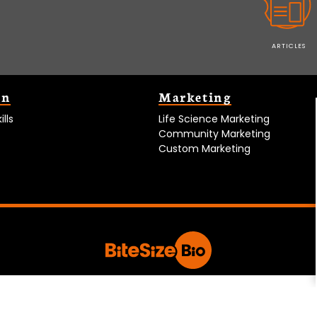
ARTICLES
on
Marketing
lls
Life Science Marketing
Community Marketing
Custom Marketing