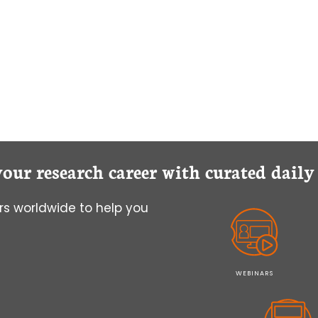
your research career with curated dail
s worldwide to help you
WEBINARS