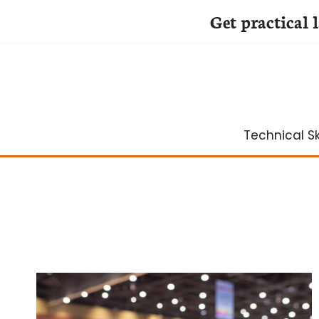
Get practical 
Skip
to
content
Technical Ski