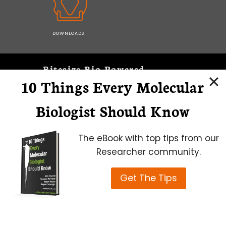
DOWNLOADS
Bitesize Bio Powered
10 Things Every Molecular
Microscopy Focus
Biologist Should Know
The eBook with top tips from our
Researcher community.
Get The Tips