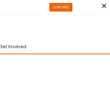
JOIN FREE
Get Involved