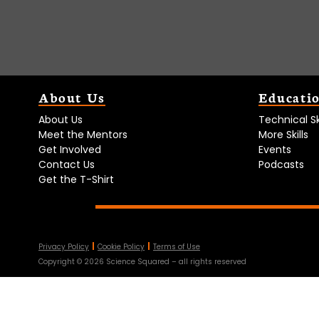
About Us
Educati
About Us
Technical Ski
Meet the Mentors
More Skills
Get Involved
Events
Contact Us
Podcasts
Get the T-Shirt
Privacy Policy
Cookie Policy
Terms of Use
Copyright ©
2026
Science Squared – all rights reserved