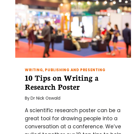
WRITING, PUBLISHING AND PRESENTING
10 Tips on Writing a
Research Poster
By
Dr Nick Oswald
A scientific research poster can be a
great tool for drawing people into a
conversation at a conference. We’ve