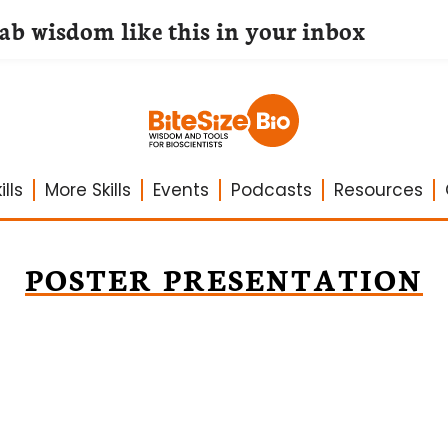
lab wisdom like this in your inbox
lls
More Skills
Events
Podcasts
Resources
POSTER PRESENTATION