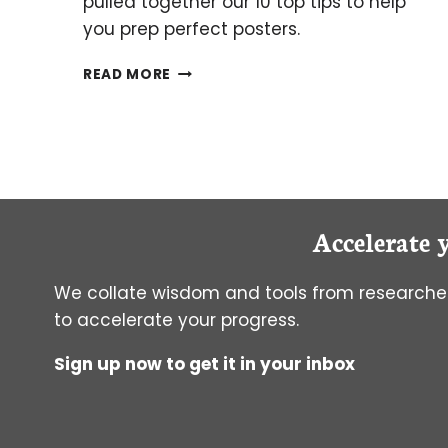
pulled together our 10 top tips to help
you prep perfect posters.
10
READ MORE
TIPS
ON
WRITING
A
RESEARCH
POSTER
Accelerate 
We collate wisdom and tools from researcher
to accelerate your progress.
Sign up now to get it in your inbox