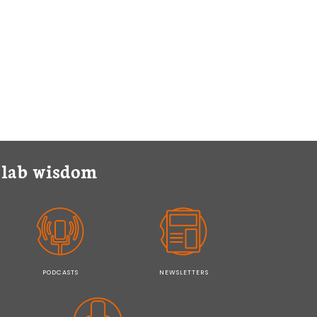
y lab wisdom
PODCASTS
NEWSLETTERS