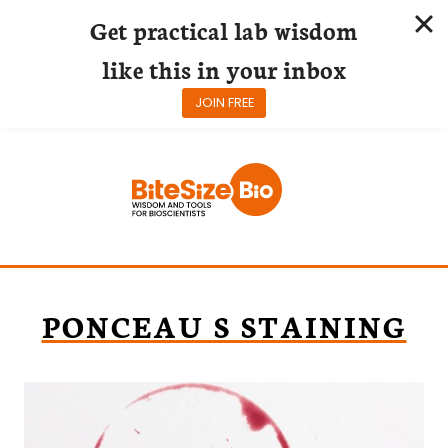
Get practical lab wisdom
like this in your inbox
JOIN FREE
Skip
to
content
PONCEAU S STAINING