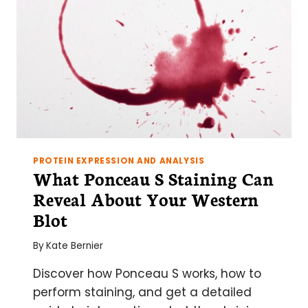
PROTEIN EXPRESSION AND ANALYSIS
What Ponceau S Staining Can
Reveal About Your Western
Blot
By
Kate Bernier
Discover how Ponceau S works, how to
perform staining, and get a detailed