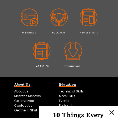
WEBINARS
PODCASTS
NEWSLETTERS
ARTICLES
DOWNLOADS
About Us
Education
About Us
Technical Skills
Meet the Mentors
More Skills
Get Involved
Events
Contact Us
Podcasts
Get the T-Shirt
10 Things Every