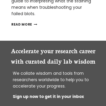
guide to interpreting what the staining
means when troubleshooting your
failed blots.
WHAT
READ MORE
PONCEAU
S
STAINING
CAN
REVEAL
Accelerate your research career
ABOUT
YOUR
with curated daily lab wisdom
WESTERN
BLOT
We collate wisdom and tools from
researchers worldwide to help you to
accelerate your progress.
Sign up now to get it in your inbox