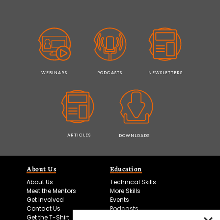
WEBINARS
PODCASTS
NEWSLETTERS
ARTICLES
DOWNLOADS
About Us
Education
About Us
Technical Skills
Meet the Mentors
More Skills
Get Involved
Events
Contact Us
Podcasts
Get the T-Shirt