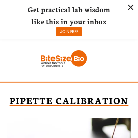
Get practical lab wisdom
like this in your inbox
JOIN FREE
Skip
to
content
PIPETTE CALIBRATION