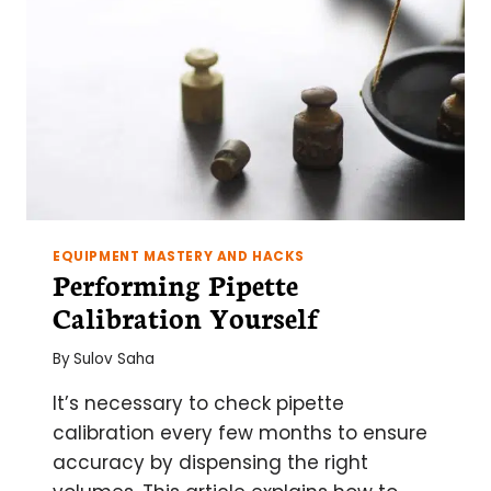
EQUIPMENT MASTERY AND HACKS
Performing Pipette
Calibration Yourself
By
Sulov Saha
It’s necessary to check pipette
calibration every few months to ensure
accuracy by dispensing the right