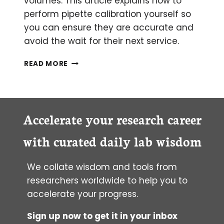
volumes. This article explains how to
perform pipette calibration yourself so
you can ensure they are accurate and
avoid the wait for their next service.
PERFORMING
READ MORE
PIPETTE
CALIBRATION
YOURSELF
Accelerate your research career
with curated daily lab wisdom
We collate wisdom and tools from
researchers worldwide to help you to
accelerate your progress.
Sign up now to get it in your inbox