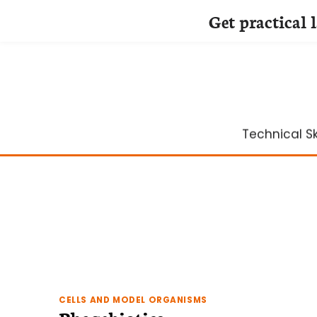
Get practical 
Skip
to
content
Technical Ski
CELLS AND MODEL ORGANISMS