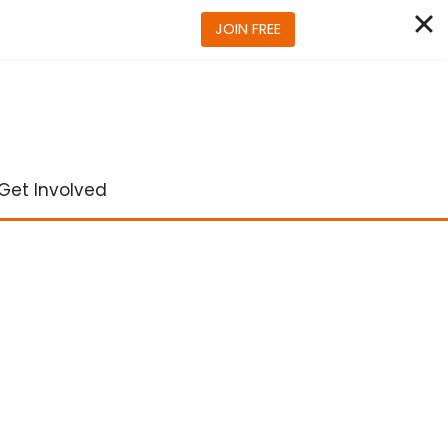
JOIN FREE
Get Involved