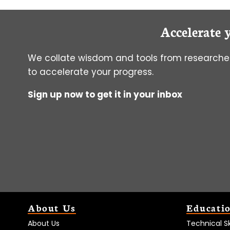
Accelerate 
We collate wisdom and tools from researcher
to accelerate your progress.
Sign up now to get it in your inbox
About Us
Educati
About Us
Technical Ski