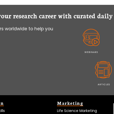
your research career with curated dail
s worldwide to help you
WEBINARS
ARTICLES
on
Marketing
lls
Life Science Marketing