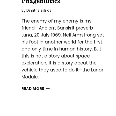
Phagebiotics
By
Dimitris Skliros
The enemy of my enemy is my
friend –Ancient Sanskrit proverb
Luna, 20 July 1969. Neil Armstrong set
his foot in another world for the first
and only time in human history. But
this is not a story about space
exploration; it is a story about the
vehicle they used to do it—the Lunar
Module…
PHAGEBIOTICS
READ MORE