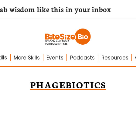
lab wisdom like this in your inbox
lls
More Skills
Events
Podcasts
Resources
PHAGEBIOTICS