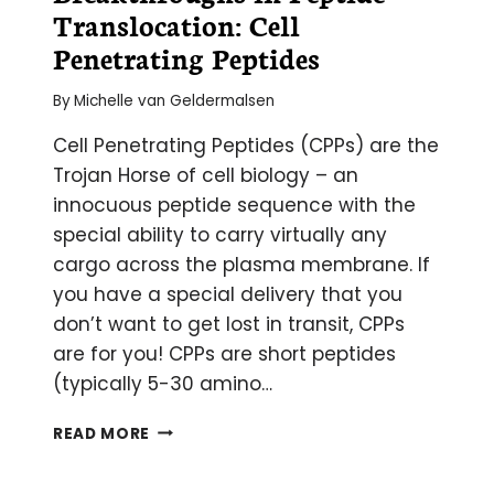
Translocation: Cell
Penetrating Peptides
By
Michelle van Geldermalsen
Cell Penetrating Peptides (CPPs) are the
Trojan Horse of cell biology – an
innocuous peptide sequence with the
special ability to carry virtually any
cargo across the plasma membrane. If
you have a special delivery that you
don’t want to get lost in transit, CPPs
are for you! CPPs are short peptides
(typically 5-30 amino…
BREAKTHROUGHS
READ MORE
IN
PEPTIDE