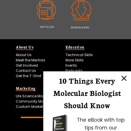
ARTICLES
DOWNLOADS
About Us
Education
About Us
Technical Skills
Meet the Mentors
More Skills
Get Involved
Events
Contact Us
Podcasts
Get the T-Shirt
10 Things Every
Marketing
Bitesize Bio Powered
Molecular Biologist
Life Science Marketing
Microscopy Focus
Community Marketing
Should Know
Custom Marketing
The eBook with top
tips from our