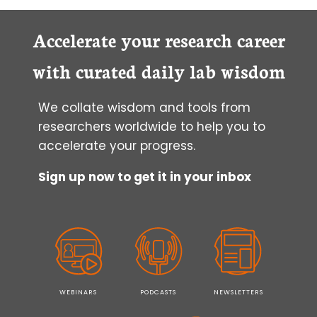
TRANSLOCATION:
CELL
PENETRATING
Accelerate your research career
PEPTIDES
with curated daily lab wisdom
We collate wisdom and tools from
researchers worldwide to help you to
accelerate your progress.
Sign up now to get it in your inbox
WEBINARS
PODCASTS
NEWSLETTERS