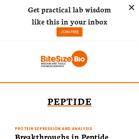
Get practical lab wisdom
like this in your inbox
JOIN FREE
Skip
to
content
PEPTIDE
PROTEIN EXPRESSION AND ANALYSIS
Breakthroughs in Peptide