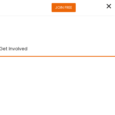
JOIN FREE
Get Involved