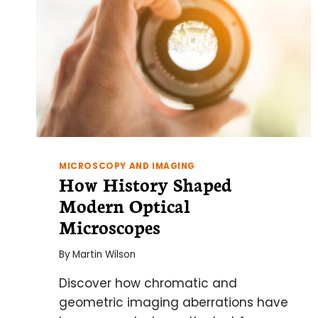
MICROSCOPY AND IMAGING
How History Shaped
Modern Optical
Microscopes
By
Martin Wilson
Discover how chromatic and
geometric imaging aberrations have