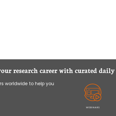
IN
MICROSCOPY
IMAGING
your research career with curated dail
s worldwide to help you
WEBINARS