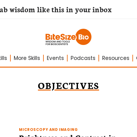
lab wisdom like this in your inbox
lls
More Skills
Events
Podcasts
Resources
OBJECTIVES
MICROSCOPY AND IMAGING