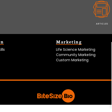
ARTICLES
on
Marketing
lls
Life Science Marketing
Community Marketing
Custom Marketing