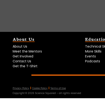
About Us
Educati
About Us
Technical Ski
Meet the Mentors
More Skills
Get Involved
Events
Contact Us
Podcasts
Get the T-Shirt
Privacy Policy
Cookie Policy
Terms of Use
Copyright ©
2026
Science Squared – all rights reserved