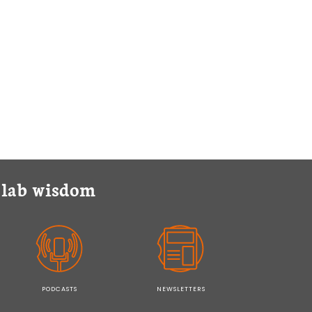
y lab wisdom
PODCASTS
NEWSLETTERS