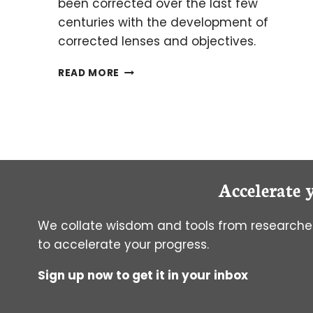
been corrected over the last few
centuries with the development of
corrected lenses and objectives.
HOW HISTORY
READ MORE
SHAPED
MODERN
OPTICAL
MICROSCOPES
Accelerate 
We collate wisdom and tools from researcher
to accelerate your progress.
Sign up now to get it in your inbox