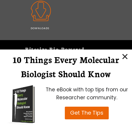
DOWNLOADS
Bitesize Bio Powered
10 Things Every Molecular
Microscopy Focus
Biologist Should Know
The eBook with top tips from our
Researcher community.
Get The Tips