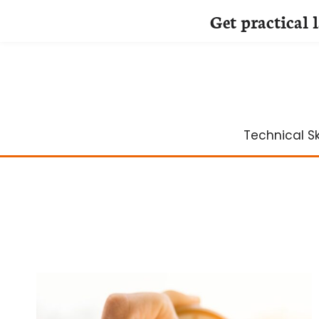
Get practical 
Skip
to
content
Technical Ski