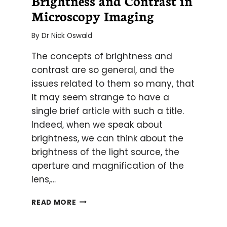
Brightness and Contrast in
Microscopy Imaging
By
Dr Nick Oswald
The concepts of brightness and
contrast are so general, and the
issues related to them so many, that
it may seem strange to have a
single brief article with such a title.
Indeed, when we speak about
brightness, we can think about the
brightness of the light source, the
aperture and magnification of the
lens,…
BRIGHTNESS
READ MORE
AND
CONTRAST