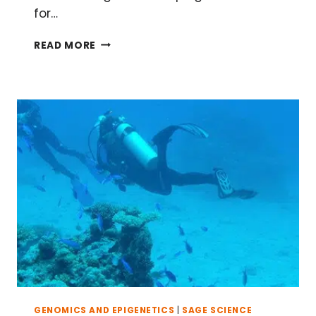
for…
KICK-
READ MORE
START
YOUR
GUT
MICROBIOME
STUDY
IN
FOUR
EASY
STEPS
GENOMICS AND EPIGENETICS
|
SAGE SCIENCE