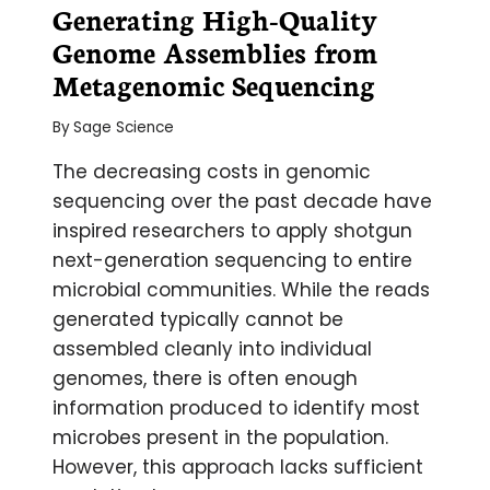
Generating High-Quality
Genome Assemblies from
Metagenomic Sequencing
By
Sage Science
The decreasing costs in genomic
sequencing over the past decade have
inspired researchers to apply shotgun
next-generation sequencing to entire
microbial communities. While the reads
generated typically cannot be
assembled cleanly into individual
genomes, there is often enough
information produced to identify most
microbes present in the population.
However, this approach lacks sufficient