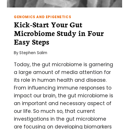
GENOMICS AND EPIGENETICS
Kick-Start Your Gut
Microbiome Study in Four
Easy Steps
By
Stephen Salim
Today, the gut microbiome is garnering
a large amount of media attention for
its role in human health and disease.
From influencing immune responses to
impact our brain, the gut microbiome is
an important and necessary aspect of
our life. So much so, that current
investigations in the gut microbiome
are focusing on developing biomarkers