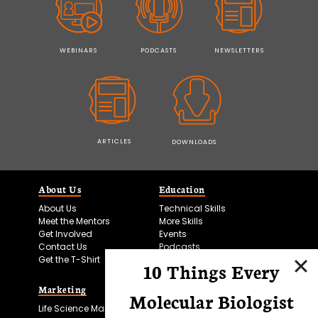
WEBINARS
PODCASTS
NEWSLETTERS
ARTICLES
DOWNLOADS
About Us
Education
About Us
Technical Skills
Meet the Mentors
More Skills
Get Involved
Events
Contact Us
Podcasts
Get the T-Shirt
10 Things Every
Marketing
Bitesize Bio Powered
Molecular Biologist
Life Science Marketing
Microscopy Focus