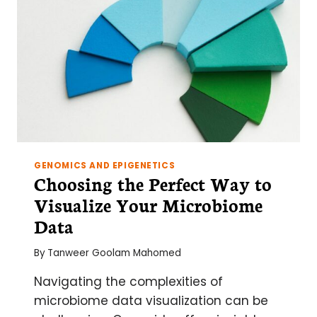
GENOMICS AND EPIGENETICS
Choosing the Perfect Way to
Visualize Your Microbiome
Data
By
Tanweer Goolam Mahomed
Navigating the complexities of
microbiome data visualization can be