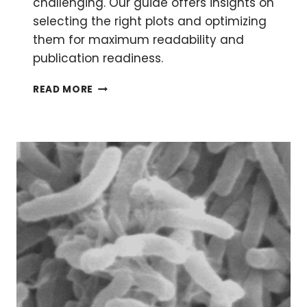
challenging. Our guide offers insights on
selecting the right plots and optimizing
them for maximum readability and
publication readiness.
CHOOSING
READ MORE
THE
PERFECT
WAY
TO
VISUALIZE
YOUR
MICROBIOME
DATA