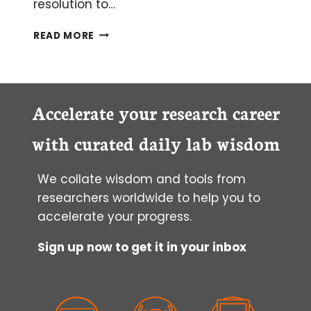
resolution to…
GENERATING
READ MORE
HIGH-
QUALITY
GENOME
ASSEMBLIES
FROM
Accelerate your research career
METAGENOMIC
SEQUENCING
with curated daily lab wisdom
We collate wisdom and tools from
researchers worldwide to help you to
accelerate your progress.
Sign up now to get it in your inbox