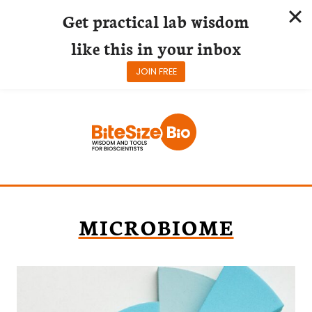
Get practical lab wisdom
like this in your inbox
JOIN FREE
Skip
to
content
MICROBIOME