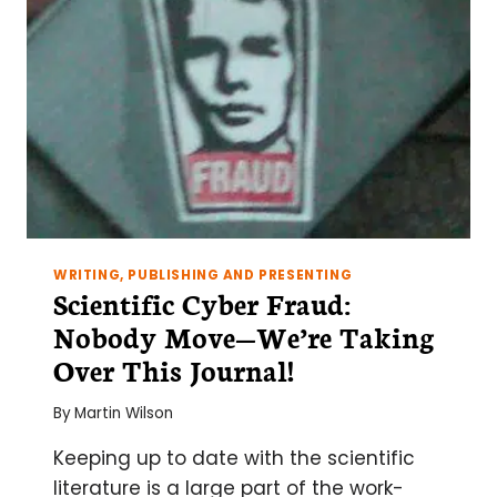
WRITING, PUBLISHING AND PRESENTING
Scientific Cyber Fraud:
Nobody Move—We’re Taking
Over This Journal!
By
Martin Wilson
Keeping up to date with the scientific
literature is a large part of the work-