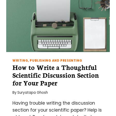
WRITING, PUBLISHING AND PRESENTING
How to Write a Thoughtful
Scientific Discussion Section
for Your Paper
By
Suryatapa Ghosh
Having trouble writing the discussion
section for your scientific paper? Help is