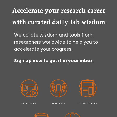
FOR
PREPARING
Accelerate your research career
YOUR
FIRST
with curated daily lab wisdom
SCIENTIFIC
MANUSCRIPT
We collate wisdom and tools from
researchers worldwide to help you to
accelerate your progress.
Sign up now to get it in your inbox
WEBINARS
PODCASTS
NEWSLETTERS