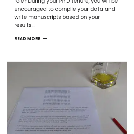
role? During your Ph.D tenure, you will be
encouraged to compile your data and
write manuscripts based on your
results….
HOW
READ MORE
TO
BE
AN
EFFECTIVE
CORRESPONDING
AUTHOR