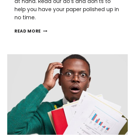
at hand. Read our do’s and don’ts to
help you have your paper polished up in
no time.
HOW
READ MORE
TO
WRITE
A
THOUGHTFUL
SCIENTIFIC
DISCUSSION
SECTION
FOR
YOUR
PAPER