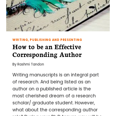
WRITING, PUBLISHING AND PRESENTING
How to be an Effective
Corresponding Author
By
Rashmi Tandon
Writing manuscripts is an integral part
of research. And being listed as an
author on a published article is the
most cherished dream of a research
scholar/ graduate student. However,
what about the corresponding author