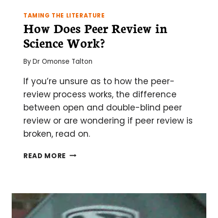
TAMING THE LITERATURE
How Does Peer Review in
Science Work?
By
Dr Omonse Talton
If you’re unsure as to how the peer-
review process works, the difference
between open and double-blind peer
review or are wondering if peer review is
broken, read on.
HOW
READ MORE
DOES
PEER
REVIEW
IN
SCIENCE
WORK?