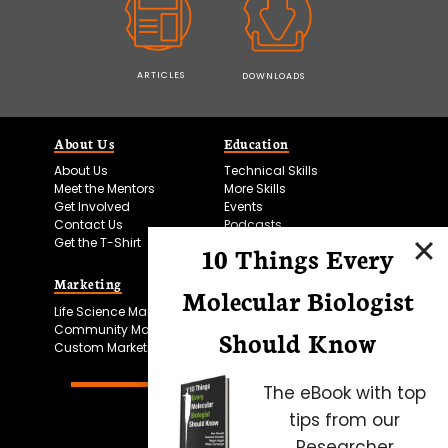
ARTICLES
DOWNLOADS
About Us
Education
About Us
Technical Skills
Meet the Mentors
More Skills
Get Involved
Events
Contact Us
Podcasts
Get the T-Shirt
10 Things Every
Marketing
Bitesize Bio Powered
Molecular Biologist
Life Science Marketing
Microscopy Focus
Community Marketing
Should Know
Custom Marketing
The eBook with top
tips from our
Researcher