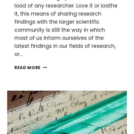
load of any researcher. Love it or loathe
it, this means of sharing research
findings with the larger scientific
community is still the way in which
most of us inform ourselves of the
latest findings in our fields of research,
or…
SCIENTIFIC
READ MORE
CYBER
FRAUD:
NOBODY
MOVE
—
WE’RE
TAKING
OVER
THIS
JOURNAL!