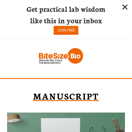
Get practical lab wisdom
like this in your inbox
JOIN FREE
Skip
to
content
MANUSCRIPT