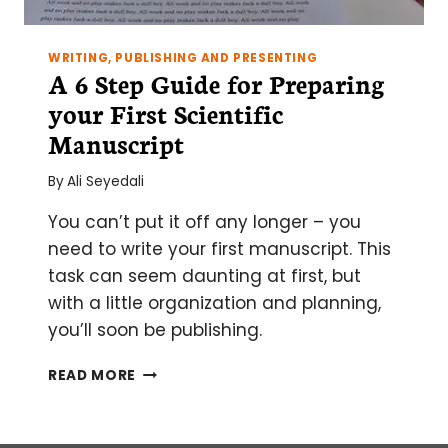
WRITING, PUBLISHING AND PRESENTING
A 6 Step Guide for Preparing
your First Scientific
Manuscript
By
Ali Seyedali
You can’t put it off any longer – you
need to write your first manuscript. This
task can seem daunting at first, but
with a little organization and planning,
you’ll soon be publishing.
A
READ MORE
6
STEP
GUIDE