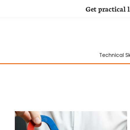
Get practical 
Skip
to
content
Technical Ski