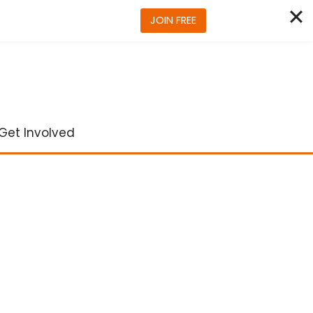
JOIN FREE
Get Involved