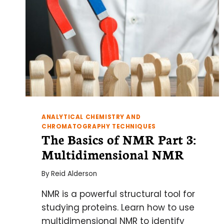
ANALYTICAL CHEMISTRY AND
CHROMATOGRAPHY TECHNIQUES
The Basics of NMR Part 3:
Multidimensional NMR
By
Reid Alderson
NMR is a powerful structural tool for
studying proteins. Learn how to use
multidimensional NMR to identify