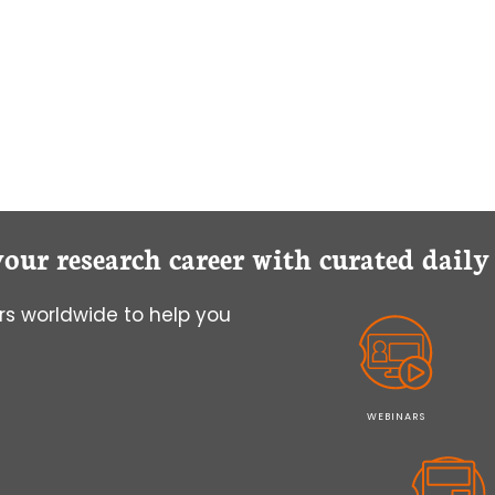
THE
DOCKING
DO
THE
TALKING
your research career with curated dail
s worldwide to help you
WEBINARS