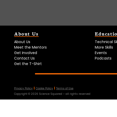
About Us
Educati
About Us
Technical Ski
Meet the Mentors
More Skills
Get Involved
Events
Contact Us
Podcasts
Get the T-Shirt
Privacy Policy
Cookie Policy
Terms of Use
Copyright ©
2026
Science Squared – all rights reserved