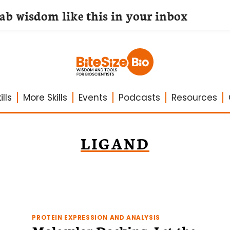
lab wisdom like this in your inbox
lls
More Skills
Events
Podcasts
Resources
LIGAND
PROTEIN EXPRESSION AND ANALYSIS