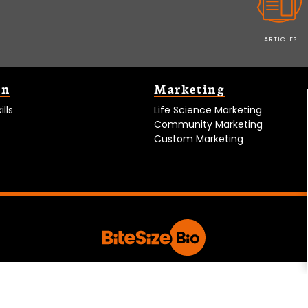
ARTICLES
on
Marketing
lls
Life Science Marketing
Community Marketing
Custom Marketing