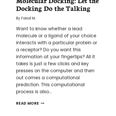
Molecular Docking: Let the
Docking Do the Talking
By
Faisal M.
Want to know whether a lead
molecule or a ligand of your choice
interacts with a particular protein or
a receptor? Do you want this
information at your fingertips? All it
takes is just a few clicks and key
presses on the computer and then
out comes a computational
prediction. This computational
process is also…
MOLECULAR
READ MORE
DOCKING:
LET