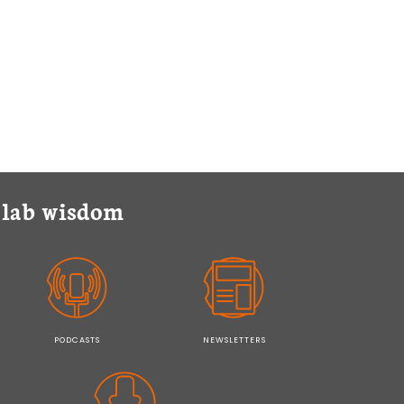
y lab wisdom
PODCASTS
NEWSLETTERS