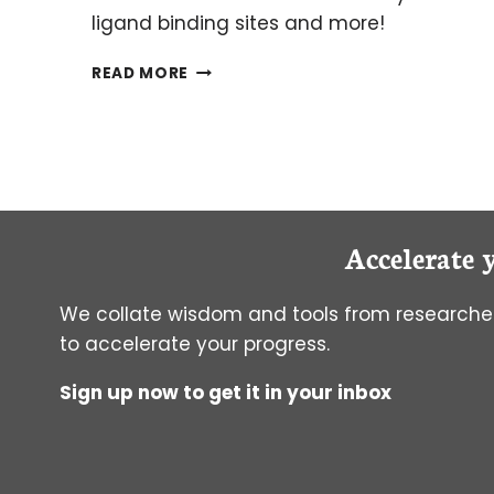
ligand binding sites and more!
THE
READ MORE
BASICS
OF
NMR
PART
3:
MULTIDIMENSIONAL
NMR
Accelerate 
We collate wisdom and tools from researcher
to accelerate your progress.
Sign up now to get it in your inbox