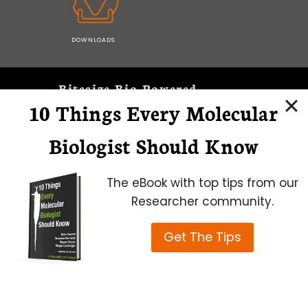
DOWNLOADS
Bitesize Bio Powered
10 Things Every Molecular
Microscopy Focus
Biologist Should Know
The eBook with top tips from our
Researcher community.
Get The Tips