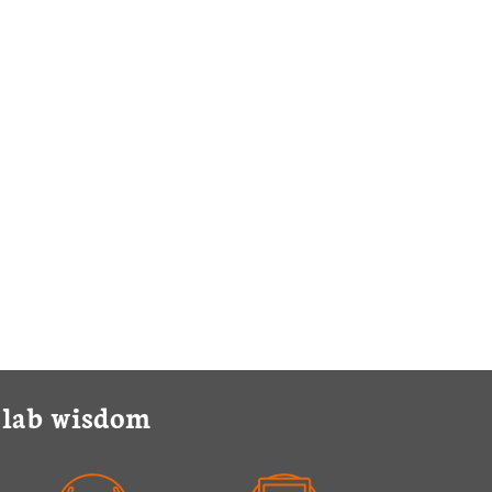
y lab wisdom