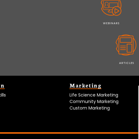
WEBINARS
ARTICLES
on
Marketing
lls
Life Science Marketing
Community Marketing
Custom Marketing