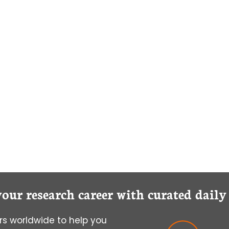
your research career with curated dail
s worldwide to help you