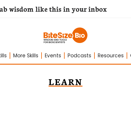
lab wisdom like this in your inbox
lls
More Skills
Events
Podcasts
Resources
LEARN