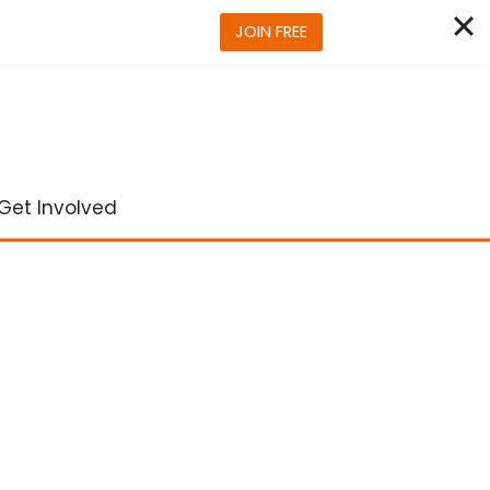
JOIN FREE
Get Involved