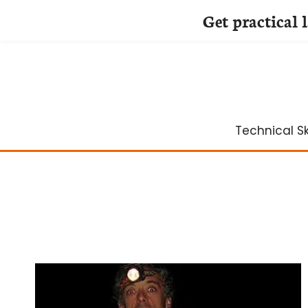
Get practical 
Skip
to
content
Technical Ski