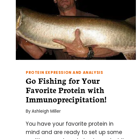
PROTEIN EXPRESSION AND ANALYSIS
Go Fishing for Your
Favorite Protein with
Immunoprecipitation!
By
Ashleigh Miller
You have your favorite protein in
mind and are ready to set up some