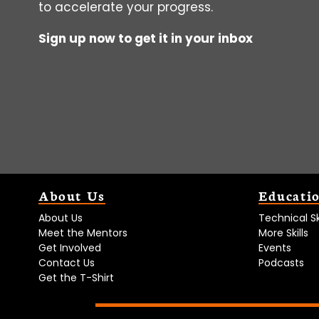
to accelerate your progress.
Sign up now to get it in your inbox
About Us
Educati
About Us
Technical Ski
Meet the Mentors
More Skills
Get Involved
Events
Contact Us
Podcasts
Get the T-Shirt