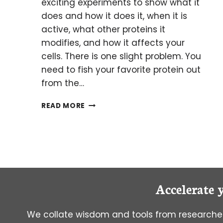
exciting experiments to show what it
does and how it does it, when it is
active, what other proteins it
modifies, and how it affects your
cells. There is one slight problem. You
need to fish your favorite protein out
from the…
GO
READ MORE
FISHING
FOR
YOUR
FAVORITE
PROTEIN
WITH
IMMUNOPRECIPITATION!
Accelerate 
We collate wisdom and tools from researcher