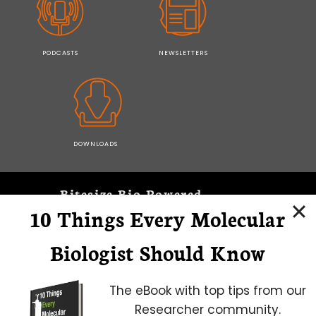
PODCASTS
NEWSLETTERS
DOWNLOADS
Bitesize Bio Powered
10 Things Every Molecular
Microscopy Focus
Biologist Should Know
The eBook with top tips from our
Researcher community.