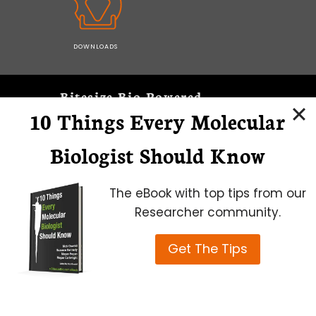
DOWNLOADS
Bitesize Bio Powered
10 Things Every Molecular
Microscopy Focus
Biologist Should Know
The eBook with top tips from our
Researcher community.
Get The Tips