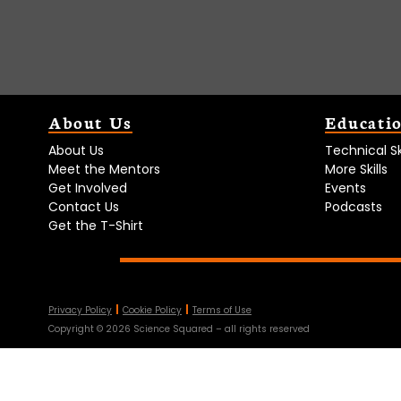
About Us
Educati
About Us
Technical Ski
Meet the Mentors
More Skills
Get Involved
Events
Contact Us
Podcasts
Get the T-Shirt
Privacy Policy
Cookie Policy
Terms of Use
Copyright ©
2026
Science Squared – all rights reserved