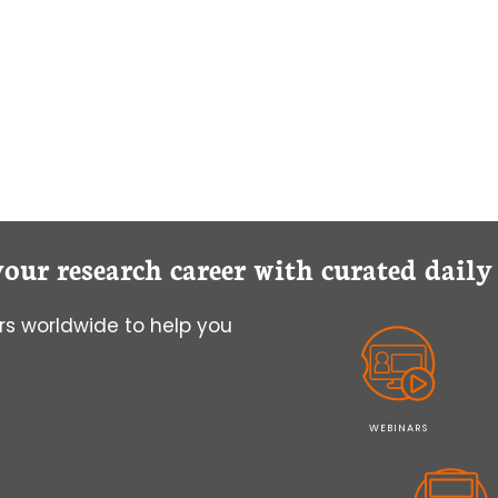
your research career with curated dail
s worldwide to help you
WEBINARS