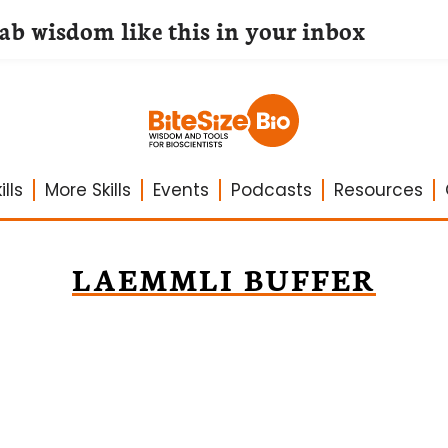
lab wisdom like this in your inbox
lls
More Skills
Events
Podcasts
Resources
LAEMMLI BUFFER