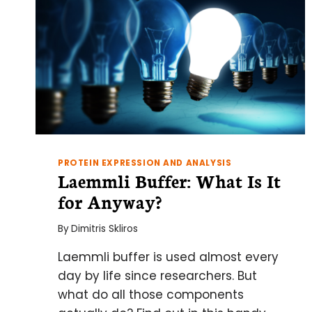
PROTEIN EXPRESSION AND ANALYSIS
Laemmli Buffer: What Is It
for Anyway?
By
Dimitris Skliros
Laemmli buffer is used almost every
day by life since researchers. But
what do all those components