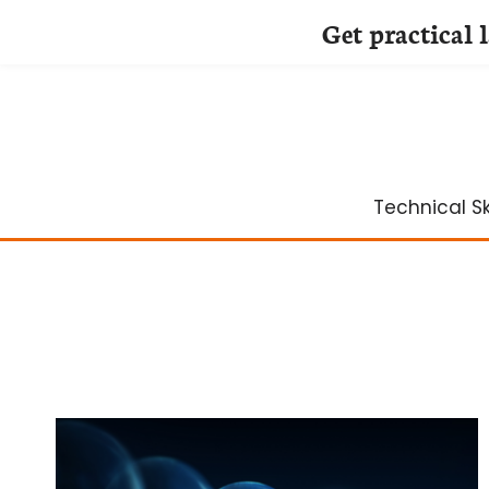
Get practical 
Skip
to
content
Technical Ski