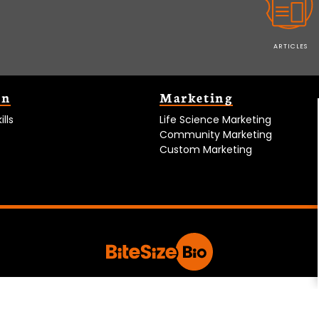
ARTICLES
on
Marketing
lls
Life Science Marketing
Community Marketing
Custom Marketing