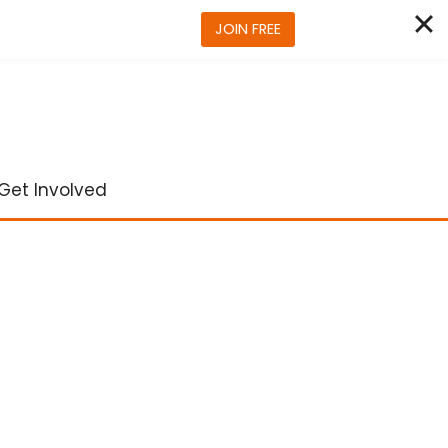
JOIN FREE
Get Involved