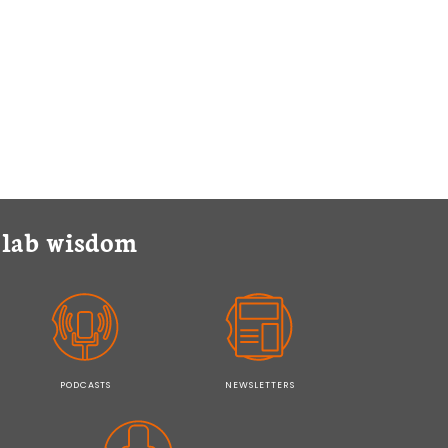
y lab wisdom
PODCASTS
NEWSLETTERS