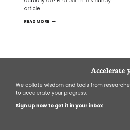
actually do? Find out in this handy
article
LAEMMLI
READ MORE
BUFFER:
WHAT
IS
IT
FOR
ANYWAY?
Accelerate 
We collate wisdom and tools from researcher
to accelerate your progress.
Sign up now to get it in your inbox