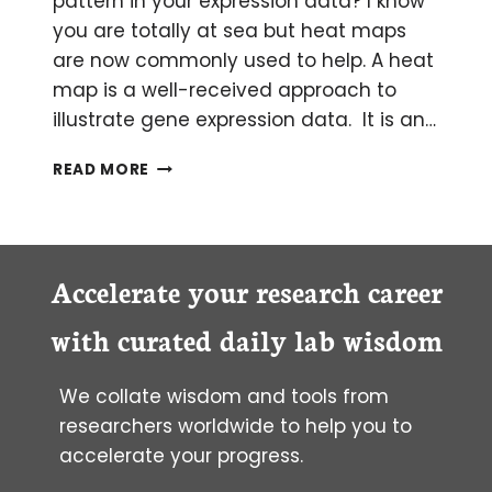
pattern in your expression data? I know
you are totally at sea but heat maps
are now commonly used to help. A heat
map is a well-received approach to
illustrate gene expression data. It is an…
SHOW
READ MORE
DISPARITY
IN
GENE
EXPRESSION
WITH
Accelerate your research career
A
HEAT
with curated daily lab wisdom
MAP
We collate wisdom and tools from
researchers worldwide to help you to
accelerate your progress.