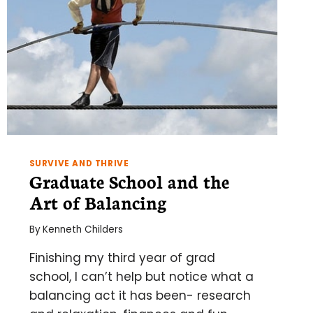
SURVIVE AND THRIVE
Graduate School and the
Art of Balancing
By
Kenneth Childers
Finishing my third year of grad
school, I can’t help but notice what a
balancing act it has been- research