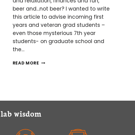
and relaxation, finances and fun,
beer and…not beer? I wanted to write
this article to advise incoming first
years and veteran grad students –
even those mysterious 7th year
students- on graduate school and
the…
GRADUATE
READ MORE
SCHOOL
AND
THE
ART
OF
BALANCING
y lab wisdom