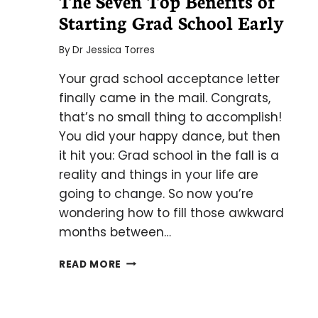
The Seven Top Benefits of
Starting Grad School Early
By
Dr Jessica Torres
Your grad school acceptance letter
finally came in the mail. Congrats,
that’s no small thing to accomplish!
You did your happy dance, but then
it hit you: Grad school in the fall is a
reality and things in your life are
going to change. So now you’re
wondering how to fill those awkward
months between…
THE
READ MORE
SEVEN
TOP
BENEFITS