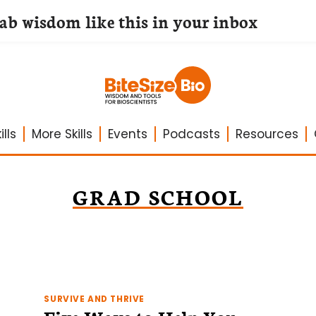
lab wisdom like this in your inbox
lls
More Skills
Events
Podcasts
Resources
GRAD SCHOOL
SURVIVE AND THRIVE