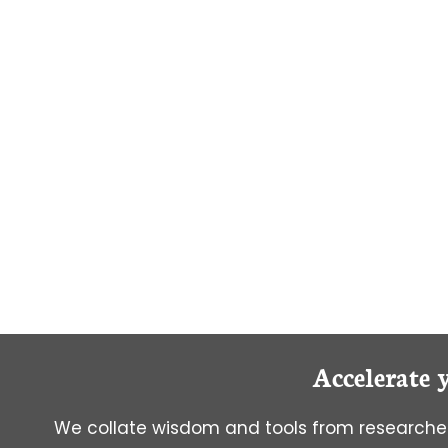
OF
STARTING
GRAD
SCHOOL
EARLY
Accelerate 
We collate wisdom and tools from researcher