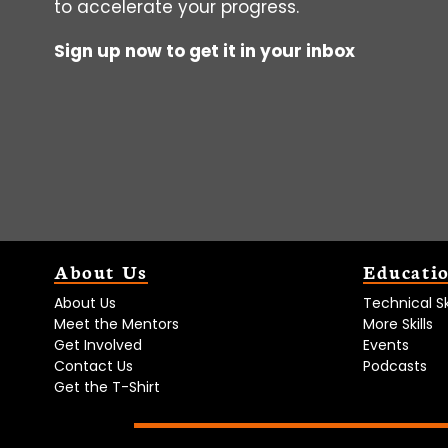
to accelerate your progress.
Sign up now to get it in your inbox
About Us
Educati
About Us
Technical Ski
Meet the Mentors
More Skills
Get Involved
Events
Contact Us
Podcasts
Get the T-Shirt