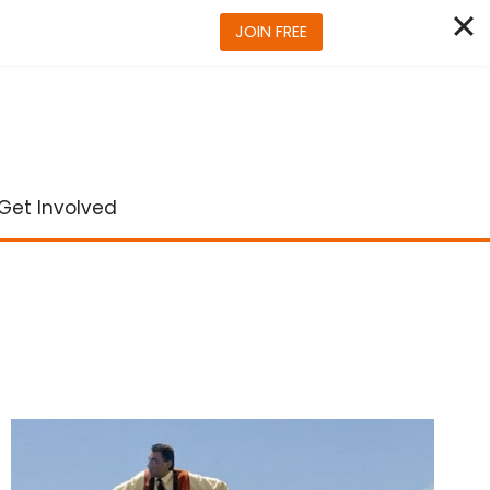
JOIN FREE
Get Involved