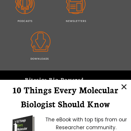
PODCASTS
NEWSLETTERS
DOWNLOADS
Bitesize Bio Powered
10 Things Every Molecular
Microscopy Focus
Biologist Should Know
The eBook with top tips from our
Researcher community.