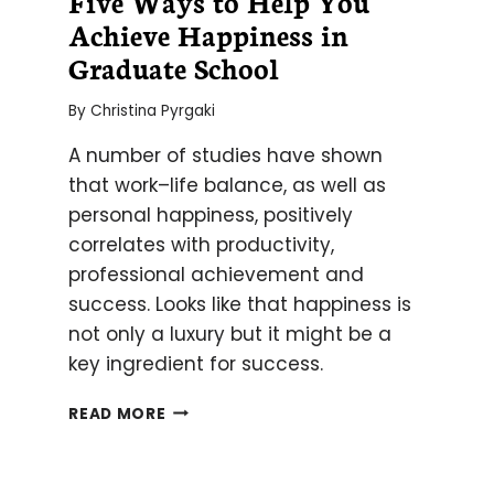
Five Ways to Help You
Achieve Happiness in
Graduate School
By
Christina Pyrgaki
A number of studies have shown
that work–life balance, as well as
personal happiness, positively
correlates with productivity,
professional achievement and
success. Looks like that happiness is
not only a luxury but it might be a
key ingredient for success.
FIVE
READ MORE
WAYS
TO
HELP