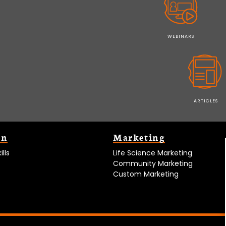
WEBINARS
ARTICLES
on
Marketing
lls
Life Science Marketing
Community Marketing
Custom Marketing