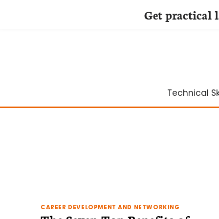
Get practical 
Skip
to
content
Technical Ski
CAREER DEVELOPMENT AND NETWORKING