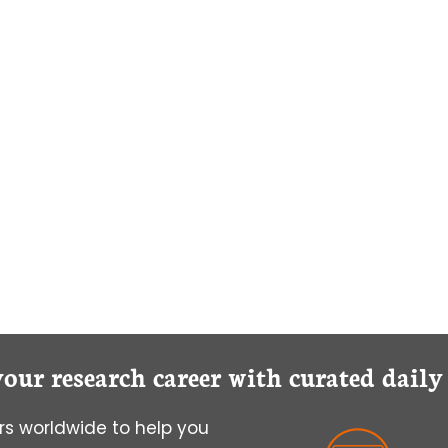
YOU
ACHIEVE
HAPPINESS
IN
GRADUATE
SCHOOL
your research career with curated dail
s worldwide to help you