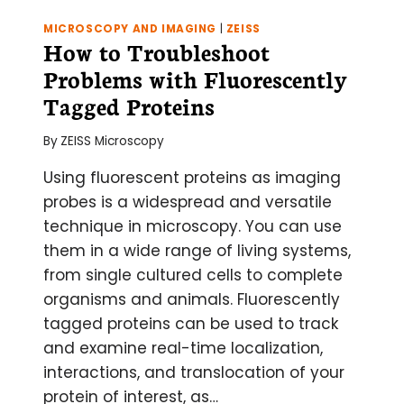
MICROSCOPY AND IMAGING
|
ZEISS
How to Troubleshoot
Problems with Fluorescently
Tagged Proteins
By
ZEISS Microscopy
Using fluorescent proteins as imaging
probes is a widespread and versatile
technique in microscopy. You can use
them in a wide range of living systems,
from single cultured cells to complete
organisms and animals. Fluorescently
tagged proteins can be used to track
and examine real-time localization,
interactions, and translocation of your
protein of interest, as…