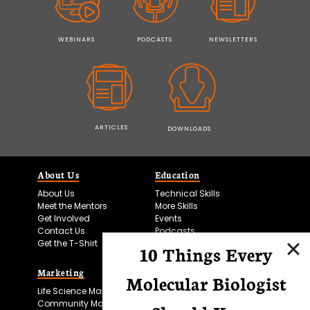
WEBINARS
PODCASTS
NEWSLETTERS
ARTICLES
DOWNLOADS
About Us
Education
About Us
Technical Skills
Meet the Mentors
More Skills
Get Involved
Events
Contact Us
Podcasts
Get the T-Shirt
10 Things Every
Marketing
Bitesize Bio Powered
Molecular Biologist
Life Science Marketing
Microscopy Focus
Community Marketing