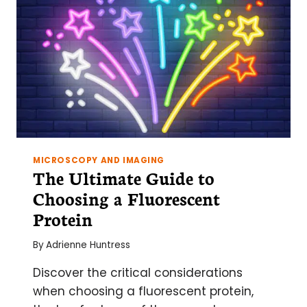
MICROSCOPY AND IMAGING
The Ultimate Guide to
Choosing a Fluorescent
Protein
By
Adrienne Huntress
Discover the critical considerations
when choosing a fluorescent protein,