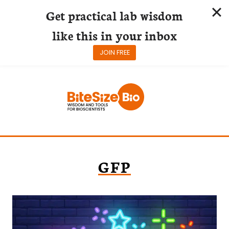
Get practical lab wisdom
like this in your inbox
JOIN FREE
Skip
to
content
GFP