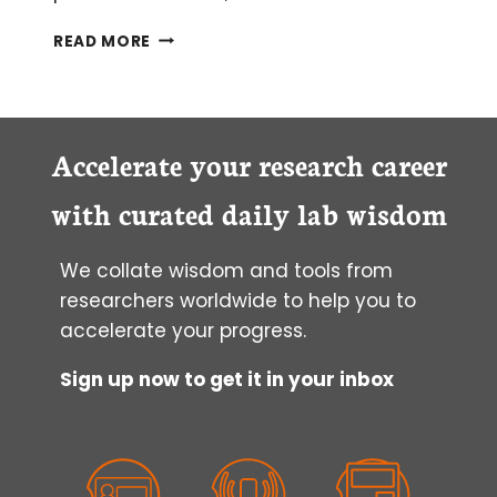
HOW
READ MORE
TO
TROUBLESHOOT
PROBLEMS
WITH
FLUORESCENTLY
Accelerate your research career
TAGGED
PROTEINS
with curated daily lab wisdom
We collate wisdom and tools from
researchers worldwide to help you to
accelerate your progress.
Sign up now to get it in your inbox