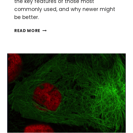
the key features of those most
commonly used, and why newer might
be better.
THE
READ MORE
ULTIMATE
GUIDE
TO
CHOOSING
A
FLUORESCENT
PROTEIN