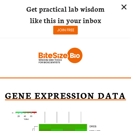
Get practical lab wisdom
like this in your inbox
JOIN FREE
Skip
to
content
GENE EXPRESSION DATA