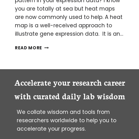
pattern in your expression data? I know
you are totally at sea but heat maps
are now commonly used to help. A heat
map is a well-received approach to
illustrate gene expression data. It is an…
SHOW
READ MORE
DISPARITY
IN
GENE
EXPRESSION
WITH
Accelerate your research career
A
HEAT
with curated daily lab wisdom
MAP
We collate wisdom and tools from
researchers worldwide to help you to
accelerate your progress.