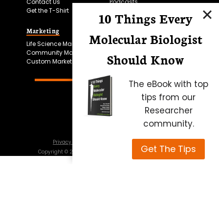
Contact Us
Podcasts
Get the T-Shirt
10 Things Every
Marketing
Bitesize Bio Powered
Molecular Biologist
Life Science Marketing
Microscopy Focus
Community Marketing
Should Know
Custom Marketing
The eBook with top
tips from our
Researcher
community.
Privacy Policy
Cookie Policy
Terms of Use
Get The Tips
Copyright ©
2026
Science Squared – all rights reserved