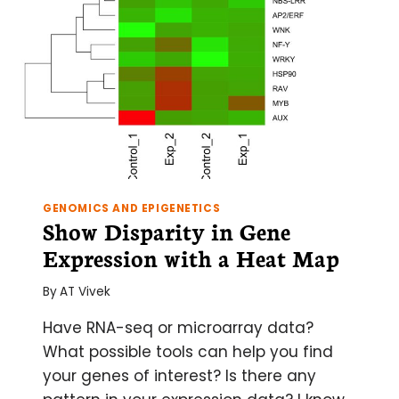
GENOMICS AND EPIGENETICS
Show Disparity in Gene
Expression with a Heat Map
By
AT Vivek
Have RNA-seq or microarray data?
What possible tools can help you find
your genes of interest? Is there any