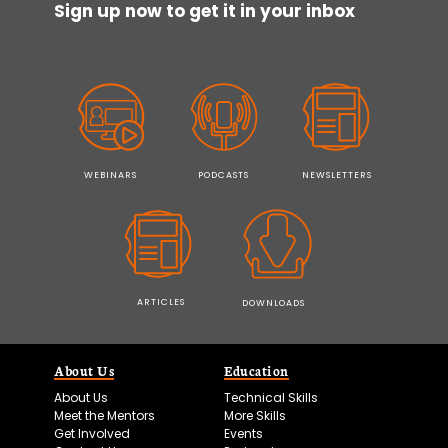
Sign up now to get it in your inbox
WEBINARS
PODCASTS
NEWSLETTERS
ARTICLES
DOWNLOADS
About Us
Education
About Us
Technical Skills
Meet the Mentors
More Skills
Get Involved
Events