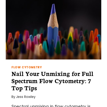
FLOW CYTOMETRY
Nail Your Unmixing for Full
Spectrum Flow Cytometry: 7
Top Tips
By
Jess Rowley
Spectral unmixing in flow cytometry is