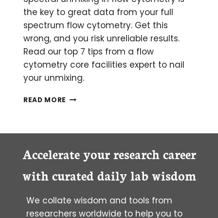
the key to great data from your full
spectrum flow cytometry. Get this
wrong, and you risk unreliable results.
Read our top 7 tips from a flow
cytometry core facilities expert to nail
your unmixing.
NAIL
READ MORE
YOUR
UNMIXING
FOR
FULL
SPECTRUM
Accelerate your research career
FLOW
CYTOMETRY:
with curated daily lab wisdom
7
TOP
We collate wisdom and tools from
TIPS
researchers worldwide to help you to