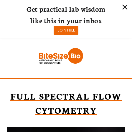
Get practical lab wisdom
like this in your inbox
JOIN FREE
Skip
to
content
FULL SPECTRAL FLOW
CYTOMETRY