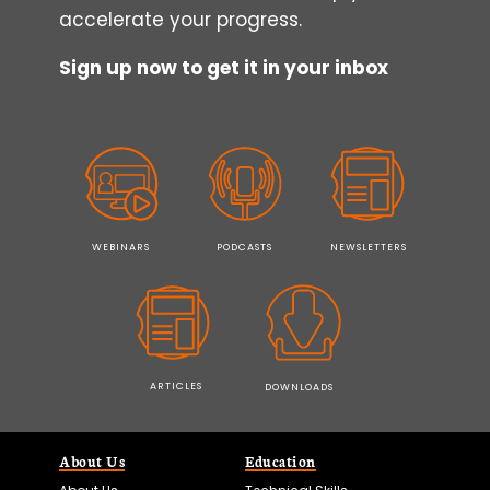
accelerate your progress.
Sign up now to get it in your inbox
WEBINARS
PODCASTS
NEWSLETTERS
ARTICLES
DOWNLOADS
About Us
Education