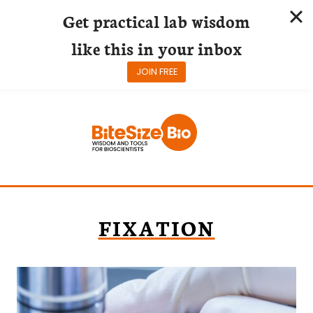
Get practical lab wisdom
like this in your inbox
JOIN FREE
Skip
to
content
FIXATION