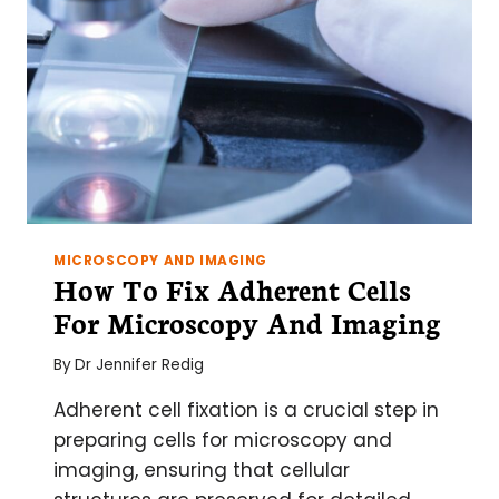
MICROSCOPY AND IMAGING
How To Fix Adherent Cells
For Microscopy And Imaging
By
Dr Jennifer Redig
Adherent cell fixation is a crucial step in
preparing cells for microscopy and
imaging, ensuring that cellular