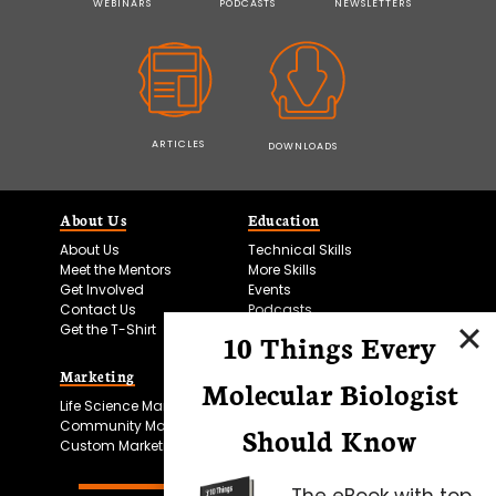
WEBINARS
PODCASTS
NEWSLETTERS
ARTICLES
DOWNLOADS
About Us
Education
About Us
Technical Skills
Meet the Mentors
More Skills
Get Involved
Events
Contact Us
Podcasts
Get the T-Shirt
10 Things Every
Marketing
Bitesize Bio Powered
Molecular Biologist
Life Science Marketing
Microscopy Focus
Community Marketing
Should Know
Custom Marketing
The eBook with top