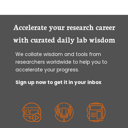
MICROSCOPY:
6
SEM
SAMPLE
Accelerate your research career
PREPARATION
POINTERS
with curated daily lab wisdom
FOR
SUCCESSFUL
We collate wisdom and tools from
IMAGING
researchers worldwide to help you to
accelerate your progress.
Sign up now to get it in your inbox