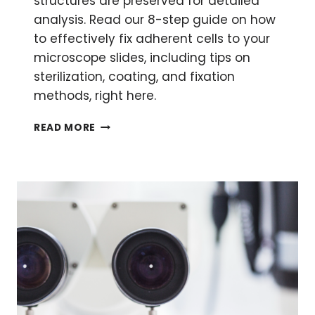
structures are preserved for detailed
analysis. Read our 8-step guide on how
to effectively fix adherent cells to your
microscope slides, including tips on
sterilization, coating, and fixation
methods, right here.
HOW
READ MORE
TO
FIX
ADHERENT
CELLS
FOR
MICROSCOPY
AND
IMAGING