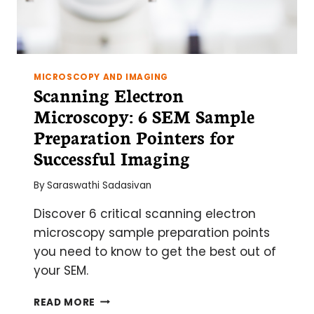
MICROSCOPY AND IMAGING
Scanning Electron
Microscopy: 6 SEM Sample
Preparation Pointers for
Successful Imaging
By
Saraswathi Sadasivan
Discover 6 critical scanning electron
microscopy sample preparation points
you need to know to get the best out of
your SEM.
SCANNING
READ MORE
ELECTRON