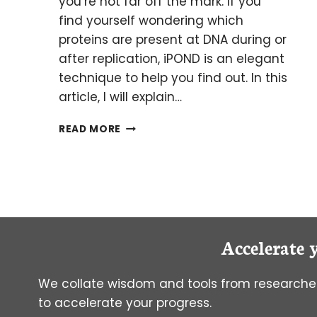
you’re not far off the mark. If you
find yourself wondering which
proteins are present at DNA during or
after replication, iPOND is an elegant
technique to help you find out. In this
article, I will explain…
IPOND:
READ MORE
FISHING
FOR
PROTEINS
WITH
DNA
AS
BAIT
Accelerate 
We collate wisdom and tools from researcher
to accelerate your progress.