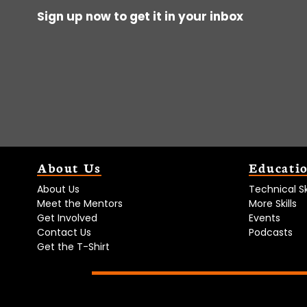
Sign up now to get it in your inbox
About Us
Educati
About Us
Technical Ski
Meet the Mentors
More Skills
Get Involved
Events
Contact Us
Podcasts
Get the T-Shirt