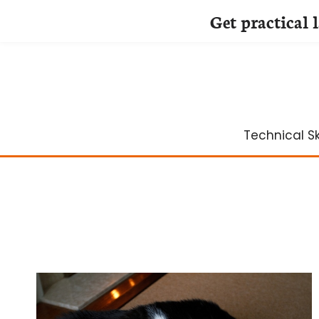
Get practical 
Skip
to
content
Technical Ski