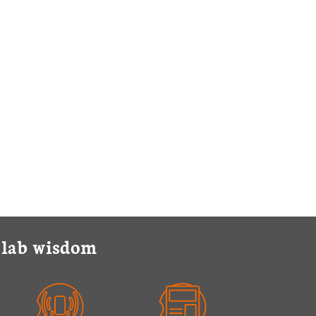
y lab wisdom