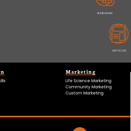
WEBINARS
ARTICLES
on
Marketing
lls
Life Science Marketing
Community Marketing
Custom Marketing