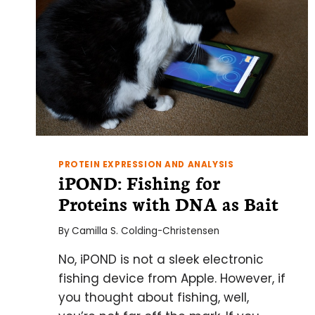
PROTEIN EXPRESSION AND ANALYSIS
iPOND: Fishing for
Proteins with DNA as Bait
By
Camilla S. Colding-Christensen
No, iPOND is not a sleek electronic
fishing device from Apple. However, if
you thought about fishing, well,