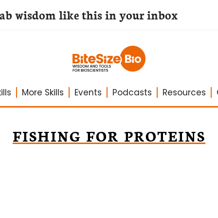
lab wisdom like this in your inbox
lls
More Skills
Events
Podcasts
Resources
FISHING FOR PROTEINS