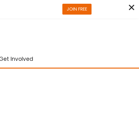
JOIN FREE
Get Involved