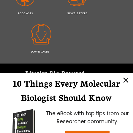
PODCASTS
NEWSLETTERS
DOWNLOADS
Bitesize Bio Powered
10 Things Every Molecular
Microscopy Focus
Biologist Should Know
The eBook with top tips from our
Researcher community.