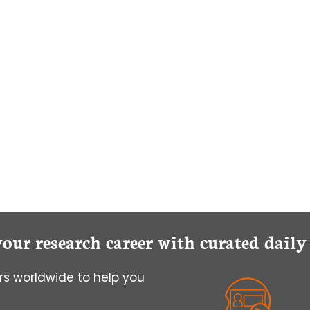
your research career with curated dail
s worldwide to help you