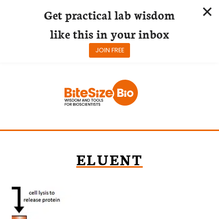
Get practical lab wisdom
like this in your inbox
JOIN FREE
Skip
to
content
ELUENT