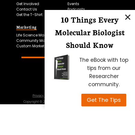
Get Involved
Events
Contact Us
Podcasts
Get the T-Shirt
10 Things Every
Marketing
Bitesize Bio Powered
Molecular Biologist
Life Science Marketing
Microscopy Focus
Community Marketing
Should Know
Custom Marketing
The eBook with top
tips from our
Researcher
community.
Privacy Policy
Cookie Policy
Terms of Use
Get The Tips
Copyright ©
2026
Science Squared – all rights reserved