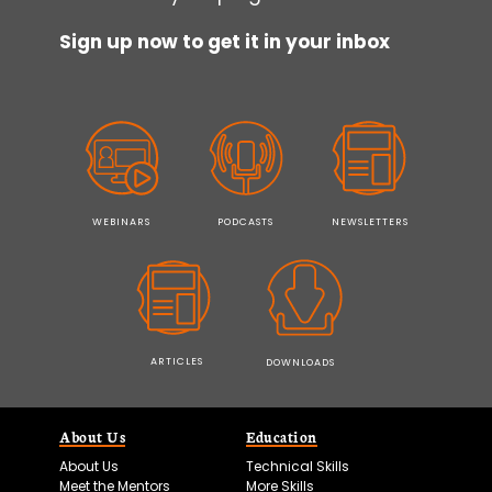
Sign up now to get it in your inbox
WEBINARS
PODCASTS
NEWSLETTERS
ARTICLES
DOWNLOADS
About Us
Education
About Us
Technical Skills
Meet the Mentors
More Skills