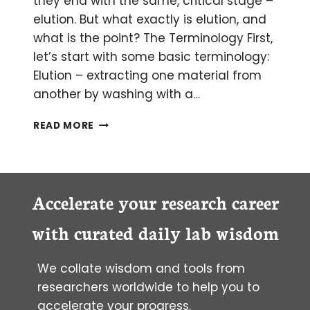
they end with the same, critical stage –
elution. But what exactly is elution, and
what is the point? The Terminology First,
let’s start with some basic terminology:
Elution – extracting one material from
another by washing with a…
HOW
READ MORE
TO
SET
UP
YOUR
ELUTION
Accelerate your research career
EXPERIMENT
with curated daily lab wisdom
We collate wisdom and tools from
researchers worldwide to help you to
accelerate your progress.