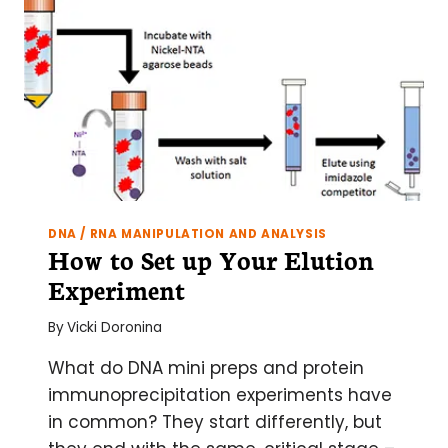
DNA / RNA MANIPULATION AND ANALYSIS
How to Set up Your Elution
Experiment
By
Vicki Doronina
What do DNA mini preps and protein
immunoprecipitation experiments have
in common? They start differently, but