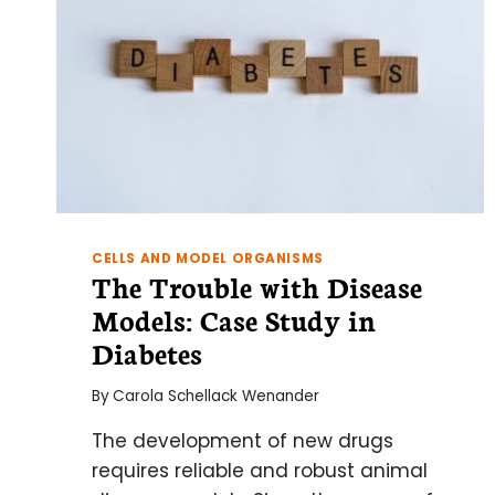
CELLS AND MODEL ORGANISMS
The Trouble with Disease
Models: Case Study in
Diabetes
By
Carola Schellack Wenander
The development of new drugs
requires reliable and robust animal