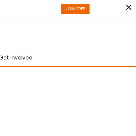
JOIN FREE
Get Involved