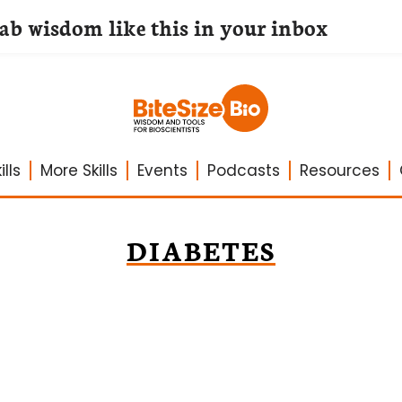
lab wisdom like this in your inbox
lls
More Skills
Events
Podcasts
Resources
DIABETES