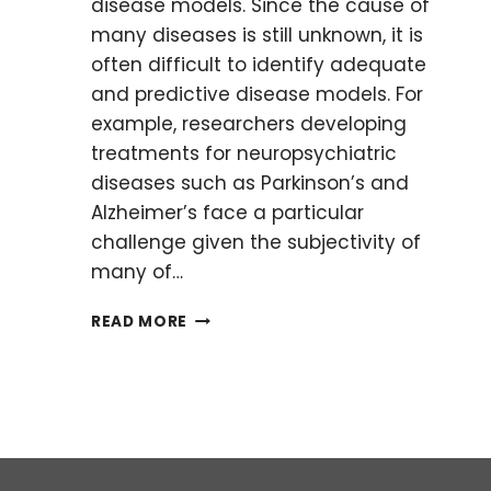
disease models. Since the cause of
many diseases is still unknown, it is
often difficult to identify adequate
and predictive disease models. For
example, researchers developing
treatments for neuropsychiatric
diseases such as Parkinson’s and
Alzheimer’s face a particular
challenge given the subjectivity of
many of…
THE
READ MORE
TROUBLE
WITH
DISEASE
MODELS:
CASE
STUDY
IN