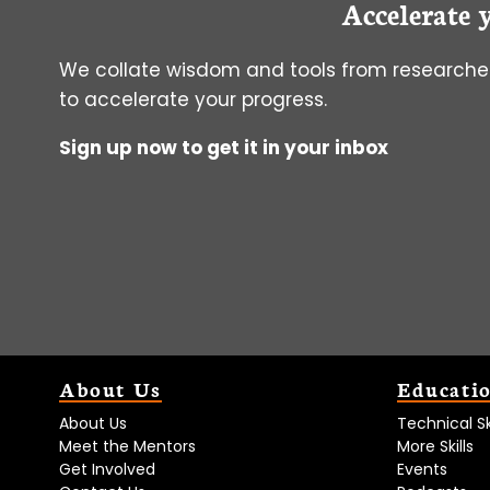
Accelerate 
DIABETES
We collate wisdom and tools from researcher
to accelerate your progress.
Sign up now to get it in your inbox
About Us
Educati
About Us
Technical Ski
Meet the Mentors
More Skills
Get Involved
Events