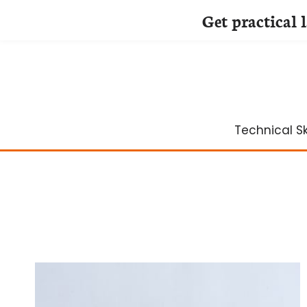
Get practical 
Skip
to
content
Technical Ski