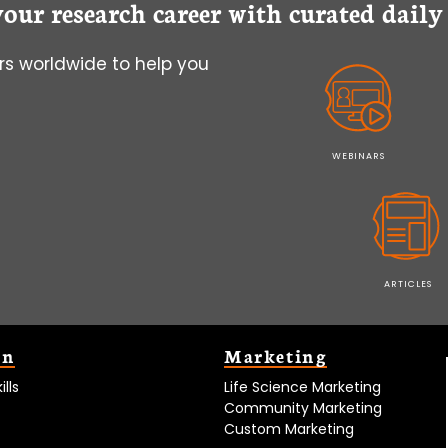
your research career with curated dail
s worldwide to help you
WEBINARS
ARTICLES
on
Marketing
lls
Life Science Marketing
Community Marketing
Custom Marketing