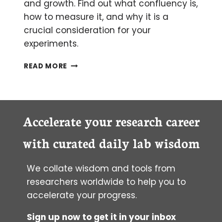
and growth. Find out what confluency is,
how to measure it, and why it is a
crucial consideration for your
experiments.
HOW
READ MORE
CONFLUENT
ARE
YOUR
CELLS?
A
Accelerate your research career
BEGINNER’S
GUIDE
with curated daily lab wisdom
TO
MEASURING
We collate wisdom and tools from
CELL
CULTURE
researchers worldwide to help you to
CONFLUENCY
accelerate your progress.
Sign up now to get it in your inbox