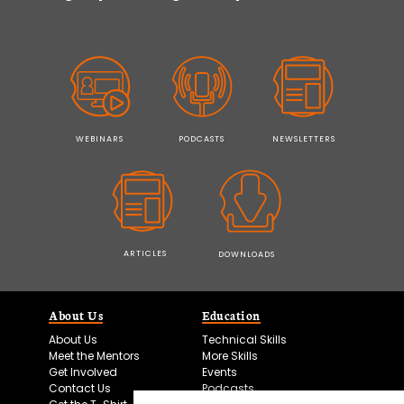
WEBINARS
PODCASTS
NEWSLETTERS
ARTICLES
DOWNLOADS
About Us
Education
About Us
Technical Skills
Meet the Mentors
More Skills
Get Involved
Events
Contact Us
Podcasts