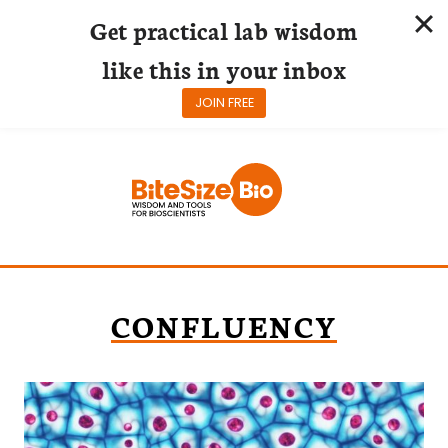
Get practical lab wisdom
like this in your inbox
JOIN FREE
Skip
to
content
CONFLUENCY