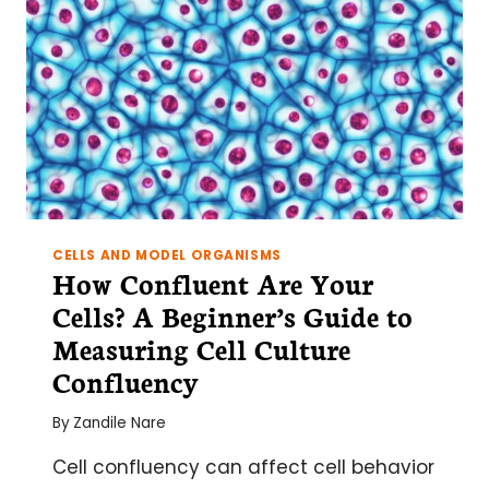
CELLS AND MODEL ORGANISMS
How Confluent Are Your
Cells? A Beginner’s Guide to
Measuring Cell Culture
Confluency
By
Zandile Nare
Cell confluency can affect cell behavior