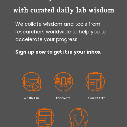
PROTOCOLS
with curated daily lab wisdom
IN
FLOW
We collate wisdom and tools from
CYTOMETRY
researchers worldwide to help you to
accelerate your progress.
Sign up now to get it in your inbox
WEBINARS
PODCASTS
NEWSLETTERS