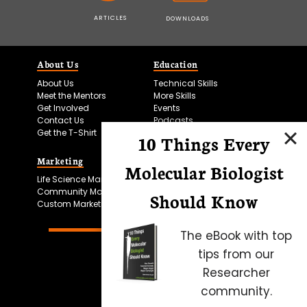
ARTICLES
DOWNLOADS
About Us
Education
About Us
Technical Skills
Meet the Mentors
More Skills
Get Involved
Events
Contact Us
Podcasts
Get the T-Shirt
10 Things Every
Marketing
Bitesize Bio Powered
Molecular Biologist
Life Science Marketing
Microscopy Focus
Community Marketing
Should Know
Custom Marketing
The eBook with top
tips from our
Researcher
community.