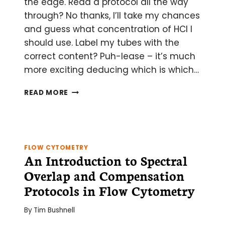
the edge. Read a protocol all the way
through? No thanks, I’ll take my chances
and guess what concentration of HCl I
should use. Label my tubes with the
correct content? Puh-lease – it’s much
more exciting deducing which is which…
HOW
READ MORE
TO
DESTROY
YOUR
FLOW
CYTOMETRY
FLOW CYTOMETRY
DATA
An Introduction to Spectral
IN
Overlap and Compensation
3
EASY
Protocols in Flow Cytometry
STEPS:
SNAP,
By
Tim Bushnell
CRACKLE,