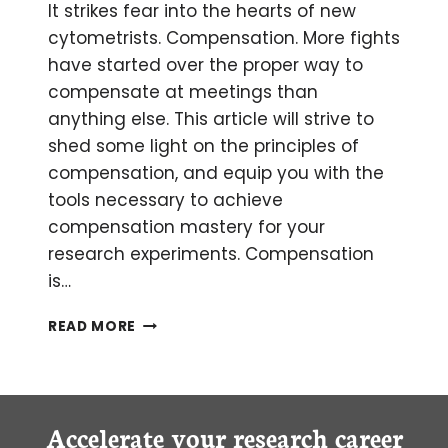
AND
It strikes fear into the hearts of new
POP
cytometrists. Compensation. More fights
have started over the proper way to
compensate at meetings than
anything else. This article will strive to
shed some light on the principles of
compensation, and equip you with the
tools necessary to achieve
compensation mastery for your
research experiments. Compensation
is…
AN
READ MORE
INTRODUCTION
TO
SPECTRAL
OVERLAP
AND
Accelerate your research career
COMPENSATION