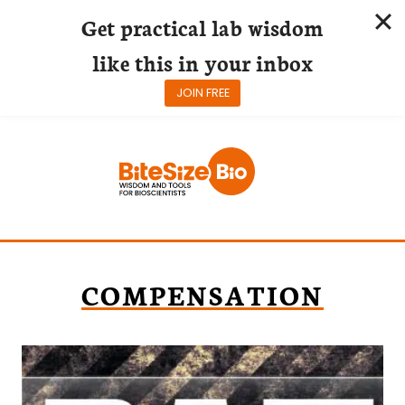
Get practical lab wisdom
like this in your inbox
JOIN FREE
Skip
to
content
COMPENSATION