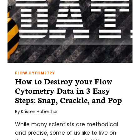
FLOW CYTOMETRY
How to Destroy your Flow
Cytometry Data in 3 Easy
Steps: Snap, Crackle, and Pop
By
Kristen Haberthur
While many scientists are methodical
and precise, some of us like to live on