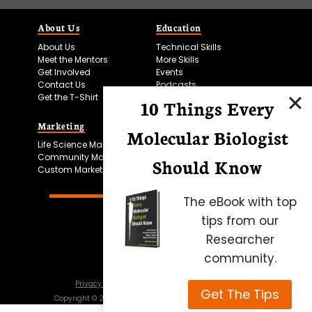
About Us
Education
About Us
Technical Skills
Meet the Mentors
More Skills
Get Involved
Events
Contact Us
Podcasts
Get the T-Shirt
10 Things Every
Marketing
Bitesize Bio Powered
Molecular Biologist
Life Science Marketing
Microscopy Focus
Community Marketing
Should Know
Custom Marketing
The eBook with top
tips from our
Researcher
community.
Privacy Policy
Cookie Policy
Terms of Use
Get The Tips
Copyright ©
2026
Science Squared – all rights reserved