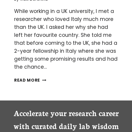
While working in a UK university, I met a
researcher who loved Italy much more
than the UK. I asked her why she had
left her favourite country. She told me
that before coming to the UK, she had a
2-year fellowship in Italy where she was
getting some promising results and had
the chance…
CELL
READ MORE
CULTURE:
A
CASE
OF
MISTAKEN
Accelerate your research career
IDENTITY
with curated daily lab wisdom