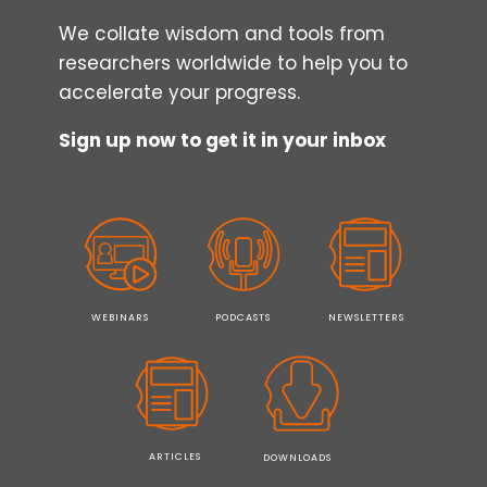
We collate wisdom and tools from
researchers worldwide to help you to
accelerate your progress.
Sign up now to get it in your inbox
WEBINARS
PODCASTS
NEWSLETTERS
ARTICLES
DOWNLOADS