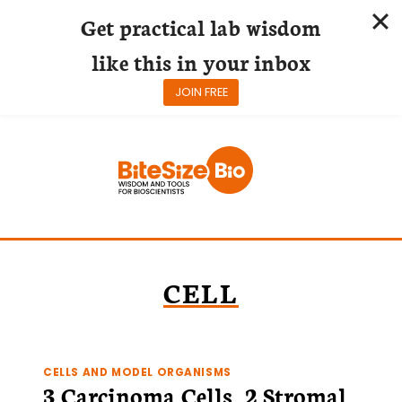
Get practical lab wisdom
like this in your inbox
JOIN FREE
Skip
to
content
CELL
CELLS AND MODEL ORGANISMS
3 Carcinoma Cells, 2 Stromal