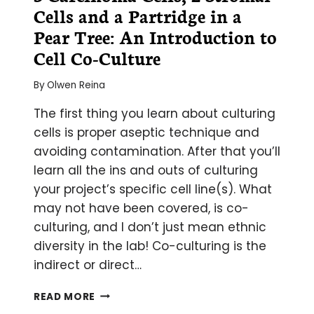
Cells and a Partridge in a
Pear Tree: An Introduction to
Cell Co-Culture
By
Olwen Reina
The first thing you learn about culturing
cells is proper aseptic technique and
avoiding contamination. After that you’ll
learn all the ins and outs of culturing
your project’s specific cell line(s). What
may not have been covered, is co-
culturing, and I don’t just mean ethnic
diversity in the lab! Co-culturing is the
indirect or direct…
3
READ MORE
CARCINOMA