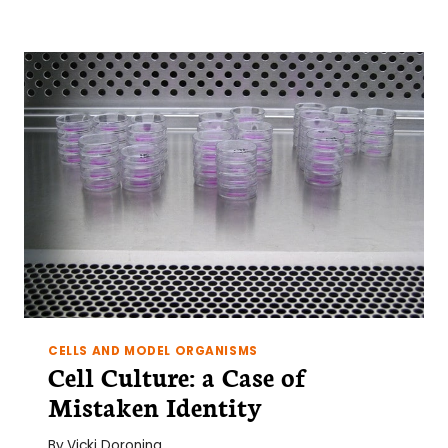
CELLS,
2
STROMAL
CELLS
AND
A
PARTRIDGE
IN
A
PEAR
TREE:
AN
INTRODUCTION
TO
CELL
CO-
CULTURE
CELLS AND MODEL ORGANISMS
Cell Culture: a Case of
Mistaken Identity
By
Vicki Doronina