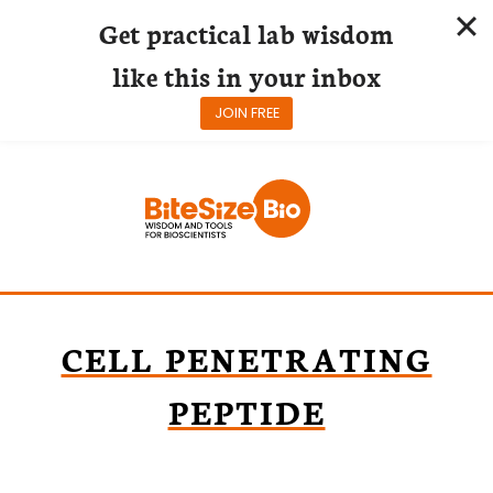
Get practical lab wisdom
like this in your inbox
JOIN FREE
Skip
to
content
CELL PENETRATING
PEPTIDE