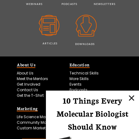
WEBINARS
PODCASTS
NEWSLETTERS
ARTICLES
DOWNLOADS
About Us
Education
About Us
Technical Skills
Meet the Mentors
More Skills
Get Involved
Events
Contact Us
Podcasts
Get the T-Shirt
10 Things Every
Marketing
Bitesize Bio Powered
Molecular Biologist
Life Science Marketing
Microscopy Focus
Community Marketing
Should Know
Custom Marketing