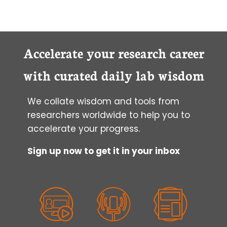
IN
PEPTIDE
TRANSLOCATION:
CELL
PENETRATING
Accelerate your research career
PEPTIDES
with curated daily lab wisdom
We collate wisdom and tools from
researchers worldwide to help you to
accelerate your progress.
Sign up now to get it in your inbox