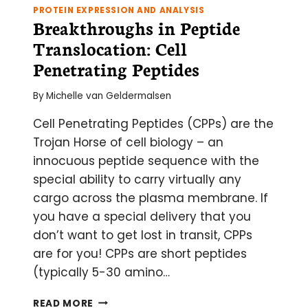
PROTEIN EXPRESSION AND ANALYSIS
Breakthroughs in Peptide
Translocation: Cell
Penetrating Peptides
By
Michelle van Geldermalsen
Cell Penetrating Peptides (CPPs) are the
Trojan Horse of cell biology – an
innocuous peptide sequence with the
special ability to carry virtually any
cargo across the plasma membrane. If
you have a special delivery that you
don’t want to get lost in transit, CPPs
are for you! CPPs are short peptides
(typically 5-30 amino…
BREAKTHROUGHS
READ MORE