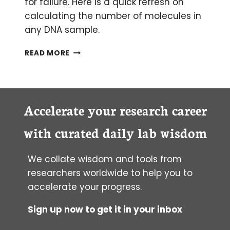
for failure. Here is a quick refresh on
calculating the number of molecules in
any DNA sample.
HOW
READ MORE
TO
CALCULATE
THE
NUMBER
OF
Accelerate your research career
MOLECULES
IN
with curated daily lab wisdom
ANY
PIECE
We collate wisdom and tools from
OF
DNA
researchers worldwide to help you to
accelerate your progress.
Sign up now to get it in your inbox