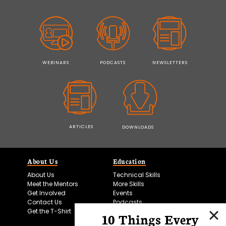
WEBINARS
PODCASTS
NEWSLETTERS
ARTICLES
DOWNLOADS
About Us
Education
About Us
Technical Skills
Meet the Mentors
More Skills
Get Involved
Events
Contact Us
Podcasts
Get the T-Shirt
10 Things Every