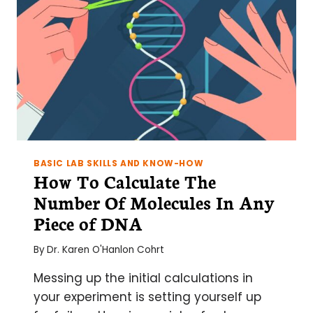
BASIC LAB SKILLS AND KNOW-HOW
How To Calculate The
Number Of Molecules In Any
Piece of DNA
By
Dr. Karen O'Hanlon Cohrt
Messing up the initial calculations in
your experiment is setting yourself up