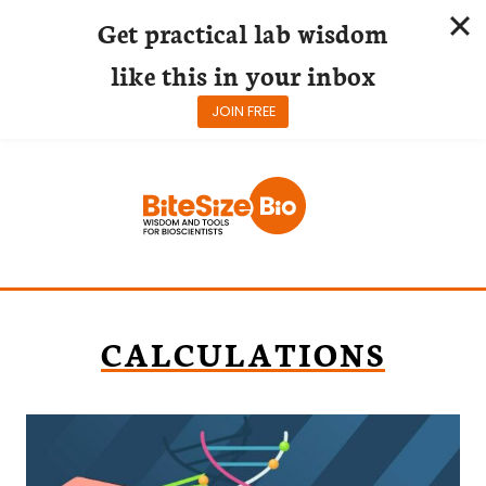
Get practical lab wisdom
like this in your inbox
JOIN FREE
Skip
to
content
CALCULATIONS