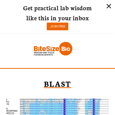
Get practical lab wisdom
like this in your inbox
JOIN FREE
Skip
to
content
BLAST