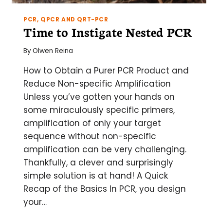
PCR, QPCR AND QRT-PCR
Time to Instigate Nested PCR
By
Olwen Reina
How to Obtain a Purer PCR Product and
Reduce Non-specific Amplification
Unless you’ve gotten your hands on
some miraculously specific primers,
amplification of only your target
sequence without non-specific
amplification can be very challenging.
Thankfully, a clever and surprisingly
simple solution is at hand! A Quick
Recap of the Basics In PCR, you design
your…