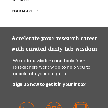
precious!
BLAST
READ MORE
OFF!
THE
BASIC
LOCAL
ALIGNMENT
Accelerate your research career
SEARCH
TOOL
with curated daily lab wisdom
EXPLAINED
We collate wisdom and tools from
researchers worldwide to help you to
accelerate your progress.
Sign up now to get it in your inbox