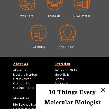
WEBINARS
PODCASTS
NEWSLETTERS
ARTICLES
DOWNLOADS
About Us
Education
About Us
Technical Skills
Meet the Mentors
More Skills
Get Involved
Events
Contact Us
Podcasts
Get the T-Shirt
10 Things Every
Marketing
Bitesize Bio Powered
Molecular Biologist
Life Science Marketing
Microscopy Focus
Community Marketing