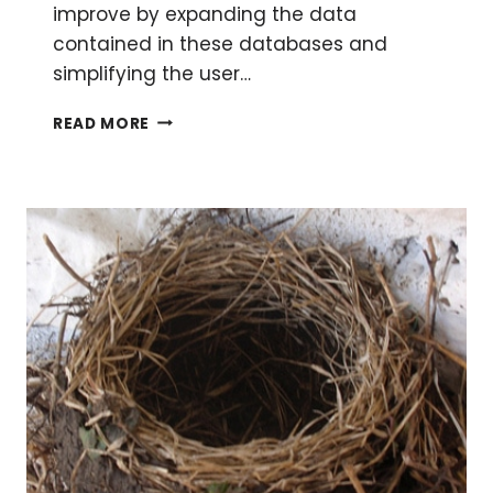
improve by expanding the data
contained in these databases and
simplifying the user…
HAVE
READ MORE
A
BLAST
WITH
YOUR
PROTEIN
SEQUENCES