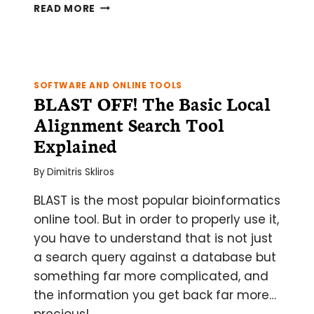
TIME
READ MORE
TO
INSTIGATE
NESTED
PCR
SOFTWARE AND ONLINE TOOLS
BLAST OFF! The Basic Local
Alignment Search Tool
Explained
By
Dimitris Skliros
BLAST is the most popular bioinformatics
online tool. But in order to properly use it,
you have to understand that is not just
a search query against a database but
something far more complicated, and
the information you get back far more…