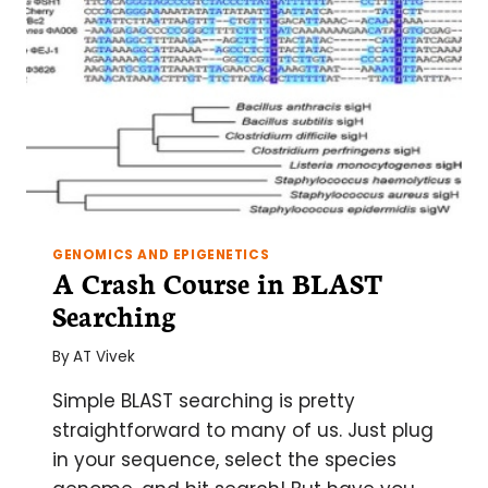
GENOMICS AND EPIGENETICS
A Crash Course in BLAST
Searching
By
AT Vivek
Simple BLAST searching is pretty
straightforward to many of us. Just plug
in your sequence, select the species