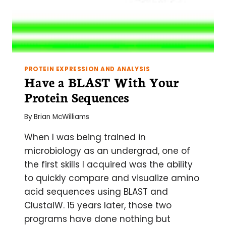
PROTEIN EXPRESSION AND ANALYSIS
Have a BLAST With Your
Protein Sequences
By
Brian McWilliams
When I was being trained in
microbiology as an undergrad, one of
the first skills I acquired was the ability
to quickly compare and visualize amino
acid sequences using BLAST and
ClustalW. 15 years later, those two
programs have done nothing but