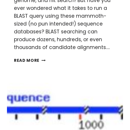
genome, and hit search! But have you
ever wondered what it takes to run a
BLAST query using these mammoth-
sized (no pun intended!) sequence
databases? BLAST searching can
produce dozens, hundreds, or even
thousands of candidate alignments….
A
READ MORE
CRASH
COURSE
IN
BLAST
SEARCHING