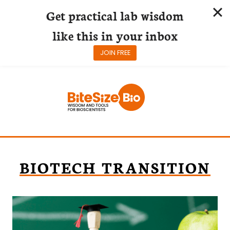
Get practical lab wisdom
like this in your inbox
JOIN FREE
Skip
to
content
BIOTECH TRANSITION