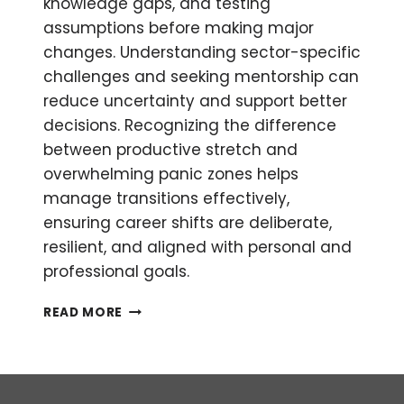
knowledge gaps, and testing
assumptions before making major
changes. Understanding sector-specific
challenges and seeking mentorship can
reduce uncertainty and support better
decisions. Recognizing the difference
between productive stretch and
overwhelming panic zones helps
manage transitions effectively,
ensuring career shifts are deliberate,
resilient, and aligned with personal and
professional goals.
HOW
READ MORE
TO
MAKE
A
SECTOR
SHIFT