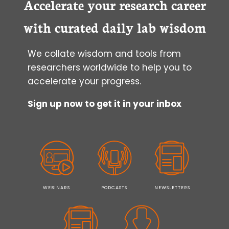
Accelerate your research career
CONFIDENTLY
USING
with curated daily lab wisdom
A
“CAREER
We collate wisdom and tools from
EXPERIMENT”
researchers worldwide to help you to
accelerate your progress.
Sign up now to get it in your inbox
WEBINARS
PODCASTS
NEWSLETTERS