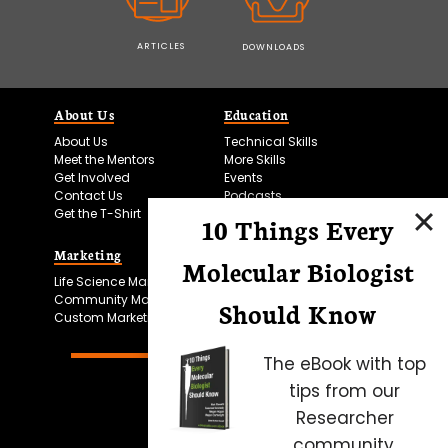
ARTICLES
DOWNLOADS
About Us
Education
About Us
Technical Skills
Meet the Mentors
More Skills
Get Involved
Events
Contact Us
Podcasts
Get the T-Shirt
10 Things Every
Marketing
Bitesize Bio Powered
Molecular Biologist
Life Science Marketing
Microscopy Focus
Community Marketing
Should Know
Custom Marketing
The eBook with top
tips from our
Researcher
community.