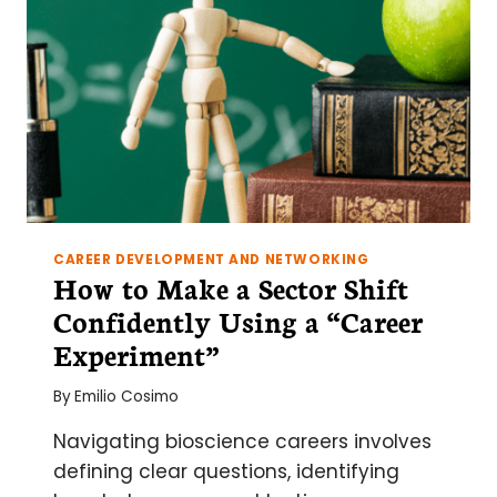
CAREER DEVELOPMENT AND NETWORKING
How to Make a Sector Shift
Confidently Using a “Career
Experiment”
By
Emilio Cosimo
Navigating bioscience careers involves
defining clear questions, identifying