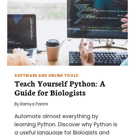
FOR
3D
CELL
MODELS
SOFTWARE AND ONLINE TOOLS
Teach Yourself Python: A
Guide for Biologists
By
Ramya Parimi
Automate almost everything by
learning Python. Discover why Python is
a useful language for Biologists and