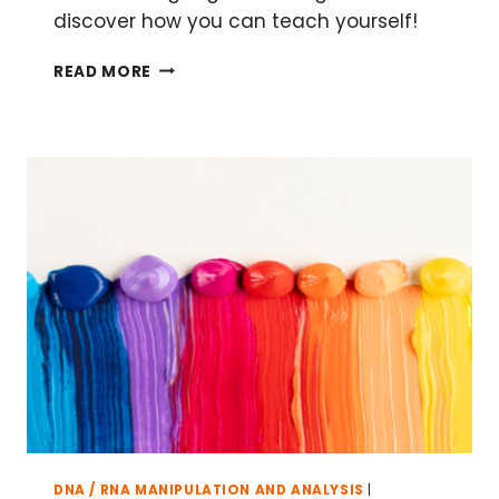
discover how you can teach yourself!
TEACH
READ MORE
YOURSELF
PYTHON:
A
GUIDE
FOR
BIOLOGISTS
DNA / RNA MANIPULATION AND ANALYSIS
|