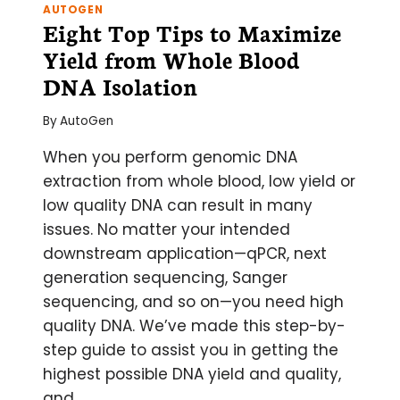
AUTOGEN
Eight Top Tips to Maximize
Yield from Whole Blood
DNA Isolation
By
AutoGen
When you perform genomic DNA
extraction from whole blood, low yield or
low quality DNA can result in many
issues. No matter your intended
downstream application—qPCR, next
generation sequencing, Sanger
sequencing, and so on—you need high
quality DNA. We’ve made this step-by-
step guide to assist you in getting the
highest possible DNA yield and quality,
and…