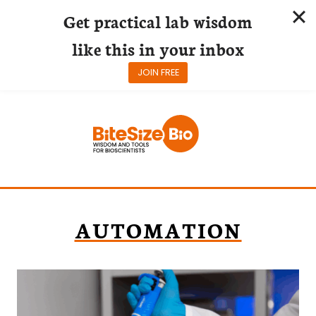
Get practical lab wisdom
like this in your inbox
JOIN FREE
Skip
to
content
AUTOMATION