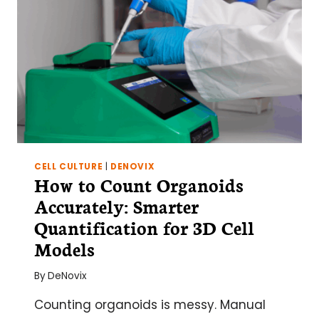
CELL CULTURE
|
DENOVIX
How to Count Organoids
Accurately: Smarter
Quantification for 3D Cell
Models
By
DeNovix
Counting organoids is messy. Manual