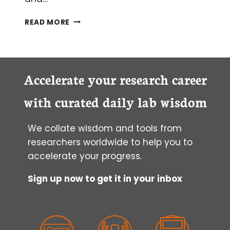
EIGHT
READ MORE
TOP
TIPS
TO
MAXIMIZE
YIELD
Accelerate your research career
FROM
WHOLE
with curated daily lab wisdom
BLOOD
DNA
We collate wisdom and tools from
ISOLATION
researchers worldwide to help you to
accelerate your progress.
Sign up now to get it in your inbox