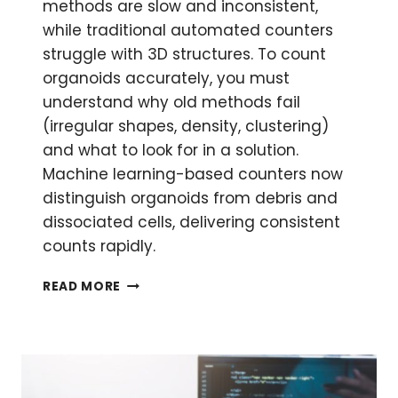
methods are slow and inconsistent,
while traditional automated counters
struggle with 3D structures. To count
organoids accurately, you must
understand why old methods fail
(irregular shapes, density, clustering)
and what to look for in a solution.
Machine learning-based counters now
distinguish organoids from debris and
dissociated cells, delivering consistent
counts rapidly.
HOW
READ MORE
TO
COUNT
ORGANOIDS
ACCURATELY:
SMARTER
QUANTIFICATION