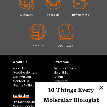
WEBINARS
PODCASTS
NEWSLETTERS
ARTICLES
DOWNLOADS
About Us
Education
About Us
Technical Skills
Meet the Mentors
More Skills
Get Involved
Events
Contact Us
Podcasts
Get the T-Shirt
10 Things Every
Marketing
Bitesize Bio Powered
Molecular Biologist
Life Science Marketing
Microscopy Focus
Community Marketing